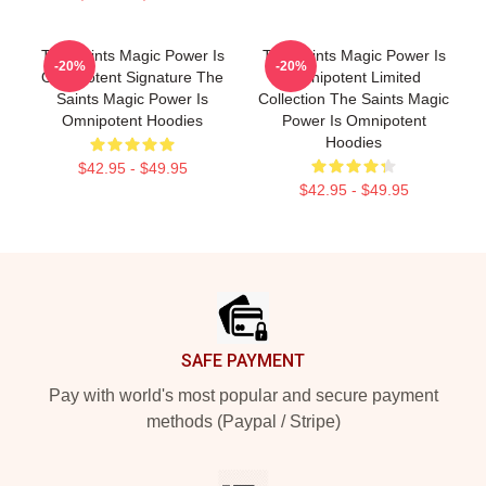
The Saints Magic Power Is
The Saints Magic Power Is
-20%
-20%
Omnipotent Signature The
Omnipotent Limited
Saints Magic Power Is
Collection The Saints Magic
Omnipotent Hoodies
Power Is Omnipotent
Hoodies
$42.95 - $49.95
$42.95 - $49.95
Footer
SAFE PAYMENT
Pay with world's most popular and secure payment
methods (Paypal / Stripe)