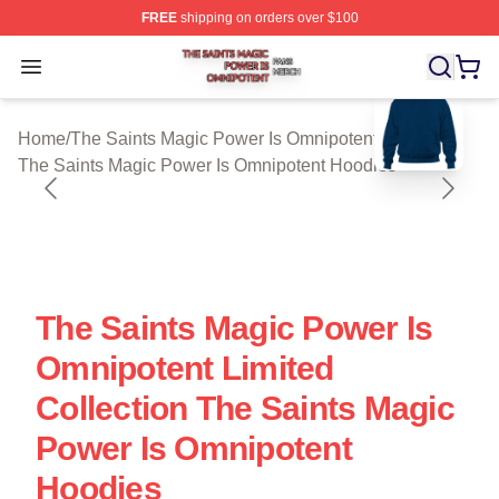
FREE
shipping on orders over $100
The Saints Magic Power Is Omnipotent Shop ⚡️ Official
Open menu
blank template
Home
/
The Saints Magic Power Is Omnipotent Cloth
/
The Saints Magic Power Is Omnipotent Hoodies
The Saints Magic Power Is
Omnipotent Limited
Collection The Saints Magic
Power Is Omnipotent
Hoodies