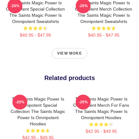
The Saints Magic Power Is
The Saints Magic Power Is
-20%
-20%
Omnipotent Special Collection
Omnipotent Merch Collection
The Saints Magic Power Is
The Saints Magic Power Is
Omnipotent Sweatshirts
Omnipotent Sweatshirts
$40.95 - $47.95
$40.95 - $47.95
VIEW MORE
Related products
The Saints Magic Power Is
The Saints Magic Power Is
-20%
-20%
Omnipotent Special
Omnipotent Merch For Fans
Collection The Saints Magic
The Saints Magic Power Is
Power Is Omnipotent
Omnipotent Hoodies
Hoodies
$42.95 - $49.95
$42.95 - $49.95