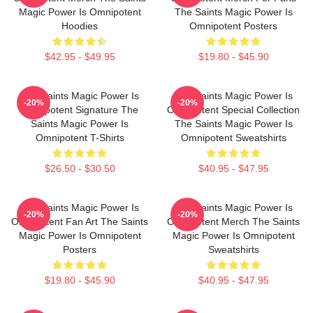
Magic Power Is Omnipotent
The Saints Magic Power Is
Hoodies
Omnipotent Posters
$42.95 - $49.95
$19.80 - $45.90
The Saints Magic Power Is
The Saints Magic Power Is
-20%
-20%
Omnipotent Signature The
Omnipotent Special Collection
Saints Magic Power Is
The Saints Magic Power Is
Omnipotent T-Shirts
Omnipotent Sweatshirts
$26.50 - $30.50
$40.95 - $47.95
The Saints Magic Power Is
The Saints Magic Power Is
-20%
-20%
Omnipotent Fan Art The Saints
Omnipotent Merch The Saints
Magic Power Is Omnipotent
Magic Power Is Omnipotent
Posters
Sweatshirts
$19.80 - $45.90
$40.95 - $47.95