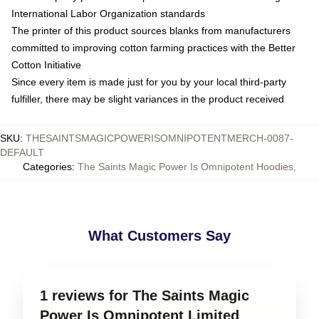
International Labor Organization standards
The printer of this product sources blanks from manufacturers
committed to improving cotton farming practices with the Better
Cotton Initiative
Since every item is made just for you by your local third-party
fulfiller, there may be slight variances in the product received
SKU
:
THESAINTSMAGICPOWERISOMNIPOTENTMERCH-0087-
DEFAULT
Categories
:
The Saints Magic Power Is Omnipotent Hoodies
,
What Customers Say
1 reviews for The Saints Magic
Power Is Omnipotent Limited