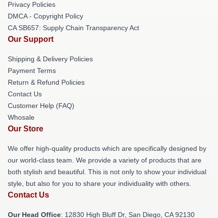
Privacy Policies
DMCA - Copyright Policy
CA SB657: Supply Chain Transparency Act
Our Support
Shipping & Delivery Policies
Payment Terms
Return & Refund Policies
Contact Us
Customer Help (FAQ)
Whosale
Our Store
We offer high-quality products which are specifically designed by
our world-class team. We provide a variety of products that are
both stylish and beautiful. This is not only to show your individual
style, but also for you to share your individuality with others.
Contact Us
Our Head Office
: 12830 High Bluff Dr, San Diego, CA 92130