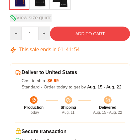
View size guide
Quantity
ADD TO CART
This sale ends in
01
:
41
:
53
Deliver to United States
Cost to ship:
$6.99
Standard - Order today to get by
Aug. 15 - Aug. 22
Production
Shipping
Delivered
Today
Aug. 11
Aug. 15 - Aug. 22
Secure transaction