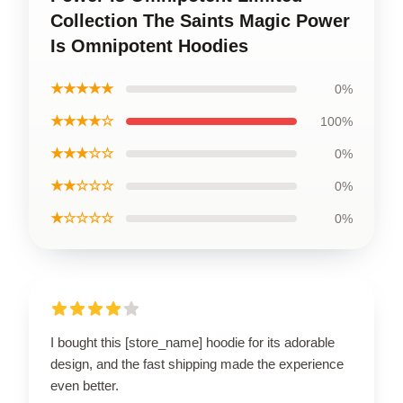
Collection The Saints Magic Power
Is Omnipotent Hoodies
★★★★★
0%
★★★★☆
100%
★★★☆☆
0%
★★☆☆☆
0%
★☆☆☆☆
0%
I bought this [store_name] hoodie for its adorable
design, and the fast shipping made the experience
even better.