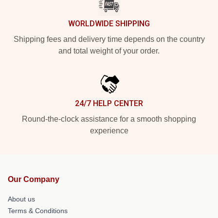
WORLDWIDE SHIPPING
Shipping fees and delivery time depends on the country
and total weight of your order.
24/7 HELP CENTER
Round-the-clock assistance for a smooth shopping
experience
Our Company
About us
Terms & Conditions