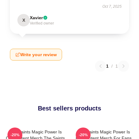
Oct 7, 2025
Xavier
X
Verified owner
Write your review
1
/
1
Best sellers products
The Saints Magic Power Is
The Saints Magic Power Is
-20%
-20%
Omnipotent Merch The Saints
Omnipotent Merch For Fans