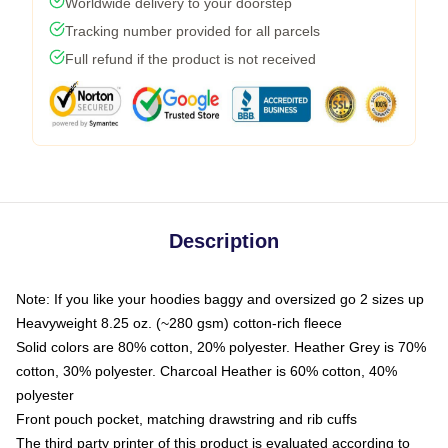
Worldwide delivery to your doorstep
Tracking number provided for all parcels
Full refund if the product is not received
Description
Note: If you like your hoodies baggy and oversized go 2 sizes up
Heavyweight 8.25 oz. (~280 gsm) cotton-rich fleece
Solid colors are 80% cotton, 20% polyester. Heather Grey is 70%
cotton, 30% polyester. Charcoal Heather is 60% cotton, 40%
polyester
Front pouch pocket, matching drawstring and rib cuffs
The third party printer of this product is evaluated according to