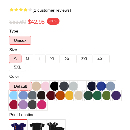
(1 customer reviews)
$53.69
$42.95
-20%
Type
Unisex
Size
S
M
L
XL
2XL
3XL
4XL
5XL
Color
Default
Print Location