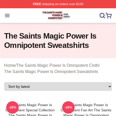
FREE
shipping on orders over $100
The Saints Magic Power Is Omnipotent Shop ⚡️ Official
Open menu
The Saints Magic Power Is
Omnipotent Sweatshirts
Home
/
The Saints Magic Power Is Omnipotent Cloth
/
The Saints Magic Power Is Omnipotent Sweatshirts
The Saints Magic Power Is
The Saints Magic Power Is
-20%
-20%
Omnipotent Special Collection
Omnipotent Fan Art The Saints
The Saints Magic Power Is
Magic Power Is Omnipotent