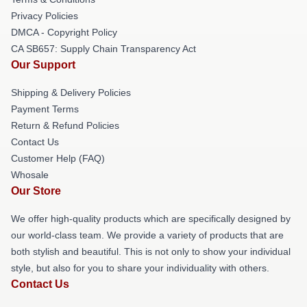
Privacy Policies
DMCA - Copyright Policy
CA SB657: Supply Chain Transparency Act
Our Support
Shipping & Delivery Policies
Payment Terms
Return & Refund Policies
Contact Us
Customer Help (FAQ)
Whosale
Our Store
We offer high-quality products which are specifically designed by
our world-class team. We provide a variety of products that are
both stylish and beautiful. This is not only to show your individual
style, but also for you to share your individuality with others.
Contact Us