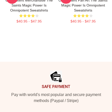
Omnipotent Merchandise The
Omnipotent Fan Art The Saints
Saints Magic Power Is
Magic Power Is Omnipotent
Omnipotent Sweatshirts
Sweatshirts
$40.95 - $47.95
$40.95 - $47.95
Footer
SAFE PAYMENT
Pay with world's most popular and secure payment
methods (Paypal / Stripe)