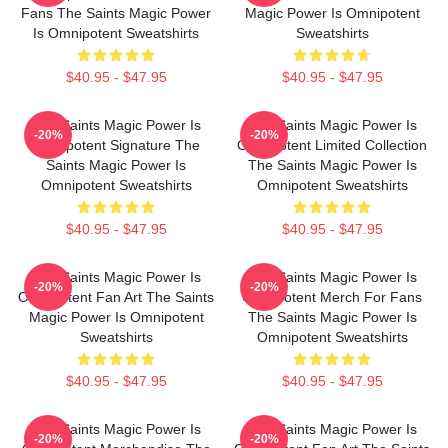
Fans The Saints Magic Power
Magic Power Is Omnipotent
Is Omnipotent Sweatshirts
Sweatshirts
$40.95 - $47.95
$40.95 - $47.95
The Saints Magic Power Is
The Saints Magic Power Is
-20%
-20%
Omnipotent Signature The
Omnipotent Limited Collection
Saints Magic Power Is
The Saints Magic Power Is
Omnipotent Sweatshirts
Omnipotent Sweatshirts
$40.95 - $47.95
$40.95 - $47.95
The Saints Magic Power Is
The Saints Magic Power Is
-20%
-20%
Omnipotent Fan Art The Saints
Omnipotent Merch For Fans
Magic Power Is Omnipotent
The Saints Magic Power Is
Sweatshirts
Omnipotent Sweatshirts
$40.95 - $47.95
$40.95 - $47.95
The Saints Magic Power Is
The Saints Magic Power Is
-20%
-20%