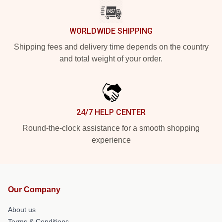
WORLDWIDE SHIPPING
Shipping fees and delivery time depends on the country
and total weight of your order.
24/7 HELP CENTER
Round-the-clock assistance for a smooth shopping
experience
Our Company
About us
Terms & Conditions