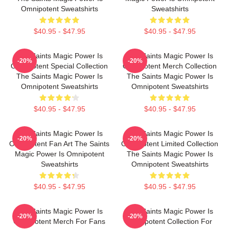
Omnipotent Sweatshirts
Sweatshirts
$40.95 - $47.95
$40.95 - $47.95
The Saints Magic Power Is
The Saints Magic Power Is
-20%
-20%
Omnipotent Special Collection
Omnipotent Merch Collection
The Saints Magic Power Is
The Saints Magic Power Is
Omnipotent Sweatshirts
Omnipotent Sweatshirts
$40.95 - $47.95
$40.95 - $47.95
The Saints Magic Power Is
The Saints Magic Power Is
-20%
-20%
Omnipotent Fan Art The Saints
Omnipotent Limited Collection
Magic Power Is Omnipotent
The Saints Magic Power Is
Sweatshirts
Omnipotent Sweatshirts
$40.95 - $47.95
$40.95 - $47.95
The Saints Magic Power Is
The Saints Magic Power Is
-20%
-20%
Omnipotent Merch For Fans
Omnipotent Collection For