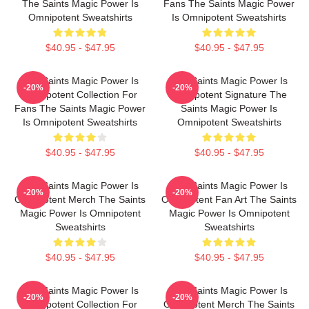
The Saints Magic Power Is
Fans The Saints Magic Power
Omnipotent Sweatshirts
Is Omnipotent Sweatshirts
$40.95 - $47.95
$40.95 - $47.95
The Saints Magic Power Is
The Saints Magic Power Is
-20%
-20%
Omnipotent Collection For
Omnipotent Signature The
Fans The Saints Magic Power
Saints Magic Power Is
Is Omnipotent Sweatshirts
Omnipotent Sweatshirts
$40.95 - $47.95
$40.95 - $47.95
The Saints Magic Power Is
The Saints Magic Power Is
-20%
-20%
Omnipotent Merch The Saints
Omnipotent Fan Art The Saints
Magic Power Is Omnipotent
Magic Power Is Omnipotent
Sweatshirts
Sweatshirts
$40.95 - $47.95
$40.95 - $47.95
The Saints Magic Power Is
The Saints Magic Power Is
-20%
-20%
Omnipotent Collection For
Omnipotent Merch The Saints