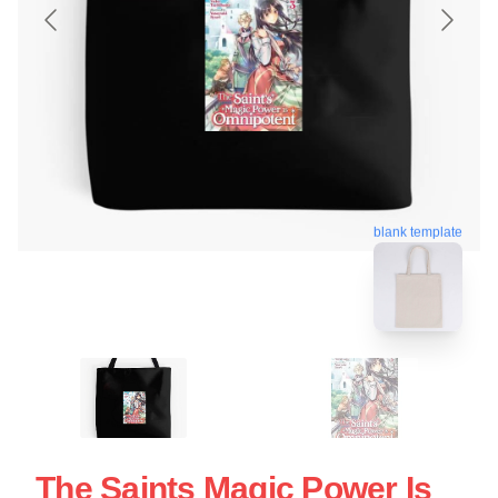
blank template
The Saints Magic Power Is