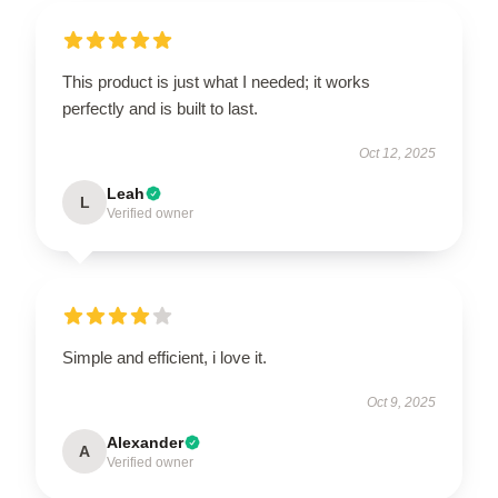
This product is just what I needed; it works
perfectly and is built to last.
Oct 12, 2025
Leah
L
Verified owner
Simple and efficient, i love it.
Oct 9, 2025
Alexander
A
Verified owner