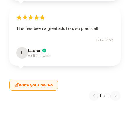
This has been a great addition, so practical!
Oct 7, 2025
Lauren
L
Verified owner
Write your review
1
/
1