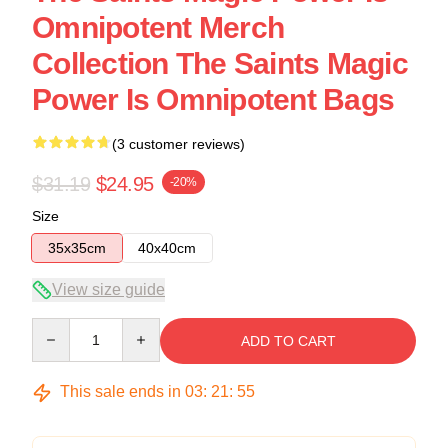
Omnipotent Merch
Collection The Saints Magic
Power Is Omnipotent Bags
(3 customer reviews)
$31.19
$24.95
-20%
Size
35x35cm
40x40cm
View size guide
Quantity
ADD TO CART
This sale ends in
03
:
21
:
54