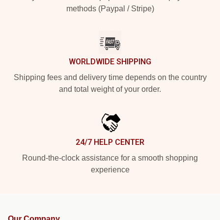
methods (Paypal / Stripe)
WORLDWIDE SHIPPING
Shipping fees and delivery time depends on the country
and total weight of your order.
24/7 HELP CENTER
Round-the-clock assistance for a smooth shopping
experience
Our Company