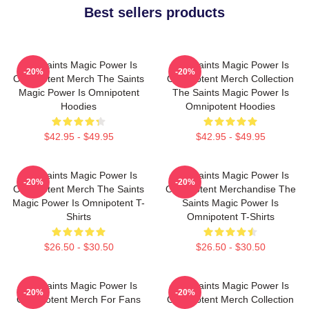
Best sellers products
The Saints Magic Power Is
The Saints Magic Power Is
-20%
-20%
Omnipotent Merch The Saints
Omnipotent Merch Collection
Magic Power Is Omnipotent
The Saints Magic Power Is
Hoodies
Omnipotent Hoodies
$42.95 - $49.95
$42.95 - $49.95
The Saints Magic Power Is
The Saints Magic Power Is
-20%
-20%
Omnipotent Merch The Saints
Omnipotent Merchandise The
Magic Power Is Omnipotent T-
Saints Magic Power Is
Shirts
Omnipotent T-Shirts
$26.50 - $30.50
$26.50 - $30.50
The Saints Magic Power Is
The Saints Magic Power Is
-20%
-20%
Omnipotent Merch For Fans
Omnipotent Merch Collection