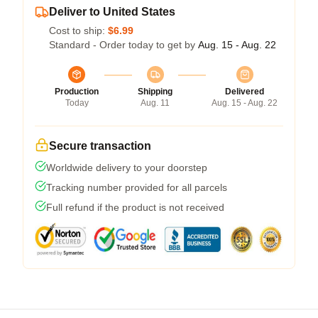
Deliver to United States
Cost to ship:
$6.99
Standard - Order today to get by
Aug. 15 - Aug. 22
Production
Shipping
Delivered
Today
Aug. 11
Aug. 15 - Aug. 22
Secure transaction
Worldwide delivery to your doorstep
Tracking number provided for all parcels
Full refund if the product is not received