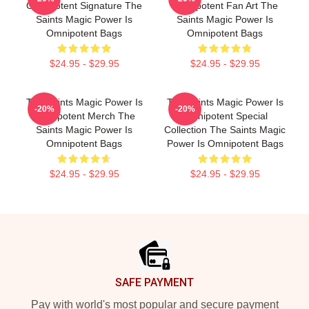
Omnipotent Signature The
Omnipotent Fan Art The
Saints Magic Power Is
Saints Magic Power Is
Omnipotent Bags
Omnipotent Bags
$24.95 - $29.95
$24.95 - $29.95
The Saints Magic Power Is
The Saints Magic Power Is
-20%
-20%
Omnipotent Merch The
Omnipotent Special
Saints Magic Power Is
Collection The Saints Magic
Omnipotent Bags
Power Is Omnipotent Bags
$24.95 - $29.95
$24.95 - $29.95
Footer
SAFE PAYMENT
Pay with world's most popular and secure payment