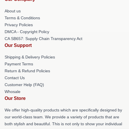
About us
Terms & Conditions
Privacy Policies
DMCA - Copyright Policy
CA SB657: Supply Chain Transparency Act
Our Support
Shipping & Delivery Policies
Payment Terms
Return & Refund Policies
Contact Us
Customer Help (FAQ)
Whosale
Our Store
We offer high-quality products which are specifically designed by
our world-class team. We provide a variety of products that are
both stylish and beautiful. This is not only to show your individual