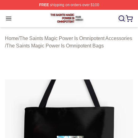
FREE
shipping on orders over $100
The Saints Magic Power Is Omnipotent Shop ⚡️ Official
Open menu
Home
/
The Saints Magic Power Is Omnipotent Accessories
/
The Saints Magic Power Is Omnipotent Bags