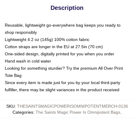
Description
Reusable, lightweight go-everywhere bag keeps you ready to
shop responsibly
Lightweight 4.2 oz (145g) 100% cotton fabric
Cotton straps are longer in the EU at 27.5in (70 cm)
One-sided design, digitally printed for you when you order
Hand wash in cold water
Looking for something sturdier? Try the premium All Over Print
Tote Bag
Since every item is made just for you by your local third-party
fulfiller, there may be slight variances in the product received
SKU
:
THESAINTSMAGICPOWERISOMNIPOTENTMERCH-0136
Categories
:
The Saints Magic Power Is Omnipotent Bags
,