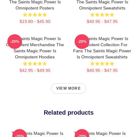
The Saints Magic Power Is
The Saints Magic Power Is
Omnipotent Posters
Omnipotent Sweatshirts
$19.80 - $45.90
$40.95 - $47.95
The Saints Magic Power Is
The Saints Magic Power Is
-20%
-20%
Omnipotent Merchandise The
Omnipotent Collection For
Saints Magic Power Is
Fans The Saints Magic Power
Omnipotent Hoodies
Is Omnipotent Sweatshirts
$42.95 - $49.95
$40.95 - $47.95
VIEW MORE
Related products
The Saints Magic Power Is
The Saints Magic Power Is
-20%
-20%