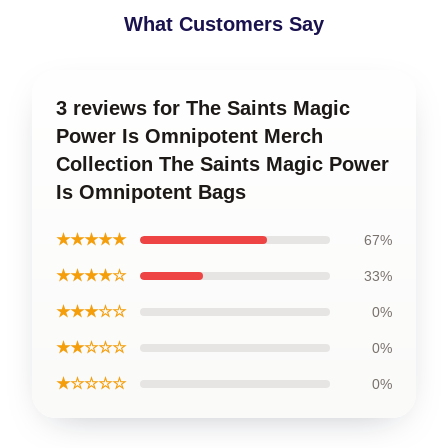
What Customers Say
3 reviews for The Saints Magic
Power Is Omnipotent Merch
Collection The Saints Magic Power
Is Omnipotent Bags
★★★★★
67%
★★★★☆
33%
★★★☆☆
0%
★★☆☆☆
0%
★☆☆☆☆
0%