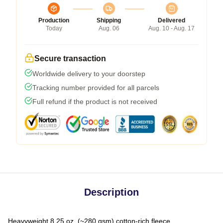
Production
Shipping
Delivered
Today
Aug. 06
Aug. 10 - Aug. 17
Secure transaction
Worldwide delivery to your doorstep
Tracking number provided for all parcels
Full refund if the product is not received
Description
Heavyweight 8.25 oz. (~280 gsm) cotton-rich fleece