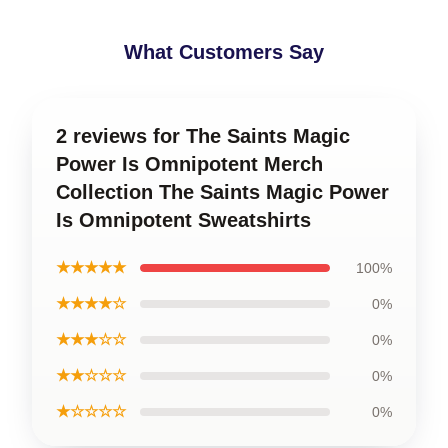
What Customers Say
2 reviews for The Saints Magic
Power Is Omnipotent Merch
Collection The Saints Magic Power
Is Omnipotent Sweatshirts
★★★★★
100%
★★★★☆
0%
★★★☆☆
0%
★★☆☆☆
0%
★☆☆☆☆
0%