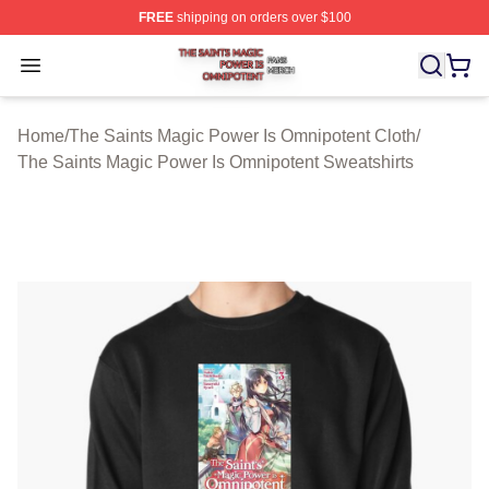
FREE
shipping on orders over $100
The Saints Magic Power Is Omnipotent Shop ⚡️ Official
Open menu
Home
/
The Saints Magic Power Is Omnipotent Cloth
/
The Saints Magic Power Is Omnipotent Sweatshirts