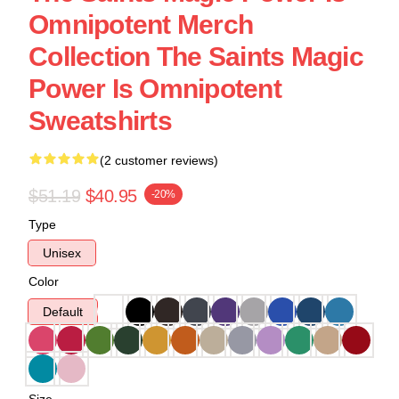
Omnipotent Merch
Collection The Saints Magic
Power Is Omnipotent
Sweatshirts
(2 customer reviews)
$51.19
$40.95
-20%
Type
Unisex
Color
Default