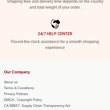
Shipping fees and delivery time depends on the country
and total weight of your order.
24/7 HELP CENTER
Round-the-clock assistance for a smooth shopping
experience
Our Company
About us
Terms & Conditions
Privacy Policies
DMCA - Copyright Policy
CA SB657: Supply Chain Transparency Act