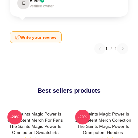
Elise
E
Verified owner
Write your review
1
/
1
Best sellers products
The Saints Magic Power Is
The Saints Magic Power Is
-20%
-20%
Omnipotent Merch For Fans
Omnipotent Merch Collection
The Saints Magic Power Is
The Saints Magic Power Is
Omnipotent Sweatshirts
Omnipotent Hoodies