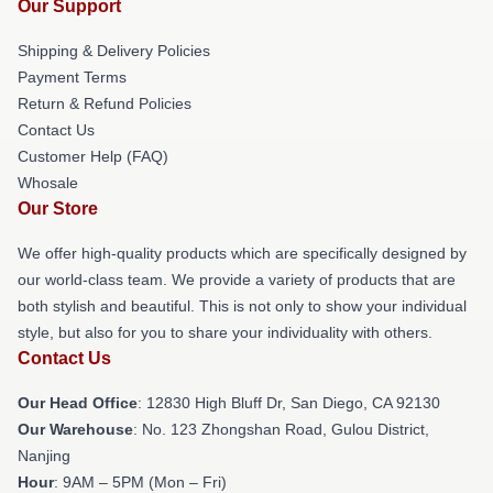
Our Support
Shipping & Delivery Policies
Payment Terms
Return & Refund Policies
Contact Us
Customer Help (FAQ)
Whosale
Our Store
We offer high-quality products which are specifically designed by
our world-class team. We provide a variety of products that are
both stylish and beautiful. This is not only to show your individual
style, but also for you to share your individuality with others.
Contact Us
Our Head Office
: 12830 High Bluff Dr, San Diego, CA 92130
Our Warehouse
: No. 123 Zhongshan Road, Gulou District,
Nanjing
Hour
: 9AM – 5PM (Mon – Fri)