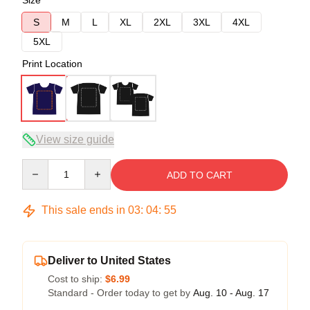
Size
S
M
L
XL
2XL
3XL
4XL
5XL
Print Location
View size guide
Quantity
ADD TO CART
This sale ends in
03
:
04
:
54
Deliver to United States
Cost to ship:
$6.99
Standard - Order today to get by
Aug. 10 - Aug. 17