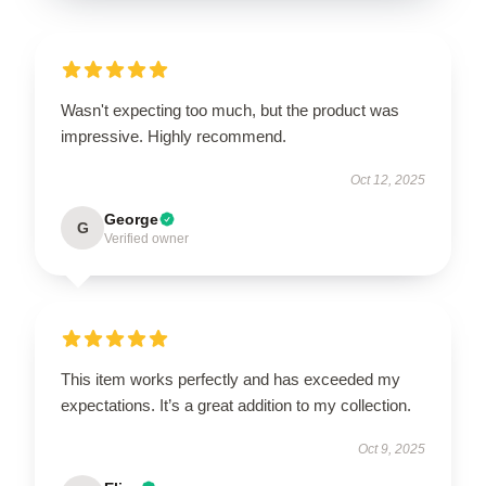
Wasn't expecting too much, but the product was
impressive. Highly recommend.
Oct 12, 2025
George
G
Verified owner
This item works perfectly and has exceeded my
expectations. It’s a great addition to my collection.
Oct 9, 2025