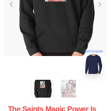
blank template
The Saints Magic Power Is