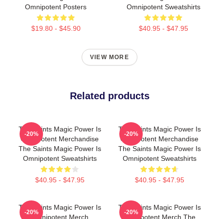
Omnipotent Posters
Omnipotent Sweatshirts
$19.80 - $45.90
$40.95 - $47.95
VIEW MORE
Related products
The Saints Magic Power Is
The Saints Magic Power Is
-20%
-20%
Omnipotent Merchandise
Omnipotent Merchandise
The Saints Magic Power Is
The Saints Magic Power Is
Omnipotent Sweatshirts
Omnipotent Sweatshirts
$40.95 - $47.95
$40.95 - $47.95
The Saints Magic Power Is
The Saints Magic Power Is
-20%
-20%
Omnipotent Merch
Omnipotent Merch The