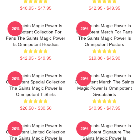
$40.95 - $47.95
$42.95 - $49.95
The Saints Magic Power Is
The Saints Magic Power Is
-20%
-20%
Omnipotent Collection For
Omnipotent Merch For Fans
Fans The Saints Magic Power
The Saints Magic Power Is
Is Omnipotent Hoodies
Omnipotent Posters
$42.95 - $49.95
$19.80 - $45.90
The Saints Magic Power Is
The Saints Magic Power Is
-20%
-20%
Omnipotent Special Collection
Omnipotent Merch The Saints
The Saints Magic Power Is
Magic Power Is Omnipotent
Omnipotent T-Shirts
Sweatshirts
$26.50 - $30.50
$40.95 - $47.95
The Saints Magic Power Is
The Saints Magic Power Is
-20%
-20%
Omnipotent Limited Collection
Omnipotent Signature The
The Saints Magic Power Is
Saints Magic Power Is