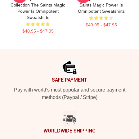
Collection The Saints Magic
Saints Magic Power Is
Power Is Omnipotent
Omnipotent Sweatshirts
Sweatshirts
$40.95 - $47.95
$40.95 - $47.95
Footer
SAFE PAYMENT
Pay with world's most popular and secure payment
methods (Paypal / Stripe)
WORLDWIDE SHIPPING