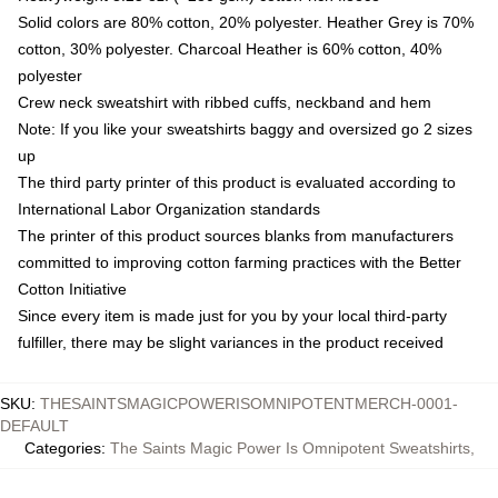
Solid colors are 80% cotton, 20% polyester. Heather Grey is 70%
cotton, 30% polyester. Charcoal Heather is 60% cotton, 40%
polyester
Crew neck sweatshirt with ribbed cuffs, neckband and hem
Note: If you like your sweatshirts baggy and oversized go 2 sizes
up
The third party printer of this product is evaluated according to
International Labor Organization standards
The printer of this product sources blanks from manufacturers
committed to improving cotton farming practices with the Better
Cotton Initiative
Since every item is made just for you by your local third-party
fulfiller, there may be slight variances in the product received
SKU
:
THESAINTSMAGICPOWERISOMNIPOTENTMERCH-0001-
DEFAULT
Categories
:
The Saints Magic Power Is Omnipotent Sweatshirts
,