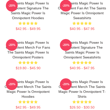
The Saints Magic Power Is
The Saints Magic Power Is
-20%
-20%
Omnipotent Signature The
Omnipotent Fan Art The Saints
Saints Magic Power Is
Magic Power Is Omnipotent
Omnipotent Hoodies
Sweatshirts
$42.95 - $49.95
$40.95 - $47.95
The Saints Magic Power Is
The Saints Magic Power Is
-20%
-20%
Omnipotent Merch For Fans
Omnipotent Signature The
The Saints Magic Power Is
Saints Magic Power Is
Omnipotent Posters
Omnipotent Sweatshirts
$19.80 - $45.90
$40.95 - $47.95
The Saints Magic Power Is
The Saints Magic Power Is
-20%
-20%
Omnipotent Merch The Saints
Omnipotent Merch The Saints
Magic Power Is Omnipotent
Magic Power Is Omnipotent T-
Hoodies
Shirts
$42.95 - $49.95
$26.50 - $30.50