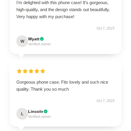
I’m delighted with this phone case! It’s gorgeous,
high-quality, and the design stands out beautifully.
Very happy with my purchase!
Oct 7, 2025
Wyatt
W
Verified owner
Gorgeous phone case. Fits lovely and such nice
quality. Thank you so much
Oct 7, 2025
Lincoln
L
Verified owner