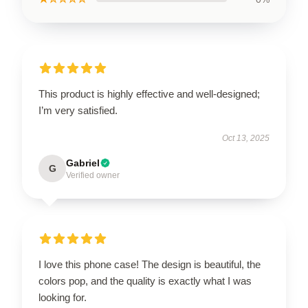
This product is highly effective and well-designed;
I’m very satisfied.
Oct 13, 2025
Gabriel
G
Verified owner
I love this phone case! The design is beautiful, the
colors pop, and the quality is exactly what I was
looking for.