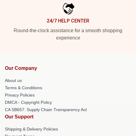
24/7 HELP CENTER
Round-the-clock assistance for a smooth shopping
experience
Our Company
About us
Terms & Conditions
Privacy Policies
DMCA - Copyright Policy
CA SB657: Supply Chain Transparency Act
Our Support
Shipping & Delivery Policies