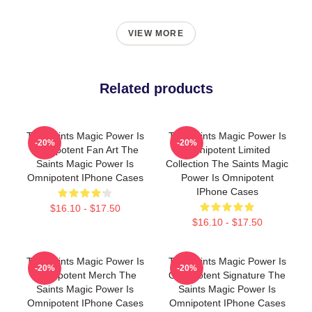
VIEW MORE
Related products
The Saints Magic Power Is
The Saints Magic Power Is
-20%
-20%
Omnipotent Fan Art The
Omnipotent Limited
Saints Magic Power Is
Collection The Saints Magic
Omnipotent IPhone Cases
Power Is Omnipotent
IPhone Cases
$16.10 - $17.50
$16.10 - $17.50
The Saints Magic Power Is
The Saints Magic Power Is
-20%
-20%
Omnipotent Merch The
Omnipotent Signature The
Saints Magic Power Is
Saints Magic Power Is
Omnipotent IPhone Cases
Omnipotent IPhone Cases