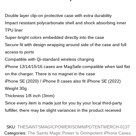
Double layer clip-on protective case with extra durability
Impact resistant polycarbonate shell and shock absorbing inner
TPU liner
Super-bright colors embedded directly into the case
Secure fit with design wrapping around side of the case and full
access to ports
Compatible with Qi-standard wireless charging
iPhone 13/14/15/16 cases are MagSafe-compatible when laid flat
on the charger. There is no magnet in the case
iPhone SE (2020) / iPhone 8 cases also fit iPhone SE (2022)
Weight 30g
Thickness 1/8 inch (3mm)
Since every item is made just for you by your local third-party
fulfiller, there may be slight variances in the product received
SKU
:
THESAINTSMAGICPOWERISOMNIPOTENTMERCH-0137
Categories
:
The Saints Magic Power Is Omnipotent iPhone Cases
,