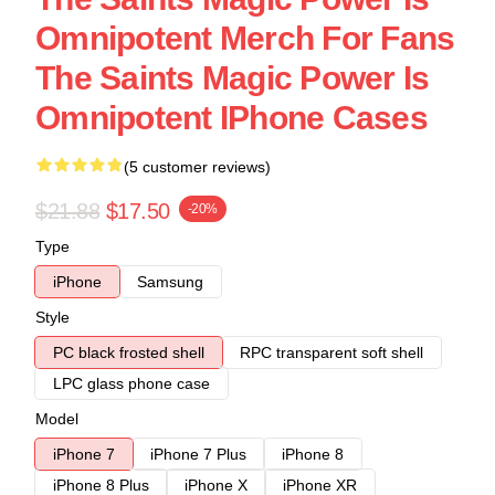
Omnipotent Merch For Fans
The Saints Magic Power Is
Omnipotent IPhone Cases
(5 customer reviews)
$21.88
$17.50
-20%
Type
iPhone
Samsung
Style
PC black frosted shell
RPC transparent soft shell
LPC glass phone case
Model
iPhone 7
iPhone 7 Plus
iPhone 8
iPhone 8 Plus
iPhone X
iPhone XR