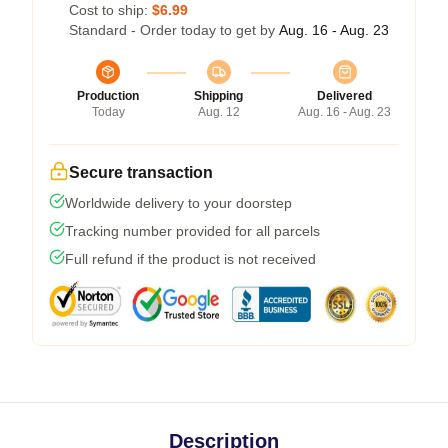
Cost to ship:
$6.99
Standard - Order today to get by
Aug. 16 - Aug. 23
Production
Shipping
Delivered
Today
Aug. 12
Aug. 16 - Aug. 23
Secure transaction
Worldwide delivery to your doorstep
Tracking number provided for all parcels
Full refund if the product is not received
Description