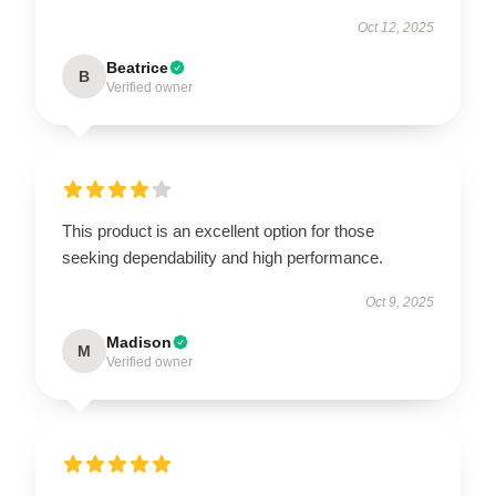
Oct 12, 2025
Beatrice
B
Verified owner
This product is an excellent option for those
seeking dependability and high performance.
Oct 9, 2025
Madison
M
Verified owner