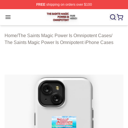
FREE
shipping on orders over $100
The Saints Magic Power Is Omnipotent Shop ⚡️ Official
Open menu
Home
/
The Saints Magic Power Is Omnipotent Cases
/
The Saints Magic Power Is Omnipotent iPhone Cases