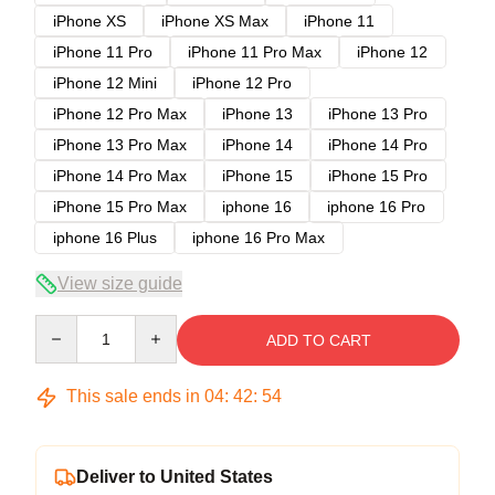
iPhone XS
iPhone XS Max
iPhone 11
iPhone 11 Pro
iPhone 11 Pro Max
iPhone 12
iPhone 12 Mini
iPhone 12 Pro
iPhone 12 Pro Max
iPhone 13
iPhone 13 Pro
iPhone 13 Pro Max
iPhone 14
iPhone 14 Pro
iPhone 14 Pro Max
iPhone 15
iPhone 15 Pro
iPhone 15 Pro Max
iphone 16
iphone 16 Pro
iphone 16 Plus
iphone 16 Pro Max
View size guide
Quantity
ADD TO CART
This sale ends in
04
:
42
:
54
Deliver to United States