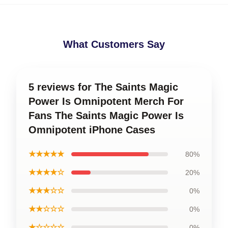
What Customers Say
5 reviews for The Saints Magic
Power Is Omnipotent Merch For
Fans The Saints Magic Power Is
Omnipotent iPhone Cases
★★★★★
80%
★★★★☆
20%
★★★☆☆
0%
★★☆☆☆
0%
★☆☆☆☆
0%