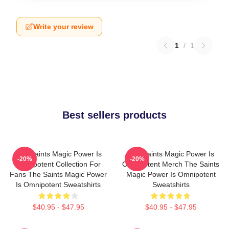
Write your review
1
/
1
Best sellers products
The Saints Magic Power Is
The Saints Magic Power Is
-20%
-20%
Omnipotent Collection For
Omnipotent Merch The Saints
Fans The Saints Magic Power
Magic Power Is Omnipotent
Is Omnipotent Sweatshirts
Sweatshirts
$40.95 - $47.95
$40.95 - $47.95