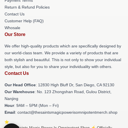
Payment Terms
Return & Refund Policies
Contact Us
Customer Help (FAQ)
Whosale
Our Store
We offer high-quality products which are specifically designed by
our world-class team. We provide a variety of products that are
both stylish and beautiful. This is not only to show your individual
style, but also for you to share your individuality with others.
Contact Us
Our Head Office
: 12830 High Bluff Dr, San Diego, CA 92130
Our Warehouse
: No. 123 Zhongshan Road, Gulou District,
Nanjing
Hour
: 9AM – 5PM (Mon – Fri)
Email
: contact@thesaintsmagicpowerisomnipotentmerch.shop
© The Saints Magic Power Is Omnipotent Shop ⚡️ Officially