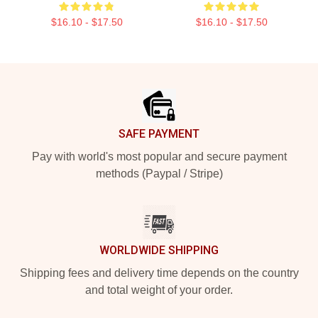
$16.10 - $17.50
$16.10 - $17.50
Footer
SAFE PAYMENT
Pay with world's most popular and secure payment
methods (Paypal / Stripe)
WORLDWIDE SHIPPING
Shipping fees and delivery time depends on the country
and total weight of your order.