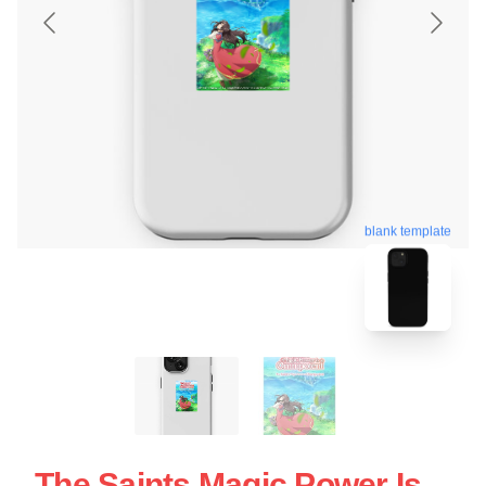
blank template
The Saints Magic Power Is