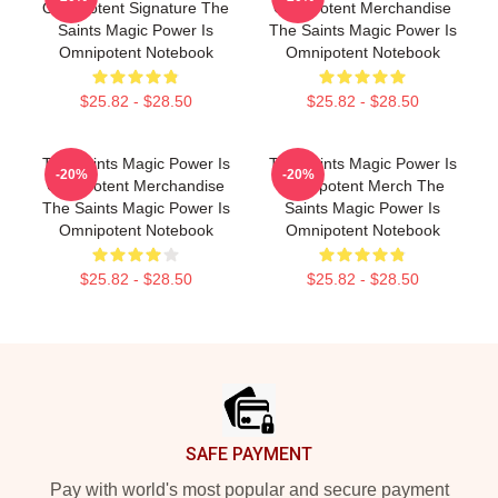
Omnipotent Signature The
Omnipotent Merchandise
Saints Magic Power Is
The Saints Magic Power Is
Omnipotent Notebook
Omnipotent Notebook
$25.82 - $28.50
$25.82 - $28.50
The Saints Magic Power Is
The Saints Magic Power Is
-20%
-20%
Omnipotent Merchandise
Omnipotent Merch The
The Saints Magic Power Is
Saints Magic Power Is
Omnipotent Notebook
Omnipotent Notebook
$25.82 - $28.50
$25.82 - $28.50
Footer
SAFE PAYMENT
Pay with world's most popular and secure payment