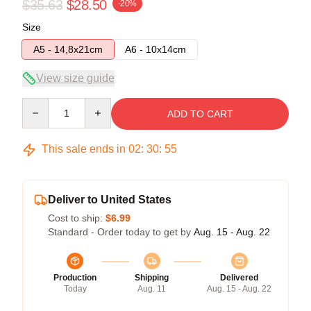
$35.63
$28.50
-20%
Size
A5 - 14,8x21cm
A6 - 10x14cm
View size guide
Quantity
ADD TO CART
This sale ends in
02
:
30
:
54
Deliver to United States
Cost to ship:
$6.99
Standard - Order today to get by
Aug. 15 - Aug. 22
Production
Shipping
Delivered
Today
Aug. 11
Aug. 15 - Aug. 22