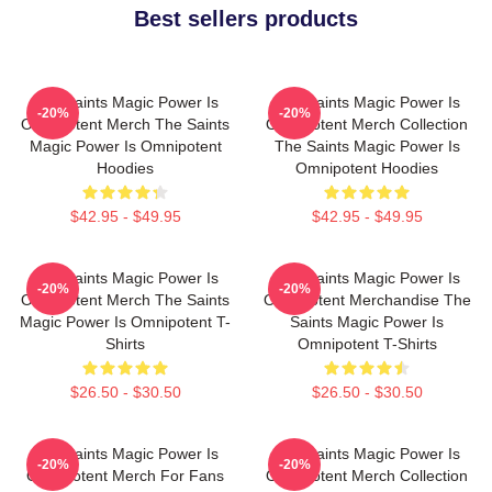
Best sellers products
The Saints Magic Power Is
The Saints Magic Power Is
-20%
-20%
Omnipotent Merch The Saints
Omnipotent Merch Collection
Magic Power Is Omnipotent
The Saints Magic Power Is
Hoodies
Omnipotent Hoodies
$42.95 - $49.95
$42.95 - $49.95
The Saints Magic Power Is
The Saints Magic Power Is
-20%
-20%
Omnipotent Merch The Saints
Omnipotent Merchandise The
Magic Power Is Omnipotent T-
Saints Magic Power Is
Shirts
Omnipotent T-Shirts
$26.50 - $30.50
$26.50 - $30.50
The Saints Magic Power Is
The Saints Magic Power Is
-20%
-20%
Omnipotent Merch For Fans
Omnipotent Merch Collection