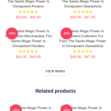
The Saints Magic Power Is
The Saints Magic Power Is
Omnipotent Posters
Omnipotent Sweatshirts
$19.80 - $45.90
$40.95 - $47.95
The Saints Magic Power Is
The Saints Magic Power Is
-20%
-20%
Omnipotent Merchandise The
Omnipotent Collection For
Saints Magic Power Is
Fans The Saints Magic Power
Omnipotent Hoodies
Is Omnipotent Sweatshirts
$42.95 - $49.95
$40.95 - $47.95
VIEW MORE
Related products
The Saints Magic Power Is
The Saints Magic Power Is
-20%
-20%