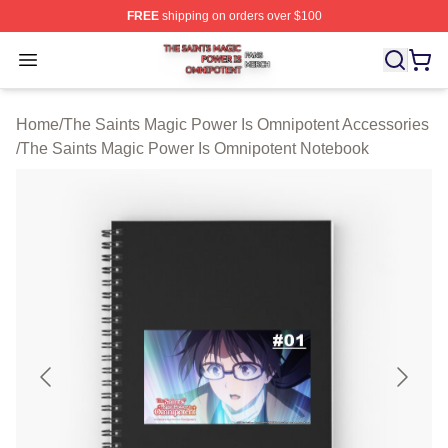
FREE
shipping on orders over $100
The Saints Magic Power Is Omnipotent Shop ⚡️ Official
Open menu
Home
/
The Saints Magic Power Is Omnipotent Accessories
/
The Saints Magic Power Is Omnipotent Notebook