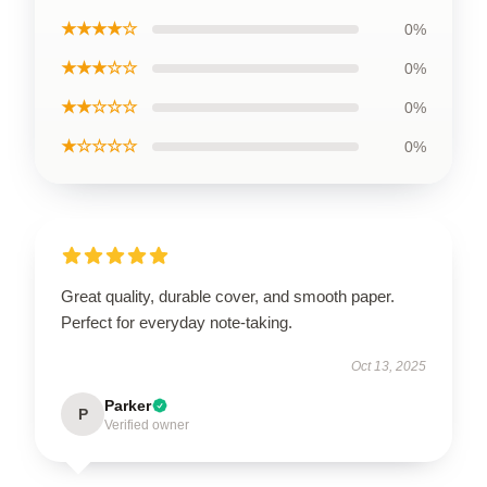
★★★★☆
0%
★★★☆☆
0%
★★☆☆☆
0%
★☆☆☆☆
0%
Great quality, durable cover, and smooth paper.
Perfect for everyday note-taking.
Oct 13, 2025
Parker
P
Verified owner