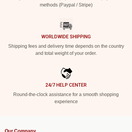
methods (Paypal / Stripe)
WORLDWIDE SHIPPING
Shipping fees and delivery time depends on the country
and total weight of your order.
24/7 HELP CENTER
Round-the-clock assistance for a smooth shopping
experience
Our Company