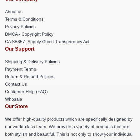
About us
Terms & Conditions
Privacy Policies
DMCA - Copyright Policy
CA SB657: Supply Chain Transparency Act
Our Support
Shipping & Delivery Policies
Payment Terms
Return & Refund Policies
Contact Us
Customer Help (FAQ)
Whosale
Our Store
We offer high-quality products which are specifically designed by
our world-class team. We provide a variety of products that are
both stylish and beautiful. This is not only to show your individual