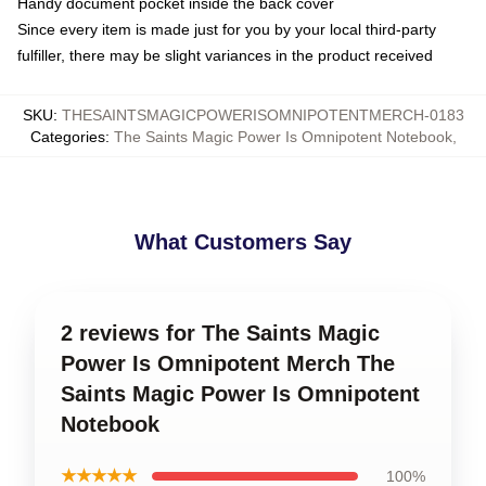
Handy document pocket inside the back cover
Since every item is made just for you by your local third-party
fulfiller, there may be slight variances in the product received
SKU
:
THESAINTSMAGICPOWERISOMNIPOTENTMERCH-0183
Categories
:
The Saints Magic Power Is Omnipotent Notebook
,
What Customers Say
2 reviews for The Saints Magic
Power Is Omnipotent Merch The
Saints Magic Power Is Omnipotent
Notebook
★★★★★
100%