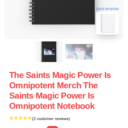
blank template
The Saints Magic Power Is
Omnipotent Merch The
Saints Magic Power Is
Omnipotent Notebook
(2 customer reviews)