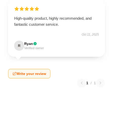
High-quality product, highly recommended, and
fantastic customer service.
Oct 11, 2025
Ryan
R
Verified owner
Write your review
1
/
1