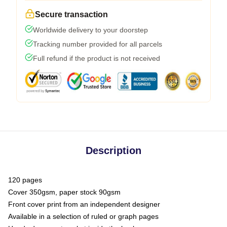
Secure transaction
Worldwide delivery to your doorstep
Tracking number provided for all parcels
Full refund if the product is not received
Description
120 pages
Cover 350gsm, paper stock 90gsm
Front cover print from an independent designer
Available in a selection of ruled or graph pages