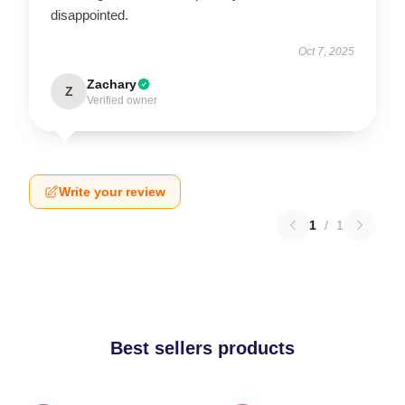
disappointed.
Oct 7, 2025
Zachary
Z
Verified owner
Write your review
1
/
1
Best sellers products