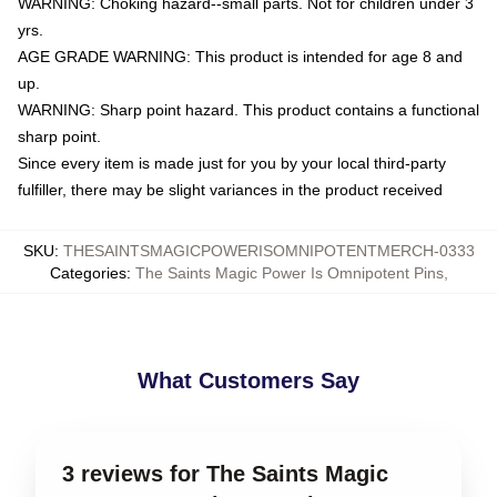
WARNING: Choking hazard--small parts. Not for children under 3
yrs.
AGE GRADE WARNING: This product is intended for age 8 and
up.
WARNING: Sharp point hazard. This product contains a functional
sharp point.
Since every item is made just for you by your local third-party
fulfiller, there may be slight variances in the product received
SKU
:
THESAINTSMAGICPOWERISOMNIPOTENTMERCH-0333
Categories
:
The Saints Magic Power Is Omnipotent Pins
,
What Customers Say
3 reviews for The Saints Magic