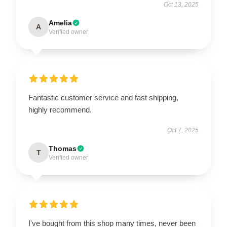
Oct 13, 2025
Amelia
A
Verified owner
Fantastic customer service and fast shipping,
highly recommend.
Oct 7, 2025
Thomas
T
Verified owner
I've bought from this shop many times, never been