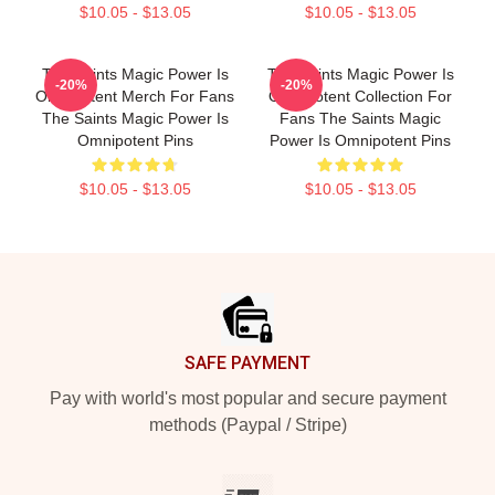
$10.05 - $13.05
$10.05 - $13.05
The Saints Magic Power Is
The Saints Magic Power Is
-20%
-20%
Omnipotent Merch For Fans
Omnipotent Collection For
The Saints Magic Power Is
Fans The Saints Magic
Omnipotent Pins
Power Is Omnipotent Pins
$10.05 - $13.05
$10.05 - $13.05
Footer
SAFE PAYMENT
Pay with world's most popular and secure payment
methods (Paypal / Stripe)