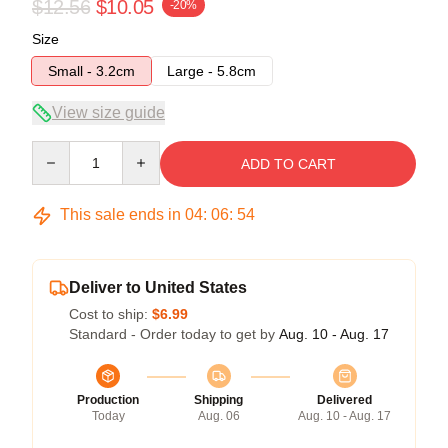
$12.56
$10.05
-20%
Size
Small - 3.2cm
Large - 5.8cm
View size guide
Quantity
ADD TO CART
This sale ends in
04
:
06
:
54
Deliver to United States
Cost to ship:
$6.99
Standard - Order today to get by
Aug. 10 - Aug. 17
Production
Shipping
Delivered
Today
Aug. 06
Aug. 10 - Aug. 17