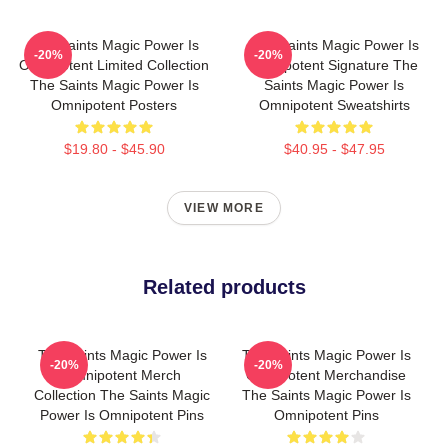
The Saints Magic Power Is
The Saints Magic Power Is
-20%
-20%
Omnipotent Limited Collection
Omnipotent Signature The
The Saints Magic Power Is
Saints Magic Power Is
Omnipotent Posters
Omnipotent Sweatshirts
$19.80 - $45.90
$40.95 - $47.95
VIEW MORE
Related products
The Saints Magic Power Is
The Saints Magic Power Is
-20%
-20%
Omnipotent Merch
Omnipotent Merchandise
Collection The Saints Magic
The Saints Magic Power Is
Power Is Omnipotent Pins
Omnipotent Pins