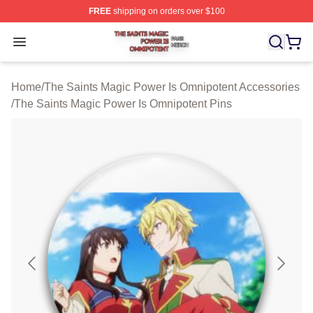
FREE
shipping on orders over $100
The Saints Magic Power Is Omnipotent Shop ⚡️ Official
Open menu
Home
/
The Saints Magic Power Is Omnipotent Accessories
/
The Saints Magic Power Is Omnipotent Pins