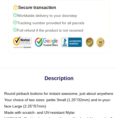
Secure transaction
Worldwide delivery to your doorstep
Tracking number provided for all parcels
Full refund if the product is not received
Description
Round pinback buttons for instant awesome, just about anywhere
Your choice of two sizes: petite Small (1.25"/32mm) and in-your-
face Large (2.25"/57mm)
Made with scratch- and UV-resistant Mylar