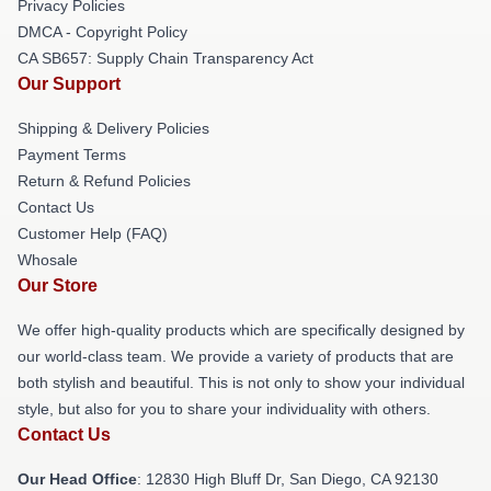
Privacy Policies
DMCA - Copyright Policy
CA SB657: Supply Chain Transparency Act
Our Support
Shipping & Delivery Policies
Payment Terms
Return & Refund Policies
Contact Us
Customer Help (FAQ)
Whosale
Our Store
We offer high-quality products which are specifically designed by
our world-class team. We provide a variety of products that are
both stylish and beautiful. This is not only to show your individual
style, but also for you to share your individuality with others.
Contact Us
Our Head Office
: 12830 High Bluff Dr, San Diego, CA 92130