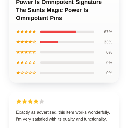
Power Is Omnipotent Signature
The Saints Magic Power Is
Omnipotent Pins
★★★★★
67%
★★★★☆
33%
★★★☆☆
0%
★★☆☆☆
0%
★☆☆☆☆
0%
Exactly as advertised, this item works wonderfully.
I’m very satisfied with its quality and functionality.