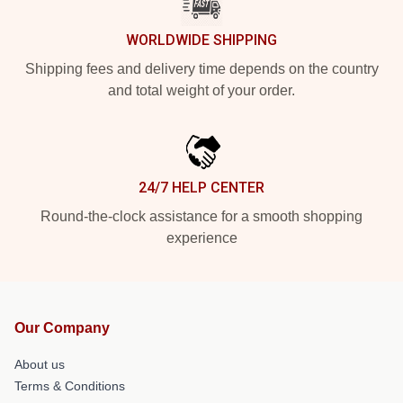
WORLDWIDE SHIPPING
Shipping fees and delivery time depends on the country
and total weight of your order.
24/7 HELP CENTER
Round-the-clock assistance for a smooth shopping
experience
Our Company
About us
Terms & Conditions