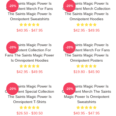
The Saints Magic Power Is
The Saints Magic Power Is
-20%
-20%
Omnipotent Merch For Fans
Omnipotent Merch Collection
The Saints Magic Power Is
The Saints Magic Power Is
Omnipotent Sweatshirts
Omnipotent Hoodies
$40.95 - $47.95
$42.95 - $49.95
The Saints Magic Power Is
The Saints Magic Power Is
-20%
-20%
Omnipotent Collection For
Omnipotent Merch For Fans
Fans The Saints Magic Power
The Saints Magic Power Is
Is Omnipotent Hoodies
Omnipotent Posters
$42.95 - $49.95
$19.80 - $45.90
The Saints Magic Power Is
The Saints Magic Power Is
-20%
-20%
Omnipotent Special Collection
Omnipotent Merch The Saints
The Saints Magic Power Is
Magic Power Is Omnipotent
Omnipotent T-Shirts
Sweatshirts
$26.50 - $30.50
$40.95 - $47.95