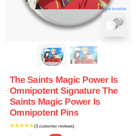
blank template
The Saints Magic Power Is
Omnipotent Signature The
Saints Magic Power Is
Omnipotent Pins
(3 customer reviews)