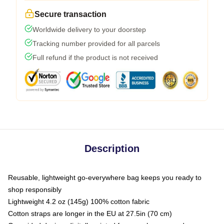
Secure transaction
Worldwide delivery to your doorstep
Tracking number provided for all parcels
Full refund if the product is not received
Description
Reusable, lightweight go-everywhere bag keeps you ready to
shop responsibly
Lightweight 4.2 oz (145g) 100% cotton fabric
Cotton straps are longer in the EU at 27.5in (70 cm)