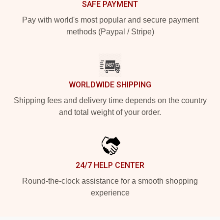
SAFE PAYMENT
Pay with world's most popular and secure payment
methods (Paypal / Stripe)
WORLDWIDE SHIPPING
Shipping fees and delivery time depends on the country
and total weight of your order.
24/7 HELP CENTER
Round-the-clock assistance for a smooth shopping
experience