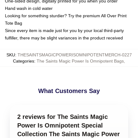
One-sided design, digitally printed for you when you order
Hand wash in cold water
Looking for something sturdier? Try the premium All Over Print
Tote Bag
Since every item is made just for you by your local third-party
fulfiller, there may be slight variances in the product received
SKU
:
THESAINTSMAGICPOWERISOMNIPOTENTMERCH-0227
Categories
:
The Saints Magic Power Is Omnipotent Bags
,
What Customers Say
2 reviews for The Saints Magic
Power Is Omnipotent Special
Collection The Saints Magic Power