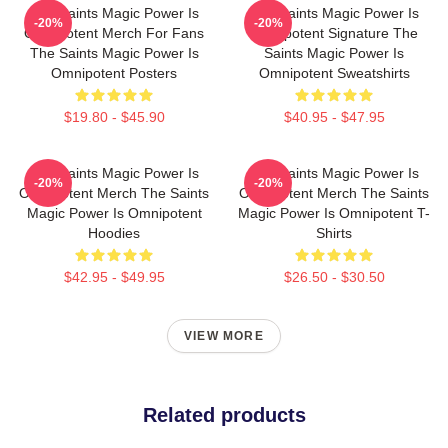
The Saints Magic Power Is
The Saints Magic Power Is
-20%
-20%
Omnipotent Merch For Fans
Omnipotent Signature The
The Saints Magic Power Is
Saints Magic Power Is
Omnipotent Posters
Omnipotent Sweatshirts
$19.80 - $45.90
$40.95 - $47.95
The Saints Magic Power Is
The Saints Magic Power Is
-20%
-20%
Omnipotent Merch The Saints
Omnipotent Merch The Saints
Magic Power Is Omnipotent
Magic Power Is Omnipotent T-
Hoodies
Shirts
$42.95 - $49.95
$26.50 - $30.50
VIEW MORE
Related products