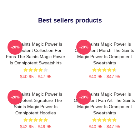
Best sellers products
The Saints Magic Power Is
The Saints Magic Power Is
-20%
-20%
Omnipotent Collection For
Omnipotent Merch The Saints
Fans The Saints Magic Power
Magic Power Is Omnipotent
Is Omnipotent Sweatshirts
Sweatshirts
$40.95 - $47.95
$40.95 - $47.95
The Saints Magic Power Is
The Saints Magic Power Is
-20%
-20%
Omnipotent Signature The
Omnipotent Fan Art The Saints
Saints Magic Power Is
Magic Power Is Omnipotent
Omnipotent Hoodies
Sweatshirts
$42.95 - $49.95
$40.95 - $47.95