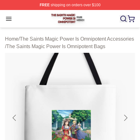
FREE
shipping on orders over $100
The Saints Magic Power Is Omnipotent Shop ⚡️ Official
Open menu
Home
/
The Saints Magic Power Is Omnipotent Accessories
/
The Saints Magic Power Is Omnipotent Bags