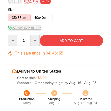
$31.19
$24.95
-20%
Size
35x35cm
40x40cm
View size guide
Quantity
ADD TO CART
This sale ends in
04
:
46
:
54
Deliver to United States
Cost to ship:
$6.99
Standard - Order today to get by
Aug. 16 - Aug. 23
Production
Shipping
Delivered
Today
Aug. 12
Aug. 16 - Aug. 23