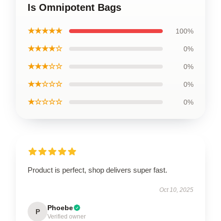
Is Omnipotent Bags
★★★★★
100%
★★★★☆
0%
★★★☆☆
0%
★★☆☆☆
0%
★☆☆☆☆
0%
Product is perfect, shop delivers super fast.
Oct 10, 2025
Phoebe
P
Verified owner