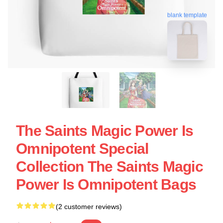
blank template
The Saints Magic Power Is
Omnipotent Special
Collection The Saints Magic
Power Is Omnipotent Bags
(2 customer reviews)