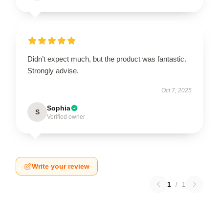
Didn’t expect much, but the product was fantastic.
Strongly advise.
Oct 7, 2025
Sophia
S
Verified owner
Write your review
1
/
1