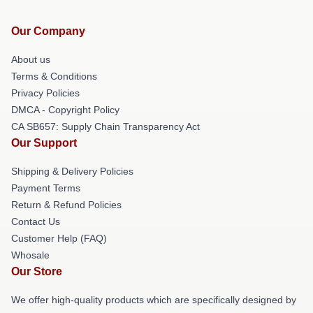
Our Company
About us
Terms & Conditions
Privacy Policies
DMCA - Copyright Policy
CA SB657: Supply Chain Transparency Act
Our Support
Shipping & Delivery Policies
Payment Terms
Return & Refund Policies
Contact Us
Customer Help (FAQ)
Whosale
Our Store
We offer high-quality products which are specifically designed by