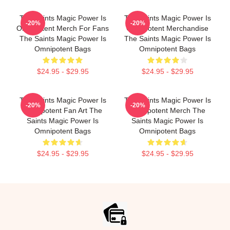
The Saints Magic Power Is
The Saints Magic Power Is
-20%
-20%
Omnipotent Merch For Fans
Omnipotent Merchandise
The Saints Magic Power Is
The Saints Magic Power Is
Omnipotent Bags
Omnipotent Bags
$24.95 - $29.95
$24.95 - $29.95
The Saints Magic Power Is
The Saints Magic Power Is
-20%
-20%
Omnipotent Fan Art The
Omnipotent Merch The
Saints Magic Power Is
Saints Magic Power Is
Omnipotent Bags
Omnipotent Bags
$24.95 - $29.95
$24.95 - $29.95
Footer