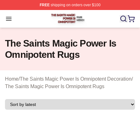
FREE
shipping on orders over $100
The Saints Magic Power Is Omnipotent Shop ⚡️ Official
Open menu
The Saints Magic Power Is
Omnipotent Rugs
Home
/
The Saints Magic Power Is Omnipotent Decoration
/
The Saints Magic Power Is Omnipotent Rugs