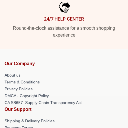
24/7 HELP CENTER
Round-the-clock assistance for a smooth shopping
experience
Our Company
About us
Terms & Conditions
Privacy Policies
DMCA - Copyright Policy
CA SB657: Supply Chain Transparency Act
Our Support
Shipping & Delivery Policies
Payment Terms