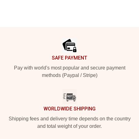
Footer
SAFE PAYMENT
Pay with world's most popular and secure payment
methods (Paypal / Stripe)
WORLDWIDE SHIPPING
Shipping fees and delivery time depends on the country
and total weight of your order.