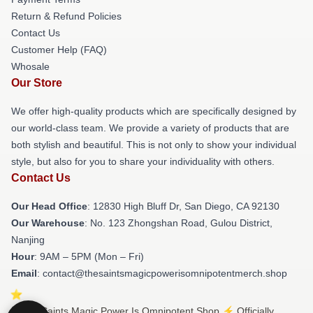
Return & Refund Policies
Contact Us
Customer Help (FAQ)
Whosale
Our Store
We offer high-quality products which are specifically designed by
our world-class team. We provide a variety of products that are
both stylish and beautiful. This is not only to show your individual
style, but also for you to share your individuality with others.
Contact Us
Our Head Office
: 12830 High Bluff Dr, San Diego, CA 92130
Our Warehouse
: No. 123 Zhongshan Road, Gulou District,
Nanjing
Hour
: 9AM – 5PM (Mon – Fri)
Email
: contact@thesaintsmagicpowerisomnipotentmerch.shop
© The Saints Magic Power Is Omnipotent Shop ⚡️ Officially