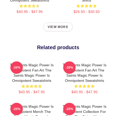
Omnipotent Sweatshirts
Shirts
$40.95 - $47.95
$26.50 - $30.50
VIEW MORE
Related products
The Saints Magic Power Is
The Saints Magic Power Is
-20%
-20%
Omnipotent Fan Art The
Omnipotent Fan Art The
Saints Magic Power Is
Saints Magic Power Is
Omnipotent Sweatshirts
Omnipotent Sweatshirts
$40.95 - $47.95
$40.95 - $47.95
The Saints Magic Power Is
The Saints Magic Power Is
-20%
-20%
Omnipotent Merch The
Omnipotent Collection For