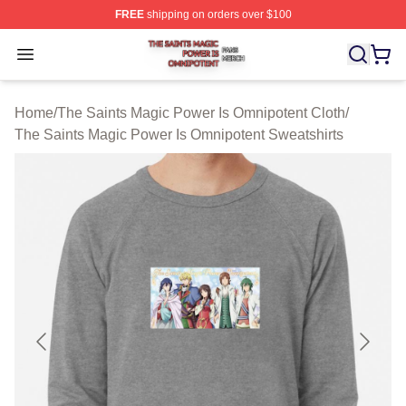
FREE
shipping on orders over $100
The Saints Magic Power Is Omnipotent Shop ⚡️ Official
Open menu
Home
/
The Saints Magic Power Is Omnipotent Cloth
/
The Saints Magic Power Is Omnipotent Sweatshirts