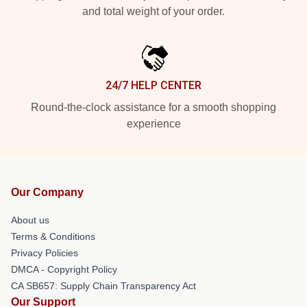
and total weight of your order.
24/7 HELP CENTER
Round-the-clock assistance for a smooth shopping
experience
Our Company
About us
Terms & Conditions
Privacy Policies
DMCA - Copyright Policy
CA SB657: Supply Chain Transparency Act
Our Support