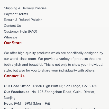
Shipping & Delivery Policies
Payment Terms
Return & Refund Policies
Contact Us
Customer Help (FAQ)
Whosale
Our Store
We offer high-quality products which are specifically designed by
our world-class team. We provide a variety of products that are
both stylish and beautiful. This is not only to show your individual
style, but also for you to share your individuality with others.
Contact Us
Our Head Office
: 12830 High Bluff Dr, San Diego, CA 92130
Our Warehouse
: No. 123 Zhongshan Road, Gulou District,
Nanjing
Hour
: 9AM – 5PM (Mon – Fri)