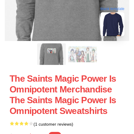
blank template
The Saints Magic Power Is
Omnipotent Merchandise
The Saints Magic Power Is
Omnipotent Sweatshirts
(1 customer reviews)