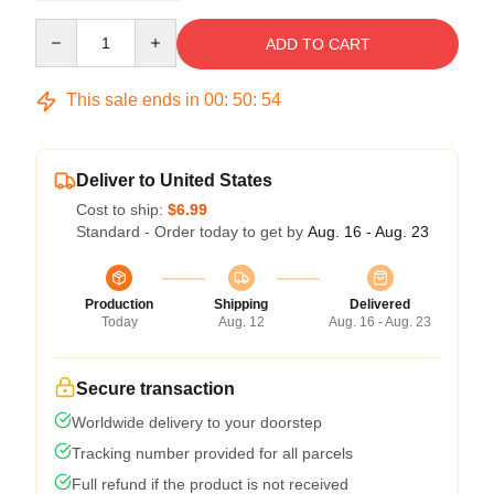
Quantity
ADD TO CART
This sale ends in
00
:
50
:
54
Deliver to United States
Cost to ship:
$6.99
Standard - Order today to get by
Aug. 16 - Aug. 23
Production
Shipping
Delivered
Today
Aug. 12
Aug. 16 - Aug. 23
Secure transaction
Worldwide delivery to your doorstep
Tracking number provided for all parcels
Full refund if the product is not received