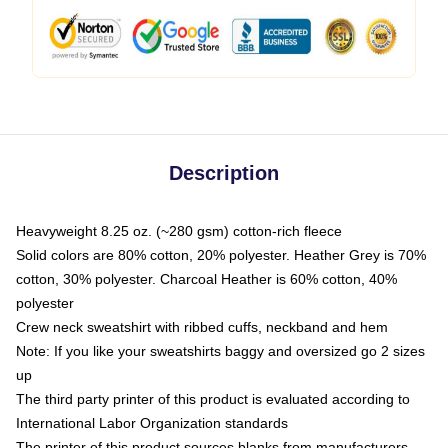
Description
Heavyweight 8.25 oz. (~280 gsm) cotton-rich fleece
Solid colors are 80% cotton, 20% polyester. Heather Grey is 70%
cotton, 30% polyester. Charcoal Heather is 60% cotton, 40%
polyester
Crew neck sweatshirt with ribbed cuffs, neckband and hem
Note: If you like your sweatshirts baggy and oversized go 2 sizes
up
The third party printer of this product is evaluated according to
International Labor Organization standards
The printer of this product sources blanks from manufacturers