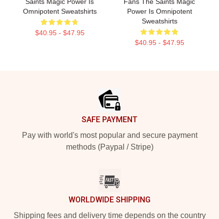
Saints Magic Power Is
Fans The Saints Magic
Omnipotent Sweatshirts
Power Is Omnipotent
Sweatshirts
$40.95 - $47.95
$40.95 - $47.95
Footer
SAFE PAYMENT
Pay with world's most popular and secure payment
methods (Paypal / Stripe)
WORLDWIDE SHIPPING
Shipping fees and delivery time depends on the country