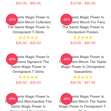
$42.95 - $49.95
$19.80 - $45.90
The Saints Magic Power Is
The Saints Magic Power Is
-20%
-20%
Omnipotent Merch Collection
Omnipotent Merch For Fans
The Saints Magic Power Is
The Saints Magic Power Is
Omnipotent T-Shirts
Omnipotent Posters
$26.50 - $30.50
$19.80 - $45.90
The Saints Magic Power Is
The Saints Magic Power Is
-20%
-20%
Omnipotent Signature The
Omnipotent Merch The Saints
Saints Magic Power Is
Magic Power Is Omnipotent
Omnipotent T-Shirts
Sweatshirts
$26.50 - $30.50
$40.95 - $47.95
The Saints Magic Power Is
The Saints Magic Power Is
-20%
-20%
Omnipotent Merchandise The
Omnipotent Merch The Saints
Saints Magic Power Is
Magic Power Is Omnipotent T-