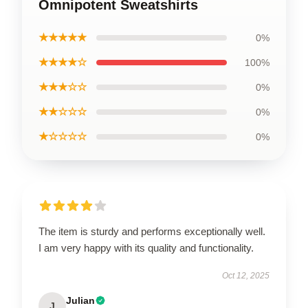
Omnipotent Sweatshirts
★★★★★
0%
★★★★☆
100%
★★★☆☆
0%
★★☆☆☆
0%
★☆☆☆☆
0%
The item is sturdy and performs exceptionally well.
I am very happy with its quality and functionality.
Oct 12, 2025
Julian
J