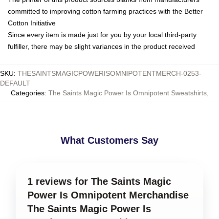
committed to improving cotton farming practices with the Better
Cotton Initiative
Since every item is made just for you by your local third-party
fulfiller, there may be slight variances in the product received
SKU
:
THESAINTSMAGICPOWERISOMNIPOTENTMERCH-0253-
DEFAULT
Categories
:
The Saints Magic Power Is Omnipotent Sweatshirts
,
What Customers Say
1 reviews for The Saints Magic
Power Is Omnipotent Merchandise
The Saints Magic Power Is