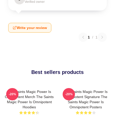
Verified owner
Write your review
1
/
1
Best sellers products
The Saints Magic Power Is
The Saints Magic Power Is
-20%
-20%
Omnipotent Merch The Saints
Omnipotent Signature The
Magic Power Is Omnipotent
Saints Magic Power Is
Hoodies
Omnipotent Posters