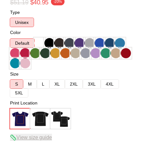
$51.19
$40.95
-20%
Type
Unisex
Color
Default
Size
S
M
L
XL
2XL
3XL
4XL
5XL
Print Location
View size guide