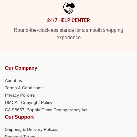
24/7 HELP CENTER
Round-the-clock assistance for a smooth shopping
experience
Our Company
About us
Terms & Conditions
Privacy Policies
DMCA - Copyright Policy
CA SB657: Supply Chain Transparency Act
Our Support
Shipping & Delivery Policies
Payment Terms