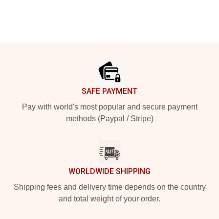
Footer
SAFE PAYMENT
Pay with world's most popular and secure payment
methods (Paypal / Stripe)
WORLDWIDE SHIPPING
Shipping fees and delivery time depends on the country
and total weight of your order.