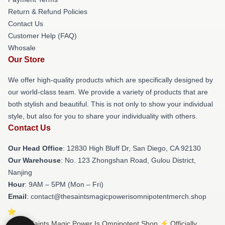
Return & Refund Policies
Contact Us
Customer Help (FAQ)
Whosale
Our Store
We offer high-quality products which are specifically designed by
our world-class team. We provide a variety of products that are
both stylish and beautiful. This is not only to show your individual
style, but also for you to share your individuality with others.
Contact Us
Our Head Office
: 12830 High Bluff Dr, San Diego, CA 92130
Our Warehouse
: No. 123 Zhongshan Road, Gulou District,
Nanjing
Hour
: 9AM – 5PM (Mon – Fri)
Email
: contact@thesaintsmagicpowerisomnipotentmerch.shop
© The Saints Magic Power Is Omnipotent Shop ⚡️ Officially