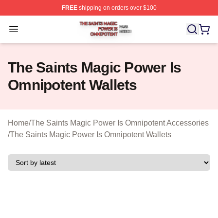
FREE
shipping on orders over $100
The Saints Magic Power Is Omnipotent Shop ⚡️ Official
Open menu
The Saints Magic Power Is
Omnipotent Wallets
Home
/
The Saints Magic Power Is Omnipotent Accessories
/
The Saints Magic Power Is Omnipotent Wallets