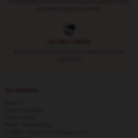
Shipping fees and delivery time depends on the country
and total weight of your order.
24/7 HELP CENTER
Round-the-clock assistance for a smooth shopping
experience
Our Company
About us
Terms & Conditions
Privacy Policies
DMCA - Copyright Policy
CA SB657: Supply Chain Transparency Act