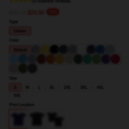
(3 customer reviews)
$33.13
$26.50
-20%
Type
Unisex
Color
Default
Size
S
M
L
XL
2XL
3XL
4XL
5XL
Print Location