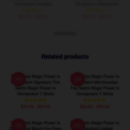
Omnipotent Hoodies
Omnipotent Sweatshirts
$42.95 - $49.95
$40.95 - $47.95
VIEW MORE
Related products
The Saints Magic Power Is
The Saints Magic Power Is
-20%
-20%
Omnipotent Signature The
Omnipotent Merchandise
Saints Magic Power Is
The Saints Magic Power Is
Omnipotent T-Shirts
Omnipotent T-Shirts
$26.50 - $30.50
$26.50 - $30.50
The Saints Magic Power Is
The Saints Magic Power Is
-20%
-20%
Omnipotent Merch For Fans
Omnipotent Limited