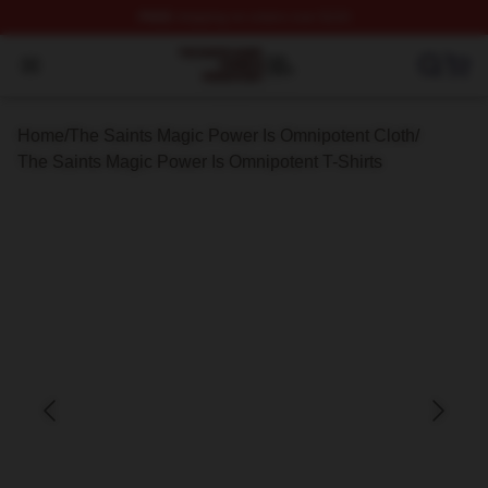
FREE
shipping on orders over $100
The Saints Magic Power Is Omnipotent Shop ⚡️ Official
Open menu
Home
/
The Saints Magic Power Is Omnipotent Cloth
/
The Saints Magic Power Is Omnipotent T-Shirts