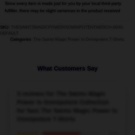
Since every item is made just for you by your local third-party
fulfiller, there may be slight variances in the product received
SKU
:
THESAINTSMAGICPOWERISOMNIPOTENTMERCH-0045-
DEFAULT
Categories
:
The Saints Magic Power Is Omnipotent T-Shirts
,
What Customers Say
3 reviews for The Saints Magic
Power Is Omnipotent Collection
for fans The Saints Magic Power Is
Omnipotent T-Shirts
★★★★★
67%