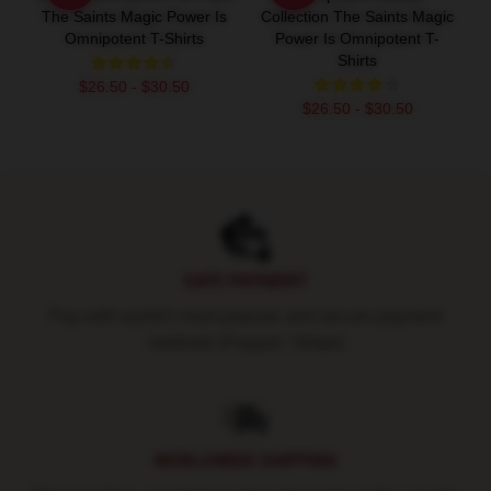
The Saints Magic Power Is
Collection The Saints Magic
Omnipotent T-Shirts
Power Is Omnipotent T-
Shirts
$26.50 - $30.50
$26.50 - $30.50
Footer
SAFE PAYMENT
Pay with world's most popular and secure payment
methods (Paypal / Stripe)
WORLDWIDE SHIPPING