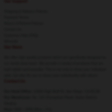
Our Support
Shipping & Delivery Policies
Payment Terms
Return & Refund Policies
Contact Us
Customer Help (FAQ)
Whosale
Our Store
We offer high-quality products which are specifically designed by
our world-class team. We provide a variety of products that are
both stylish and beautiful. This is not only to show your individual
style, but also for you to share your individuality with others.
Contact Us
Our Head Office
: 12830 High Bluff Dr, San Diego, CA 92130
Our Warehouse
: No. 123 Zhongshan Road, Gulou District,
Nanjing
Hour
: 9AM – 5PM (Mon – Fri)