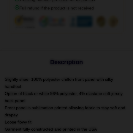
Full refund if the product is not received
Description
Slightly sheer 100% polyester chiffon front panel with silky
handfeel
Option of black or white 96% polyester, 4% elastane soft jersey
back panel
Front panel is sublimation printed allowing fabric to stay soft and
drapey
Loose flowy fit
Garment fully constructed and printed in the USA