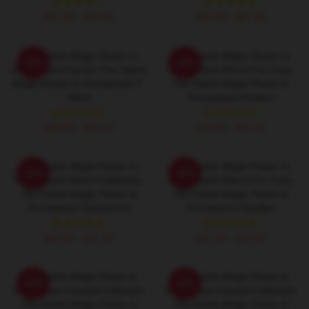
$42.95 - $49.95
$40.95 - $47.95
The Saints Magic Power Is
The Saints Magic Power Is
-20%
-20%
Omnipotent Fan Art The Saints
Omnipotent Merch For Fans
Magic Power Is Omnipotent T-
The Saints Magic Power Is
Shirts
Omnipotent Posters
$26.50 - $30.50
$19.80 - $45.90
The Saints Magic Power Is
The Saints Magic Power Is
-20%
-20%
Omnipotent Merch Collection
Omnipotent Merch For Fans
The Saints Magic Power Is
The Saints Magic Power Is
Omnipotent Sweatshirts
Omnipotent Hoodies
$40.95 - $47.95
$42.95 - $49.95
The Saints Magic Power Is
The Saints Magic Power Is
-20%
-20%
Omnipotent Limited Collection
Omnipotent Limited Collection
The Saints Magic Power Is
The Saints Magic Power Is