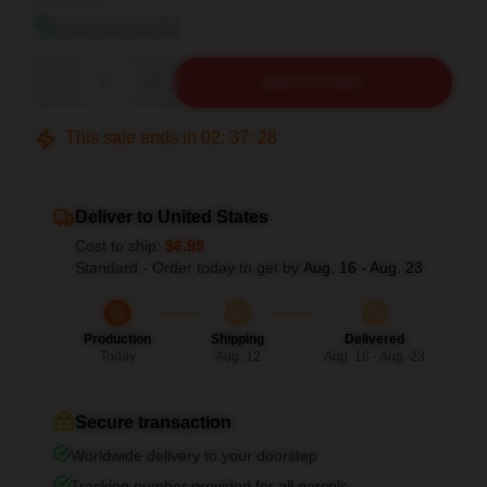
View size guide
Quantity
ADD TO CART
This sale ends in
02
:
37
:
27
Deliver to United States
Cost to ship:
$6.99
Standard - Order today to get by
Aug. 16 - Aug. 23
Production
Shipping
Delivered
Today
Aug. 12
Aug. 16 - Aug. 23
Secure transaction
Worldwide delivery to your doorstep
Tracking number provided for all parcels