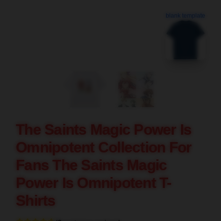
blank template
The Saints Magic Power Is
Omnipotent Collection For
Fans The Saints Magic
Power Is Omnipotent T-
Shirts