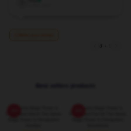
Troy
T
Verified owner
Write your review
1
/
1
Best sellers products
The Saints Magic Power Is
The Saints Magic Power Is
-20%
-20%
Omnipotent Merch The Saints
Omnipotent Fan Art The Saints
Magic Power Is Omnipotent
Magic Power Is Omnipotent
Hoodies
Sweatshirts