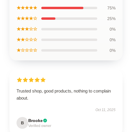
★★★★★
75%
★★★★☆
25%
★★★☆☆
0%
★★☆☆☆
0%
★☆☆☆☆
0%
Trusted shop, good products, nothing to complain
about.
Oct 11, 2025
Brooke
B
Verified owner