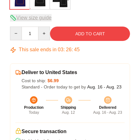
View size guide
Quantity
ADD TO CART
This sale ends in
03
:
26
:
45
Deliver to United States
Cost to ship:
$6.99
Standard - Order today to get by
Aug. 16 - Aug. 23
Production
Shipping
Delivered
Today
Aug. 12
Aug. 16 - Aug. 23
Secure transaction