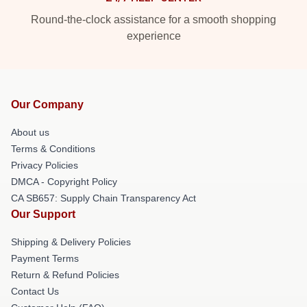
Round-the-clock assistance for a smooth shopping
experience
Our Company
About us
Terms & Conditions
Privacy Policies
DMCA - Copyright Policy
CA SB657: Supply Chain Transparency Act
Our Support
Shipping & Delivery Policies
Payment Terms
Return & Refund Policies
Contact Us