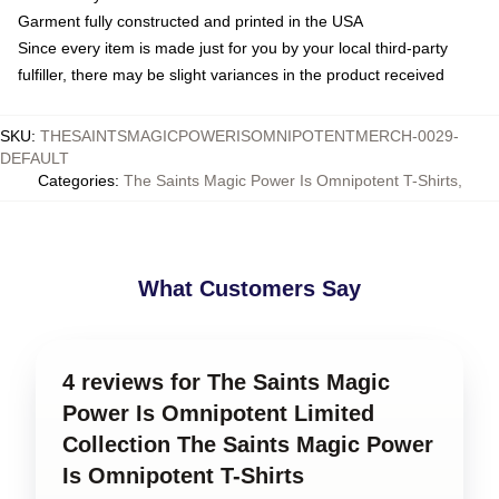
Garment fully constructed and printed in the USA
Since every item is made just for you by your local third-party
fulfiller, there may be slight variances in the product received
SKU
:
THESAINTSMAGICPOWERISOMNIPOTENTMERCH-0029-
DEFAULT
Categories
:
The Saints Magic Power Is Omnipotent T-Shirts
,
What Customers Say
4 reviews for The Saints Magic
Power Is Omnipotent Limited
Collection The Saints Magic Power
Is Omnipotent T-Shirts