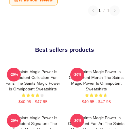
Write your review
1
/
1
Best sellers products
The Saints Magic Power Is
The Saints Magic Power Is
-20%
-20%
Omnipotent Collection For
Omnipotent Merch The Saints
Fans The Saints Magic Power
Magic Power Is Omnipotent
Is Omnipotent Sweatshirts
Sweatshirts
$40.95 - $47.95
$40.95 - $47.95
The Saints Magic Power Is
The Saints Magic Power Is
-20%
-20%
Omnipotent Signature The
Omnipotent Fan Art The Saints