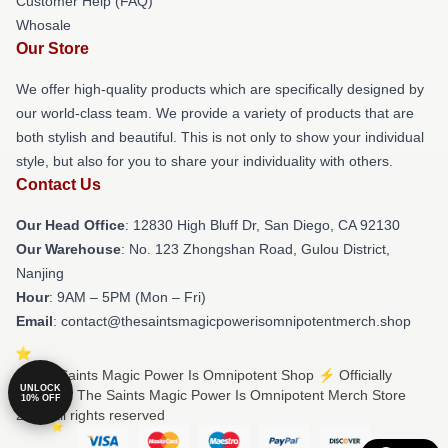
Customer Help (FAQ)
Whosale
Our Store
We offer high-quality products which are specifically designed by
our world-class team. We provide a variety of products that are
both stylish and beautiful. This is not only to show your individual
style, but also for you to share your individuality with others.
Contact Us
Our Head Office
: 12830 High Bluff Dr, San Diego, CA 92130
Our Warehouse
: No. 123 Zhongshan Road, Gulou District,
Nanjing
Hour
: 9AM – 5PM (Mon – Fri)
Email
: contact@thesaintsmagicpowerisomnipotentmerch.shop
© The Saints Magic Power Is Omnipotent Shop ⚡️ Officially
UNLOCK
Licensed The Saints Magic Power Is Omnipotent Merch Store
10% OFF
2026 all rights reserved