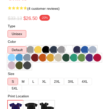
(4 customer reviews)
$33.13
$26.50
-20%
Type
Unisex
Color
Default
Size
S
M
L
XL
2XL
3XL
4XL
5XL
Print Location