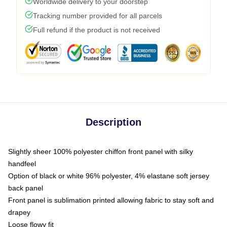
Worldwide delivery to your doorstep
Tracking number provided for all parcels
Full refund if the product is not received
Description
Slightly sheer 100% polyester chiffon front panel with silky
handfeel
Option of black or white 96% polyester, 4% elastane soft jersey
back panel
Front panel is sublimation printed allowing fabric to stay soft and
drapey
Loose flowy fit