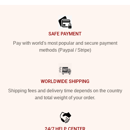
Footer
SAFE PAYMENT
Pay with world's most popular and secure payment
methods (Paypal / Stripe)
WORLDWIDE SHIPPING
Shipping fees and delivery time depends on the country
and total weight of your order.
24/7 HELP CENTER