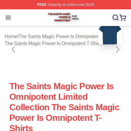
FREE
shipping on orders over $100
The Saints Magic Power Is Omnipotent Shop ⚡️ Official
Open menu
blank template
Home
/
The Saints Magic Power Is Omnipotent Cloth
/
The Saints Magic Power Is Omnipotent T-Shirts
The Saints Magic Power Is
Omnipotent Limited
Collection The Saints Magic
Power Is Omnipotent T-
Shirts