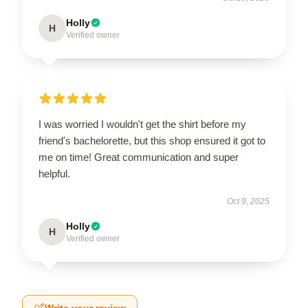
Holly
H
Verified owner
I was worried I wouldn't get the shirt before my
friend's bachelorette, but this shop ensured it got to
me on time! Great communication and super
helpful.
Oct 9, 2025
Holly
H
Verified owner