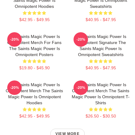
Saints Magic Power Is
Magic Power Is Omnipotent
Omnipotent Hoodies
Sweatshirts
$42.95 - $49.95
$40.95 - $47.95
The Saints Magic Power Is
The Saints Magic Power Is
-20%
-20%
Omnipotent Merch For Fans
Omnipotent Signature The
The Saints Magic Power Is
Saints Magic Power Is
Omnipotent Posters
Omnipotent Sweatshirts
$19.80 - $45.90
$40.95 - $47.95
The Saints Magic Power Is
The Saints Magic Power Is
-20%
-20%
Omnipotent Merch The Saints
Omnipotent Merch The Saints
Magic Power Is Omnipotent
Magic Power Is Omnipotent T-
Hoodies
Shirts
$42.95 - $49.95
$26.50 - $30.50
VIEW MORE