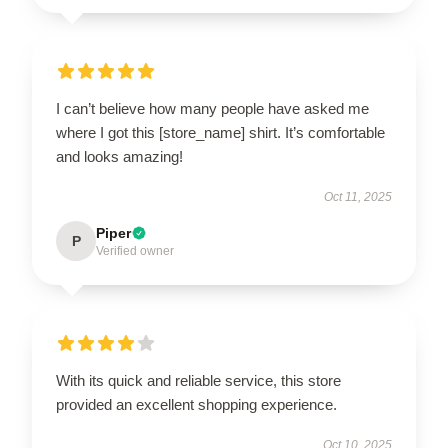
I can’t believe how many people have asked me
where I got this [store_name] shirt. It’s comfortable
and looks amazing!
Oct 11, 2025
Piper
P
Verified owner
With its quick and reliable service, this store
provided an excellent shopping experience.
Oct 10, 2025