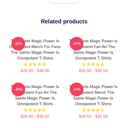
Related products
The Saints Magic Power Is
The Saints Magic Power Is
-20%
-20%
Omnipotent Merch For Fans
Omnipotent Fan Art The
The Saints Magic Power Is
Saints Magic Power Is
Omnipotent T-Shirts
Omnipotent T-Shirts
$26.50 - $30.50
$26.50 - $30.50
The Saints Magic Power Is
The Saints Magic Power Is
-20%
-20%
Omnipotent Fan Art The
Omnipotent Merch The
Saints Magic Power Is
Saints Magic Power Is
Omnipotent T-Shirts
Omnipotent T-Shirts
$26.50 - $30.50
$26.50 - $30.50