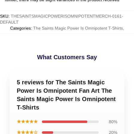
SKU
:
THESAINTSMAGICPOWERISOMNIPOTENTMERCH-0161-
DEFAULT
Categories
:
The Saints Magic Power Is Omnipotent T-Shirts
,
What Customers Say
5 reviews for The Saints Magic
Power Is Omnipotent Fan Art The
Saints Magic Power Is Omnipotent
T-Shirts
★★★★★
80%
★★★★☆
20%