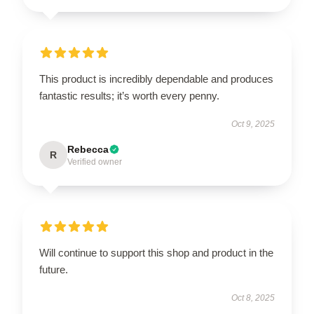
This product is incredibly dependable and produces
fantastic results; it’s worth every penny.
Oct 9, 2025
Rebecca
R
Verified owner
Will continue to support this shop and product in the
future.
Oct 8, 2025