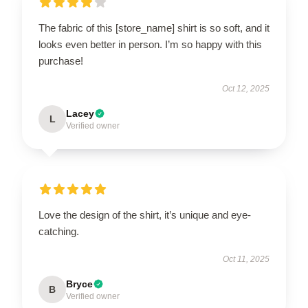
The fabric of this [store_name] shirt is so soft, and it
looks even better in person. I’m so happy with this
purchase!
Oct 12, 2025
Lacey
L
Verified owner
Love the design of the shirt, it’s unique and eye-
catching.
Oct 11, 2025
Bryce
B
Verified owner