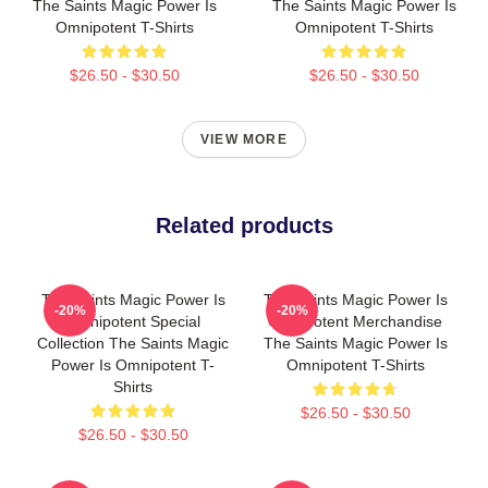
The Saints Magic Power Is
The Saints Magic Power Is
Omnipotent T-Shirts
Omnipotent T-Shirts
$26.50 - $30.50
$26.50 - $30.50
VIEW MORE
Related products
The Saints Magic Power Is
The Saints Magic Power Is
-20%
-20%
Omnipotent Special
Omnipotent Merchandise
Collection The Saints Magic
The Saints Magic Power Is
Power Is Omnipotent T-
Omnipotent T-Shirts
Shirts
$26.50 - $30.50
$26.50 - $30.50