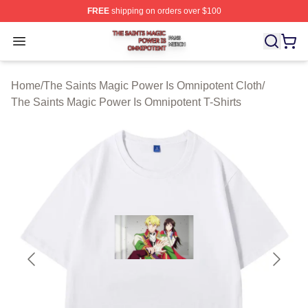
FREE
shipping on orders over $100
The Saints Magic Power Is Omnipotent Shop ⚡️ Official
Open menu
Home
/
The Saints Magic Power Is Omnipotent Cloth
/
The Saints Magic Power Is Omnipotent T-Shirts