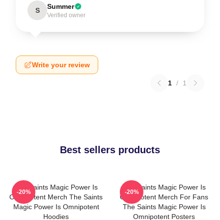
Summer
S
Verified owner
Write your review
1
/
1
Best sellers products
The Saints Magic Power Is
The Saints Magic Power Is
-20%
-20%
Omnipotent Merch The Saints
Omnipotent Merch For Fans
Magic Power Is Omnipotent
The Saints Magic Power Is
Hoodies
Omnipotent Posters