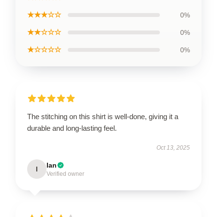
★★★☆☆
0%
★★☆☆☆
0%
★☆☆☆☆
0%
The stitching on this shirt is well-done, giving it a
durable and long-lasting feel.
Oct 13, 2025
Ian
I
Verified owner