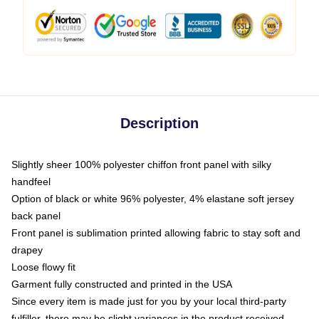
Description
Slightly sheer 100% polyester chiffon front panel with silky
handfeel
Option of black or white 96% polyester, 4% elastane soft jersey
back panel
Front panel is sublimation printed allowing fabric to stay soft and
drapey
Loose flowy fit
Garment fully constructed and printed in the USA
Since every item is made just for you by your local third-party
fulfiller, there may be slight variances in the product received