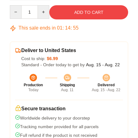
Quantity
ADD TO CART
This sale ends in
01
:
14
:
54
Deliver to United States
Cost to ship:
$6.99
Standard - Order today to get by
Aug. 15 - Aug. 22
Production
Shipping
Delivered
Today
Aug. 11
Aug. 15 - Aug. 22
Secure transaction
Worldwide delivery to your doorstep
Tracking number provided for all parcels
Full refund if the product is not received