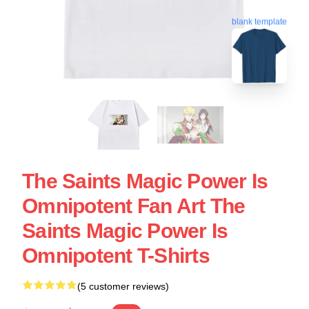
blank template
The Saints Magic Power Is
Omnipotent Fan Art The
Saints Magic Power Is
Omnipotent T-Shirts
(5 customer reviews)