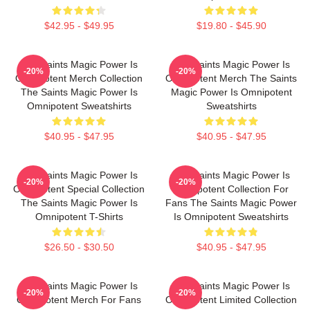
$42.95 - $49.95
$19.80 - $45.90
The Saints Magic Power Is
The Saints Magic Power Is
-20%
-20%
Omnipotent Merch Collection
Omnipotent Merch The Saints
The Saints Magic Power Is
Magic Power Is Omnipotent
Omnipotent Sweatshirts
Sweatshirts
$40.95 - $47.95
$40.95 - $47.95
The Saints Magic Power Is
The Saints Magic Power Is
-20%
-20%
Omnipotent Special Collection
Omnipotent Collection For
The Saints Magic Power Is
Fans The Saints Magic Power
Omnipotent T-Shirts
Is Omnipotent Sweatshirts
$26.50 - $30.50
$40.95 - $47.95
The Saints Magic Power Is
The Saints Magic Power Is
-20%
-20%
Omnipotent Merch For Fans
Omnipotent Limited Collection