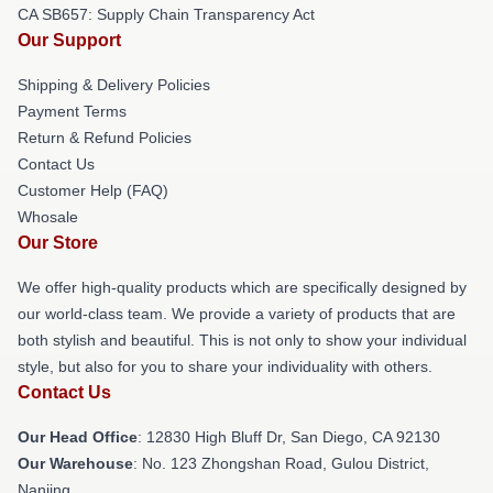
CA SB657: Supply Chain Transparency Act
Our Support
Shipping & Delivery Policies
Payment Terms
Return & Refund Policies
Contact Us
Customer Help (FAQ)
Whosale
Our Store
We offer high-quality products which are specifically designed by
our world-class team. We provide a variety of products that are
both stylish and beautiful. This is not only to show your individual
style, but also for you to share your individuality with others.
Contact Us
Our Head Office
: 12830 High Bluff Dr, San Diego, CA 92130
Our Warehouse
: No. 123 Zhongshan Road, Gulou District,
Nanjing