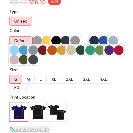
$33.13
$26.50
-20%
Type
Unisex
Color
Default
Size
S
M
L
XL
2XL
3XL
4XL
5XL
Print Location
View size guide