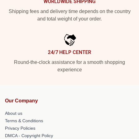
WORLDWIDE SHIPPING
Shipping fees and delivery time depends on the country
and total weight of your order.
24/7 HELP CENTER
Round-the-clock assistance for a smooth shopping
experience
Our Company
About us
Terms & Conditions
Privacy Policies
DMCA - Copyright Policy