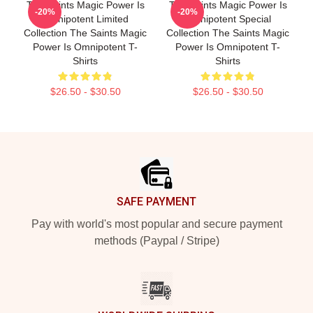
The Saints Magic Power Is
The Saints Magic Power Is
-20%
-20%
Omnipotent Limited
Omnipotent Special
Collection The Saints Magic
Collection The Saints Magic
Power Is Omnipotent T-
Power Is Omnipotent T-
Shirts
Shirts
$26.50 - $30.50
$26.50 - $30.50
Footer
SAFE PAYMENT
Pay with world's most popular and secure payment
methods (Paypal / Stripe)