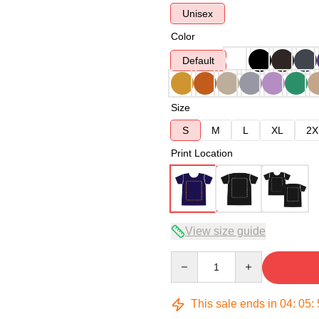
Unisex
Color
Default
Size
S
M
L
XL
2X
Print Location
View size guide
Quantity
This sale ends in
04
:
05
: