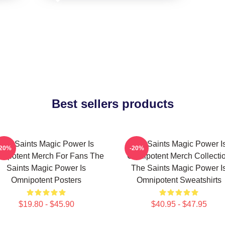
Best sellers products
The Saints Magic Power Is
The Saints Magic Power I
-20%
-20%
nipotent Merch For Fans The
Omnipotent Merch Collecti
Saints Magic Power Is
The Saints Magic Power I
Omnipotent Posters
Omnipotent Sweatshirts
$19.80 - $45.90
$40.95 - $47.95