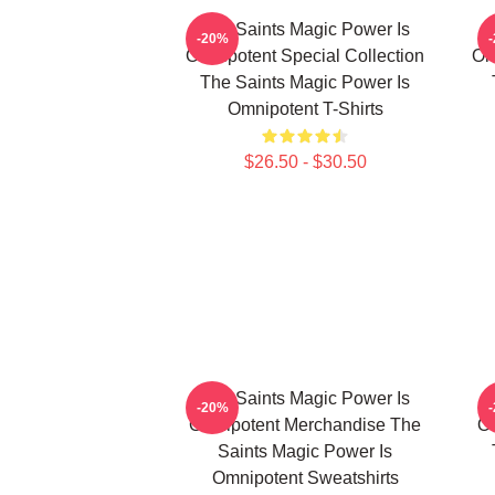
The Saints Magic Power Is
-20%
Omnipotent Special Collection
Om
The Saints Magic Power Is
Omnipotent T-Shirts
$26.50 - $30.50
The Saints Magic Power Is
-20%
Omnipotent Merchandise The
Om
Saints Magic Power Is
Omnipotent Sweatshirts