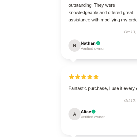
outstanding. They were
knowledgeable and offered great
assistance with modifying my orde
Oct 13,
Nathan
N
Verified owner
Fantastic purchase, I use it every 
Oct 10,
Alice
A
Verified owner