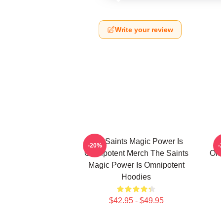
Write your review
The Saints Magic Power Is
-20%
Omnipotent Merch The Saints
Om
Magic Power Is Omnipotent
Hoodies
$42.95 - $49.95