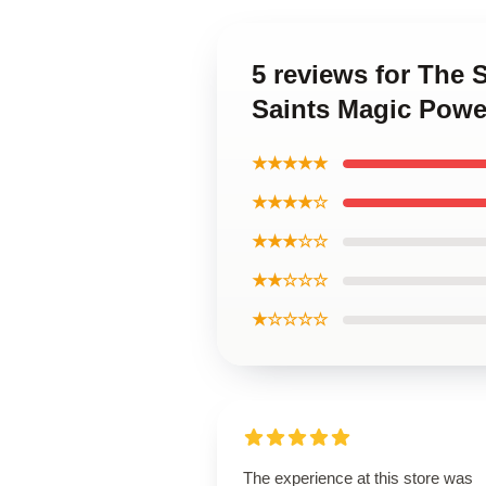
5 reviews for The 
Saints Magic Powe
★★★★★
★★★★☆
★★★☆☆
★★☆☆☆
★☆☆☆☆
The experience at this store was