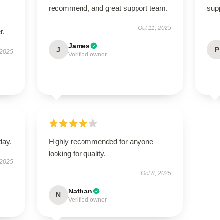
recommend, and great support team.
supp
Oct 11, 2025
r.
James
J
P
 2025
Verified owner
day.
Highly recommended for anyone
looking for quality.
 2025
Oct 8, 2025
Nathan
N
Verified owner