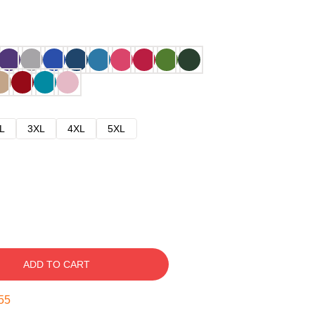
L
3XL
4XL
5XL
ADD TO CART
54