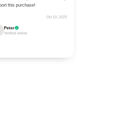
ort this purchase!
Oct 10, 2025
Peter
Verified owner