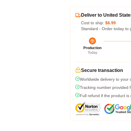
Deliver to United State
Cost to ship:
$6.99
Standard - Order today to 
Production
Today
Secure transaction
Worldwide delivery to your
Tracking number provided fo
Full refund if the product is