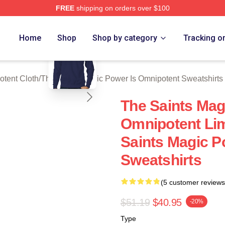
FREE
shipping on orders over $100
 Licensed The Saints Magic Power Is Omnipotent Merch Store
blank template
Home
Shop
Shop by category
Tracking o
otent Cloth
/
The Saints Magic Power Is Omnipotent Sweatshirts
The Saints Mag
Omnipotent Lim
Saints Magic P
Sweatshirts
(5 customer reviews
$51.19
$40.95
-20%
Type