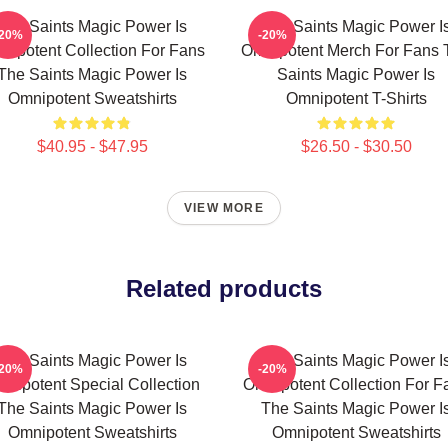
The Saints Magic Power Is
The Saints Magic Power I
-20%
-20%
nipotent Collection For Fans
Omnipotent Merch For Fans 
The Saints Magic Power Is
Saints Magic Power Is
Omnipotent Sweatshirts
Omnipotent T-Shirts
$40.95 - $47.95
$26.50 - $30.50
VIEW MORE
Related products
The Saints Magic Power Is
The Saints Magic Power I
-20%
-20%
nipotent Special Collection
Omnipotent Collection For F
The Saints Magic Power Is
The Saints Magic Power I
Omnipotent Sweatshirts
Omnipotent Sweatshirts