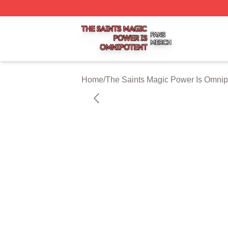
The Saints Magic Power Is Omnipotent Shop ⚡️ Officially
Home
/
The Saints Magic Power Is Omnip