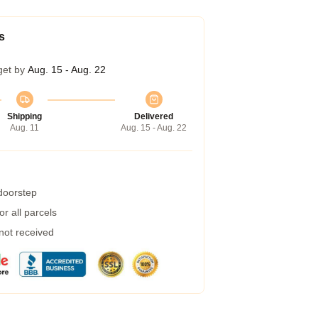
s
get by
Aug. 15 - Aug. 22
Shipping
Delivered
Aug. 11
Aug. 15 - Aug. 22
 doorstep
r all parcels
 not received