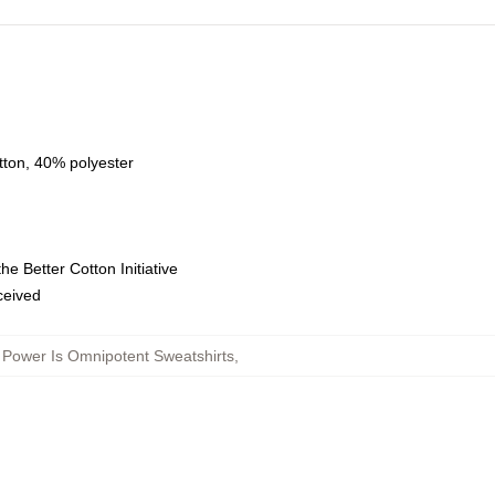
tton, 40% polyester
e Better Cotton Initiative
eceived
 Power Is Omnipotent Sweatshirts
,