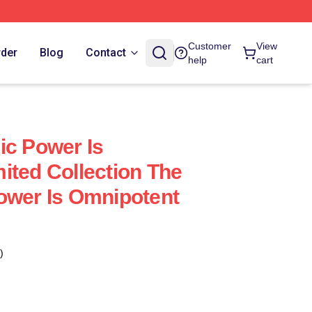
Customer
View
rder
Blog
Contact
help
cart
ic Power Is
ited Collection The
ower Is Omnipotent
)