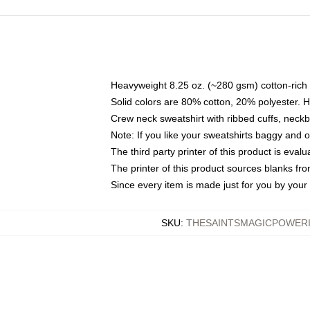
Heavyweight 8.25 oz. (~280 gsm) cotton-rich 
Solid colors are 80% cotton, 20% polyester. 
Crew neck sweatshirt with ribbed cuffs, nec
Note: If you like your sweatshirts baggy and 
The third party printer of this product is eva
The printer of this product sources blanks fr
Since every item is made just for you by your l
SKU
:
THESAINTSMAGICPOWERI