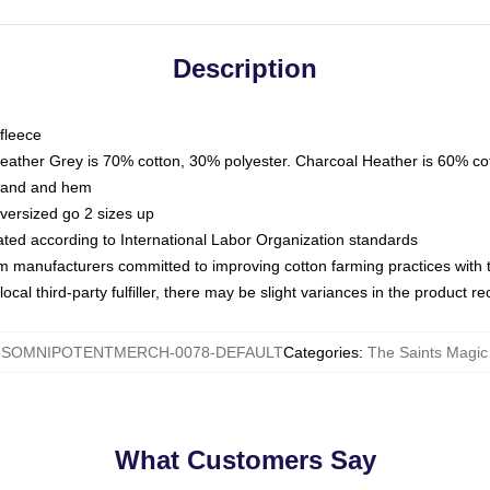
Description
fleece
Heather Grey is 70% cotton, 30% polyester. Charcoal Heather is 60% co
kband and hem
oversized go 2 sizes up
luated according to International Labor Organization standards
om manufacturers committed to improving cotton farming practices with th
ocal third-party fulfiller, there may be slight variances in the product r
SOMNIPOTENTMERCH-0078-DEFAULT
Categories
:
The Saints Magic
What Customers Say