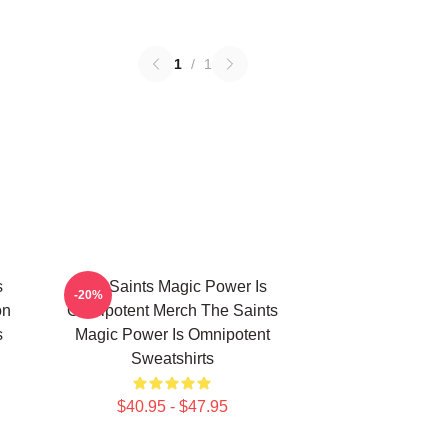
1
/
1
s
The Saints Magic Power Is
-20%
on
Omnipotent Merch The Saints
s
Magic Power Is Omnipotent
Sweatshirts
$40.95 - $47.95