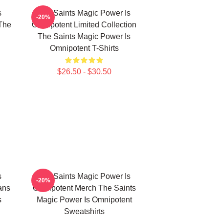
s
The Saints Magic Power Is
-20%
The
Omnipotent Limited Collection
The Saints Magic Power Is
Omnipotent T-Shirts
$26.50 - $30.50
s
The Saints Magic Power Is
-20%
ans
Omnipotent Merch The Saints
s
Magic Power Is Omnipotent
Sweatshirts