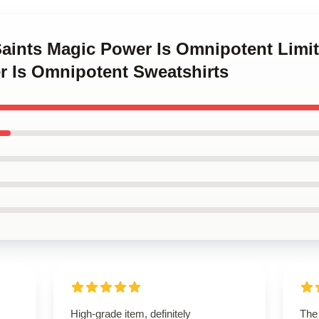
Saints Magic Power Is Omnipotent Limi
r Is Omnipotent Sweatshirts
High-grade item, definitely
The 