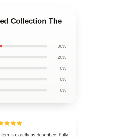
ted Collection The
80%
20%
0%
0%
0%
item is exactly as described. Fully