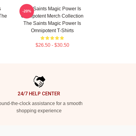
s
The Saints Magic Power Is
-20%
The
Omnipotent Merch Collection
The Saints Magic Power Is
Omnipotent T-Shirts
$26.50 - $30.50
24/7 HELP CENTER
und-the-clock assistance for a smooth
shopping experience