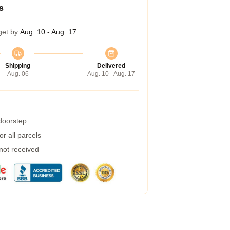
s
get by
Aug. 10 - Aug. 17
Shipping
Delivered
Aug. 06
Aug. 10 - Aug. 17
 doorstep
r all parcels
 not received