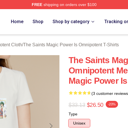
FREE
shipping on orders over $100
 Licensed The Saints Magic Power Is Omnipotent Merch Store
Home
Shop
Shop by category
Tracking o
otent Cloth
/
The Saints Magic Power Is Omnipotent T-Shirts
The Saints Mag
Omnipotent Me
Magic Power Is
(3 customer reviews
$33.13
$26.50
-20%
Type
Unisex