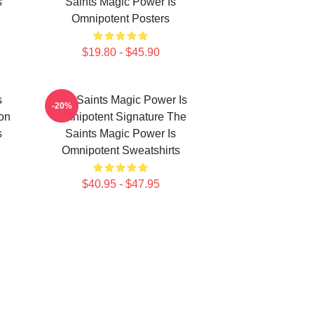
s
Saints Magic Power Is
Omnipotent Posters
$19.80 - $45.90
s
The Saints Magic Power Is
-20%
ion
Omnipotent Signature The
s
Saints Magic Power Is
Omnipotent Sweatshirts
$40.95 - $47.95