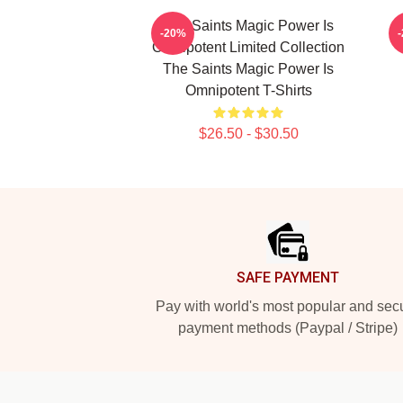
The Saints Magic Power Is
-20%
Omnipotent Limited Collection
The Saints Magic Power Is
Omnipotent T-Shirts
$26.50 - $30.50
Footer
SAFE PAYMENT
Pay with world's most popular and sec
payment methods (Paypal / Stripe)