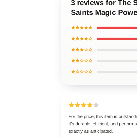
3 reviews for The
Saints Magic Powe
★★★★★
★★★★☆
★★★☆☆
★★☆☆☆
★☆☆☆☆
For the price, this item is outstand
It’s durable, efficient, and performs
exactly as anticipated.