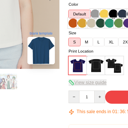
Color
Default
Size
blank template
S
M
L
XL
2X
Print Location
View size guide
Quantity
This sale ends in
01
:
36
: