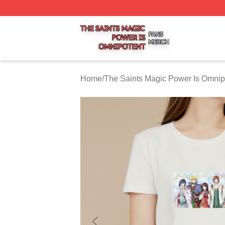
The Saints Magic Power Is Omnipotent Shop ⚡️ Officially
Home
/
The Saints Magic Power Is Omnip