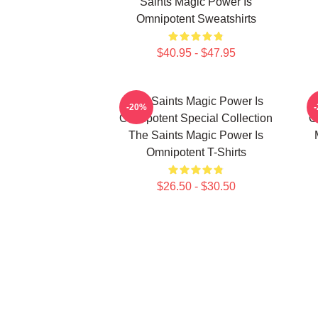
Saints Magic Power Is
Omnipotent Sweatshirts
$40.95 - $47.95
The Saints Magic Power Is
-20%
Omnipotent Special Collection
O
The Saints Magic Power Is
Omnipotent T-Shirts
$26.50 - $30.50