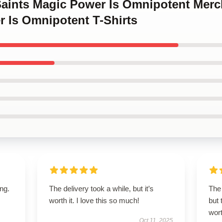
 Saints Magic Power Is Omnipotent Mer
r Is Omnipotent T-Shirts
ing.
The delivery took a while, but it’s
The 
worth it. I love this so much!
but 
wort
Oct 11, 2025