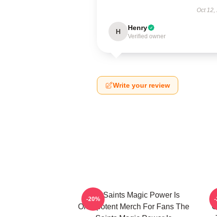
Oct 12,
Henry
H
Verified owner
Write your review
The Saints Magic Power Is
-20%
Omnipotent Merch For Fans The
O