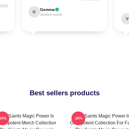
 2025
Gemma
G
Verified owner
V
Best sellers products
The Saints Magic Power Is
The Saints Magic Power I
-20%
-20%
mnipotent Merch Collection
Omnipotent Collection For F