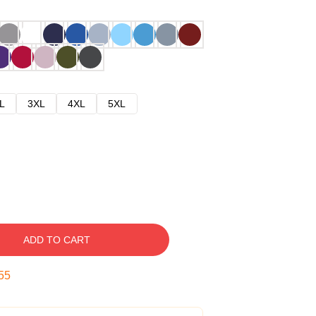
L
3XL
4XL
5XL
ADD TO CART
54