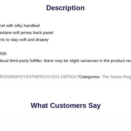
Description
nel with silky handfeel
astane soft jersey back panel
bric to stay soft and drapey
 USA
ocal third-party fulfiller, there may be slight variances in the product r
RISOMNIPOTENTMERCH-0221-DEFAULT
Categories
:
The Saints Magi
What Customers Say