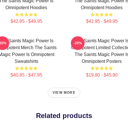
The Saints Magic Power Is
The Saints Magic Power I
Omnipotent Hoodies
Omnipotent Hoodies
$42.95 - $49.95
$42.95 - $49.95
The Saints Magic Power Is
The Saints Magic Power I
-20%
-20%
mnipotent Merch The Saints
Omnipotent Limited Collect
Magic Power Is Omnipotent
The Saints Magic Power I
Sweatshirts
Omnipotent Posters
$40.95 - $47.95
$19.80 - $45.90
VIEW MORE
Related products