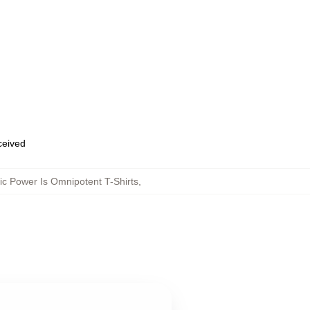
eceived
c Power Is Omnipotent T-Shirts
,