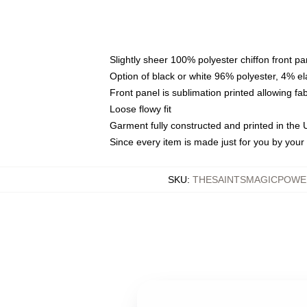
Slightly sheer 100% polyester chiffon front pa
Option of black or white 96% polyester, 4% el
Front panel is sublimation printed allowing fa
Loose flowy fit
Garment fully constructed and printed in the
Since every item is made just for you by your l
SKU
:
THESAINTSMAGICPOWE