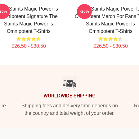
The Saints Magic Power Is
The Saints Magic Power I
-20%
-20%
Omnipotent Signature The
Omnipotent Merch For Fans 
Saints Magic Power Is
Saints Magic Power Is
Omnipotent T-Shirts
Omnipotent T-Shirts
$26.50 - $30.50
$26.50 - $30.50
WORLDWIDE SHIPPING
ure
Shipping fees and delivery time depends on
Ro
the country and total weight of your order.