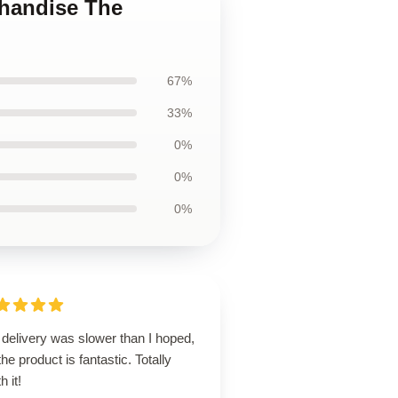
chandise The
67%
33%
0%
0%
0%
delivery was slower than I hoped,
the product is fantastic. Totally
h it!