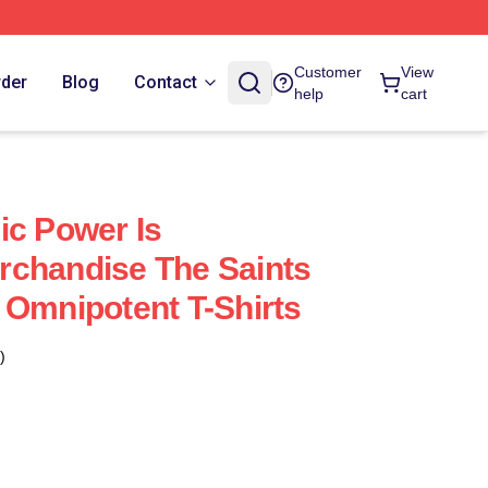
Customer
View
rder
Blog
Contact
help
cart
ic Power Is
rchandise The Saints
 Omnipotent T-Shirts
)