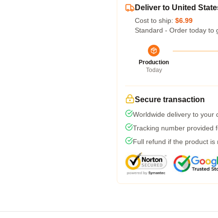
Deliver to United State
Cost to ship:
$6.99
Standard - Order today to 
Production
Today
Secure transaction
Worldwide delivery to your
Tracking number provided fo
Full refund if the product is