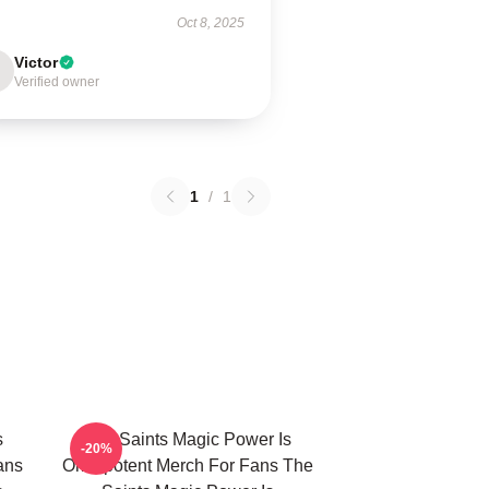
Oct 8, 2025
Victor
Verified owner
1
/
1
s
The Saints Magic Power Is
-20%
ans
Omnipotent Merch For Fans The