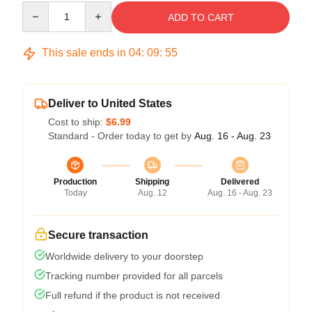
Quantity
ADD TO CART
This sale ends in
04
:
09
:
54
Deliver to United States
Cost to ship:
$6.99
Standard - Order today to get by
Aug. 16 - Aug. 23
Production
Shipping
Delivered
Today
Aug. 12
Aug. 16 - Aug. 23
Secure transaction
Worldwide delivery to your doorstep
Tracking number provided for all parcels
Full refund if the product is not received