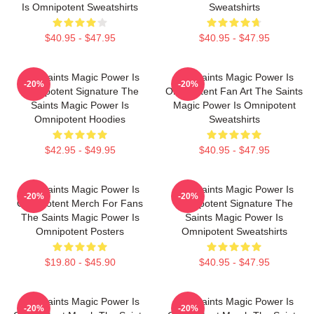
Is Omnipotent Sweatshirts
Sweatshirts
$40.95 - $47.95
$40.95 - $47.95
The Saints Magic Power Is
The Saints Magic Power Is
-20%
-20%
Omnipotent Signature The
Omnipotent Fan Art The Saints
Saints Magic Power Is
Magic Power Is Omnipotent
Omnipotent Hoodies
Sweatshirts
$42.95 - $49.95
$40.95 - $47.95
The Saints Magic Power Is
The Saints Magic Power Is
-20%
-20%
Omnipotent Merch For Fans
Omnipotent Signature The
The Saints Magic Power Is
Saints Magic Power Is
Omnipotent Posters
Omnipotent Sweatshirts
$19.80 - $45.90
$40.95 - $47.95
The Saints Magic Power Is
The Saints Magic Power Is
-20%
-20%