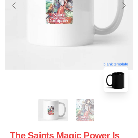
blank template
The Saints Magic Power Is