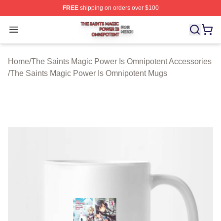
FREE
shipping on orders over $100
The Saints Magic Power Is Omnipotent Shop ⚡️ Official
Open menu
Home
/
The Saints Magic Power Is Omnipotent Accessories
/
The Saints Magic Power Is Omnipotent Mugs