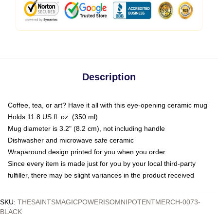
Description
Coffee, tea, or art? Have it all with this eye-opening ceramic mug
Holds 11.8 US fl. oz. (350 ml)
Mug diameter is 3.2" (8.2 cm), not including handle
Dishwasher and microwave safe ceramic
Wraparound design printed for you when you order
Since every item is made just for you by your local third-party
fulfiller, there may be slight variances in the product received
SKU
:
THESAINTSMAGICPOWERISOMNIPOTENTMERCH-0073-
BLACK