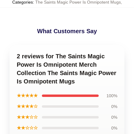
Categories
:
The Saints Magic Power Is Omnipotent Mugs
,
What Customers Say
2 reviews for The Saints Magic
Power Is Omnipotent Merch
Collection The Saints Magic Power
Is Omnipotent Mugs
★★★★★
100%
★★★★☆
0%
★★★☆☆
0%
★★☆☆☆
0%