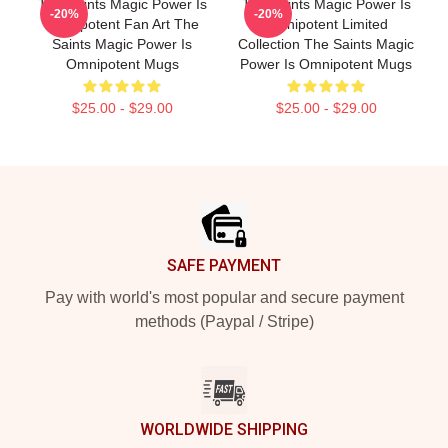
The Saints Magic Power Is
The Saints Magic Power Is
-20%
-20%
Omnipotent Fan Art The
Omnipotent Limited
Saints Magic Power Is
Collection The Saints Magic
Omnipotent Mugs
Power Is Omnipotent Mugs
$25.00 - $29.00
$25.00 - $29.00
Footer
SAFE PAYMENT
Pay with world's most popular and secure payment
methods (Paypal / Stripe)
WORLDWIDE SHIPPING