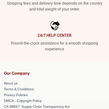
Shipping fees and delivery time depends on the country
and total weight of your order.
24/7 HELP CENTER
Round-the-clock assistance for a smooth shopping
experience
Our Company
About us
Terms & Conditions
Privacy Policies
DMCA - Copyright Policy
CA SB657: Supply Chain Transparency Act