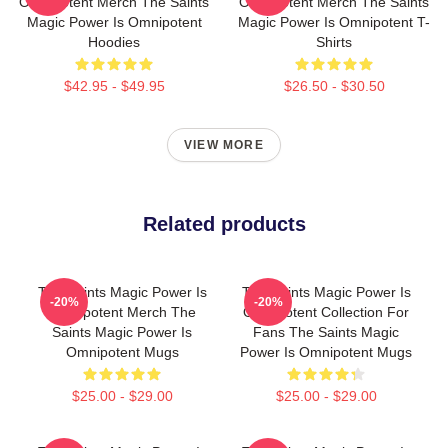
Omnipotent Merch The Saints
Omnipotent Merch The Saints
Magic Power Is Omnipotent
Magic Power Is Omnipotent T-
Hoodies
Shirts
$42.95 - $49.95
$26.50 - $30.50
VIEW MORE
Related products
The Saints Magic Power Is
The Saints Magic Power Is
-20%
-20%
Omnipotent Merch The
Omnipotent Collection For
Saints Magic Power Is
Fans The Saints Magic
Omnipotent Mugs
Power Is Omnipotent Mugs
$25.00 - $29.00
$25.00 - $29.00