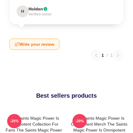
Holden
H
Verified owner
Write your review
1
/
1
Best sellers products
The Saints Magic Power Is
The Saints Magic Power Is
-20%
-20%
Omnipotent Collection For
Omnipotent Merch The Saints
Fans The Saints Magic Power
Magic Power Is Omnipotent