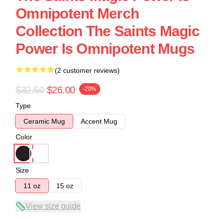
Omnipotent Merch
Collection The Saints Magic
Power Is Omnipotent Mugs
(2 customer reviews)
$32.50
$26.00
-20%
Type
Ceramic Mug
Accent Mug
Color
Size
11 oz
15 oz
View size guide