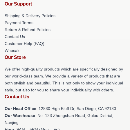
Our Support
Shipping & Delivery Policies
Payment Terms
Return & Refund Policies
Contact Us
Customer Help (FAQ)
Whosale
Our Store
We offer high-quality products which are specifically designed by
our world-class team. We provide a variety of products that are
both stylish and beautiful. This is not only to show your individual
style, but also for you to share your individuality with others.
Contact Us
Our Head Office
: 12830 High Bluff Dr, San Diego, CA 92130
Our Warehouse
: No. 123 Zhongshan Road, Gulou District,
Nanjing
Hour
: 9AM – 5PM (Mon – Fri)