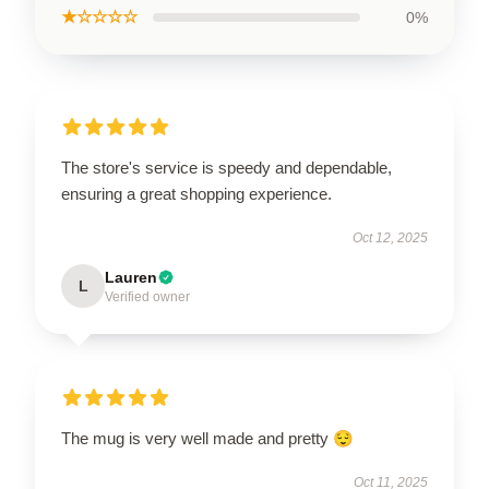
★☆☆☆☆
0%
The store's service is speedy and dependable,
ensuring a great shopping experience.
Oct 12, 2025
Lauren
L
Verified owner
The mug is very well made and pretty 😌
Oct 11, 2025