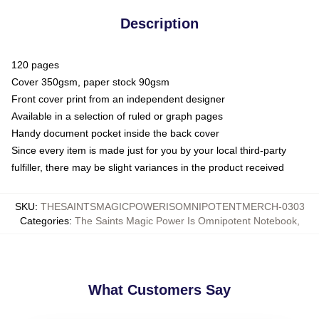
Description
120 pages
Cover 350gsm, paper stock 90gsm
Front cover print from an independent designer
Available in a selection of ruled or graph pages
Handy document pocket inside the back cover
Since every item is made just for you by your local third-party
fulfiller, there may be slight variances in the product received
SKU
:
THESAINTSMAGICPOWERISOMNIPOTENTMERCH-0303
Categories
:
The Saints Magic Power Is Omnipotent Notebook
,
What Customers Say