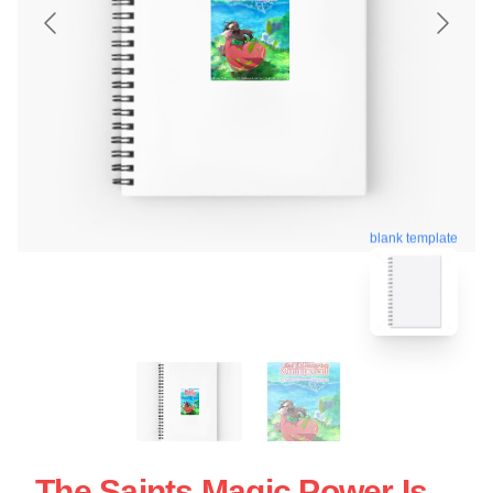
blank template
The Saints Magic Power Is