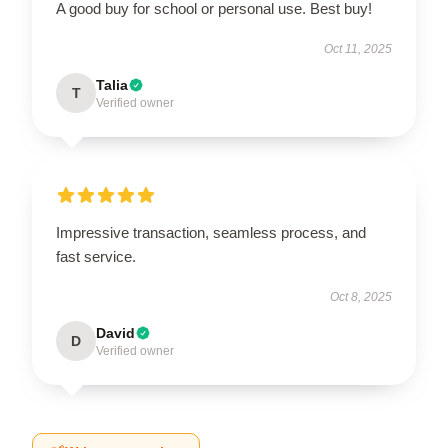
A good buy for school or personal use. Best buy!
Oct 11, 2025
Talia
T
Verified owner
Impressive transaction, seamless process, and
fast service.
Oct 8, 2025
David
D
Verified owner