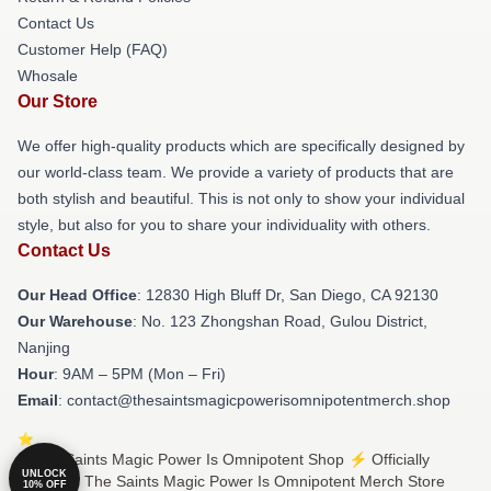
Contact Us
Customer Help (FAQ)
Whosale
Our Store
We offer high-quality products which are specifically designed by
our world-class team. We provide a variety of products that are
both stylish and beautiful. This is not only to show your individual
style, but also for you to share your individuality with others.
Contact Us
Our Head Office
: 12830 High Bluff Dr, San Diego, CA 92130
Our Warehouse
: No. 123 Zhongshan Road, Gulou District,
Nanjing
Hour
: 9AM – 5PM (Mon – Fri)
Email
: contact@thesaintsmagicpowerisomnipotentmerch.shop
© The Saints Magic Power Is Omnipotent Shop ⚡️ Officially
UNLOCK
Licensed The Saints Magic Power Is Omnipotent Merch Store
10% OFF