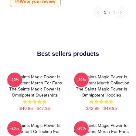
Write your review
1
/
1
Best sellers products
The Saints Magic Power Is
The Saints Magic Power Is
-20%
-20%
Omnipotent Merch For Fans
Omnipotent Merch Collection
The Saints Magic Power Is
The Saints Magic Power Is
Omnipotent Sweatshirts
Omnipotent Hoodies
$40.95 - $47.95
$42.95 - $49.95
The Saints Magic Power Is
The Saints Magic Power Is
-20%
-20%
Omnipotent Collection For
Omnipotent Merch For Fans