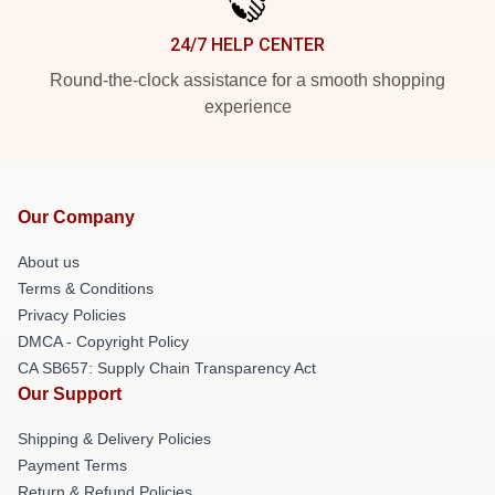
24/7 HELP CENTER
Round-the-clock assistance for a smooth shopping
experience
Our Company
About us
Terms & Conditions
Privacy Policies
DMCA - Copyright Policy
CA SB657: Supply Chain Transparency Act
Our Support
Shipping & Delivery Policies
Payment Terms
Return & Refund Policies