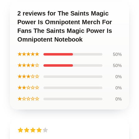
2 reviews for The Saints Magic
Power Is Omnipotent Merch For
Fans The Saints Magic Power Is
Omnipotent Notebook
★★★★★
50%
★★★★☆
50%
★★★☆☆
0%
★★☆☆☆
0%
★☆☆☆☆
0%