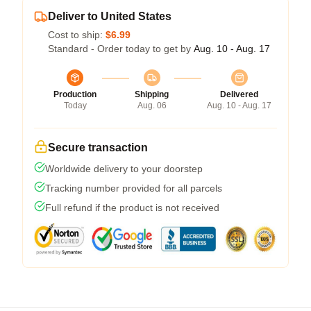
Deliver to United States
Cost to ship:
$6.99
Standard - Order today to get by
Aug. 10 - Aug. 17
Production
Shipping
Delivered
Today
Aug. 06
Aug. 10 - Aug. 17
Secure transaction
Worldwide delivery to your doorstep
Tracking number provided for all parcels
Full refund if the product is not received