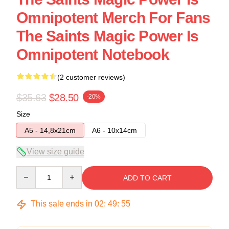
Omnipotent Merch For Fans
The Saints Magic Power Is
Omnipotent Notebook
(2 customer reviews)
$35.63
$28.50
-20%
Size
A5 - 14,8x21cm
A6 - 10x14cm
View size guide
Quantity
ADD TO CART
This sale ends in
02
:
49
:
54