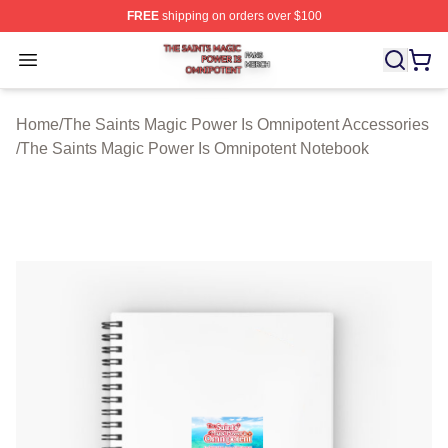
FREE
shipping on orders over $100
The Saints Magic Power Is Omnipotent Shop ⚡️ Official
Open menu
Home
/
The Saints Magic Power Is Omnipotent Accessories
/
The Saints Magic Power Is Omnipotent Notebook