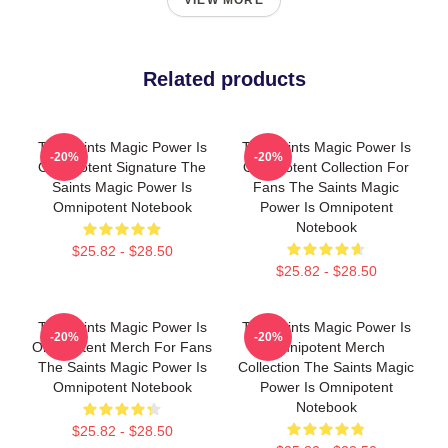
VIEW MORE
Related products
The Saints Magic Power Is
The Saints Magic Power Is
-20%
-20%
Omnipotent Signature The
Omnipotent Collection For
Saints Magic Power Is
Fans The Saints Magic
Omnipotent Notebook
Power Is Omnipotent
Notebook
$25.82 - $28.50
$25.82 - $28.50
The Saints Magic Power Is
The Saints Magic Power Is
-20%
-20%
Omnipotent Merch For Fans
Omnipotent Merch
The Saints Magic Power Is
Collection The Saints Magic
Omnipotent Notebook
Power Is Omnipotent
Notebook
$25.82 - $28.50