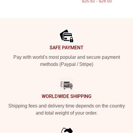
$25.82 - $28.50
Footer
SAFE PAYMENT
Pay with world's most popular and secure payment
methods (Paypal / Stripe)
WORLDWIDE SHIPPING
Shipping fees and delivery time depends on the country
and total weight of your order.