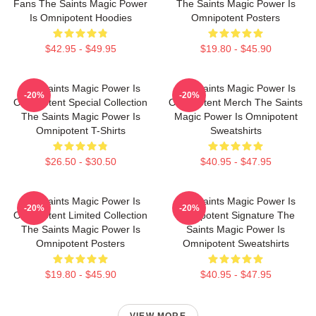
Fans The Saints Magic Power
The Saints Magic Power Is
Is Omnipotent Hoodies
Omnipotent Posters
$42.95 - $49.95
$19.80 - $45.90
The Saints Magic Power Is
The Saints Magic Power Is
-20%
-20%
Omnipotent Special Collection
Omnipotent Merch The Saints
The Saints Magic Power Is
Magic Power Is Omnipotent
Omnipotent T-Shirts
Sweatshirts
$26.50 - $30.50
$40.95 - $47.95
The Saints Magic Power Is
The Saints Magic Power Is
-20%
-20%
Omnipotent Limited Collection
Omnipotent Signature The
The Saints Magic Power Is
Saints Magic Power Is
Omnipotent Posters
Omnipotent Sweatshirts
$19.80 - $45.90
$40.95 - $47.95