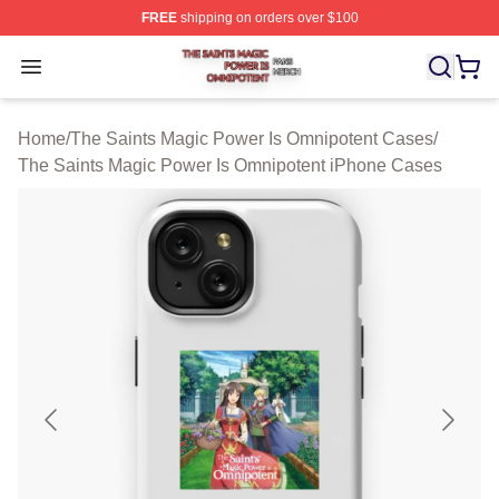
FREE
shipping on orders over $100
The Saints Magic Power Is Omnipotent Shop ⚡️ Official
Open menu
Home
/
The Saints Magic Power Is Omnipotent Cases
/
The Saints Magic Power Is Omnipotent iPhone Cases