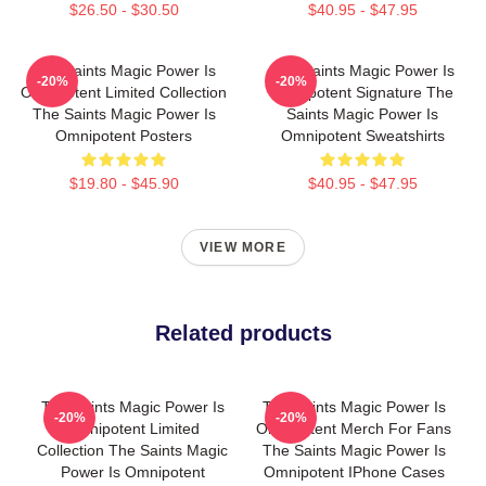
$26.50 - $30.50
$40.95 - $47.95
The Saints Magic Power Is
The Saints Magic Power Is
-20%
-20%
Omnipotent Limited Collection
Omnipotent Signature The
The Saints Magic Power Is
Saints Magic Power Is
Omnipotent Posters
Omnipotent Sweatshirts
$19.80 - $45.90
$40.95 - $47.95
VIEW MORE
Related products
The Saints Magic Power Is
The Saints Magic Power Is
-20%
-20%
Omnipotent Limited
Omnipotent Merch For Fans
Collection The Saints Magic
The Saints Magic Power Is
Power Is Omnipotent
Omnipotent IPhone Cases