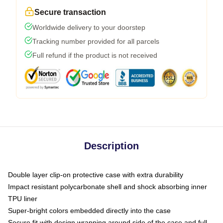
Secure transaction
Worldwide delivery to your doorstep
Tracking number provided for all parcels
Full refund if the product is not received
Description
Double layer clip-on protective case with extra durability
Impact resistant polycarbonate shell and shock absorbing inner
TPU liner
Super-bright colors embedded directly into the case
Secure fit with design wrapping around side of the case and full