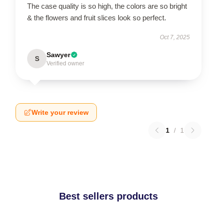
The case quality is so high, the colors are so bright
& the flowers and fruit slices look so perfect.
Oct 7, 2025
Sawyer
S
Verified owner
Write your review
1
/
1
Best sellers products