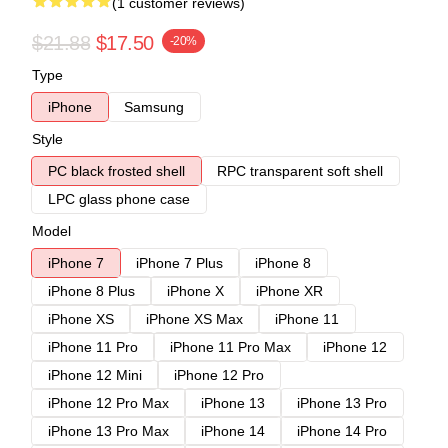
(1 customer reviews)
$21.88
$17.50
-20%
Type
iPhone
Samsung
Style
PC black frosted shell
RPC transparent soft shell
LPC glass phone case
Model
iPhone 7
iPhone 7 Plus
iPhone 8
iPhone 8 Plus
iPhone X
iPhone XR
iPhone XS
iPhone XS Max
iPhone 11
iPhone 11 Pro
iPhone 11 Pro Max
iPhone 12
iPhone 12 Mini
iPhone 12 Pro
iPhone 12 Pro Max
iPhone 13
iPhone 13 Pro
iPhone 13 Pro Max
iPhone 14
iPhone 14 Pro