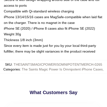
access to ports
Compatible with Qi-standard wireless charging
iPhone 13/14/15/16 cases are MagSafe-compatible when laid flat
on the charger. There is no magnet in the case
iPhone SE (2020) / iPhone 8 cases also fit iPhone SE (2022)
Weight 30g
Thickness 1/8 inch (3mm)
Since every item is made just for you by your local third-party
fulfiller, there may be slight variances in the product received
SKU
:
THESAINTSMAGICPOWERISOMNIPOTENTMERCH-0265
Categories
:
The Saints Magic Power Is Omnipotent iPhone Cases
,
What Customers Say