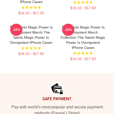
IPhone Cases
$16.10 - $17.50
$16.10 - $17.50
The Saints Magic Power Is
The Saints Magic Power Is
-20%
-20%
Omnipotent Merch The
Omnipotent Merch
Saints Magic Power Is
Collection The Saints Magic
Omnipotent IPhone Cases
Power Is Omnipotent
IPhone Cases
$16.10 - $17.50
$16.10 - $17.50
Footer
SAFE PAYMENT
Pay with world's most popular and secure payment
methods (Paypal / Stripe)