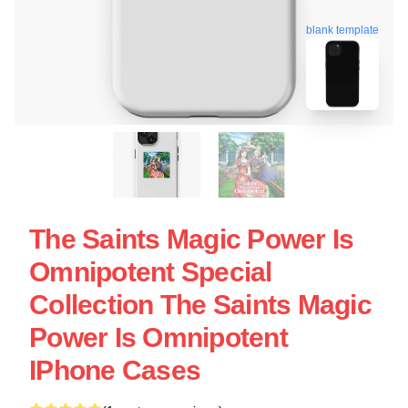
blank template
The Saints Magic Power Is
Omnipotent Special
Collection The Saints Magic
Power Is Omnipotent
IPhone Cases