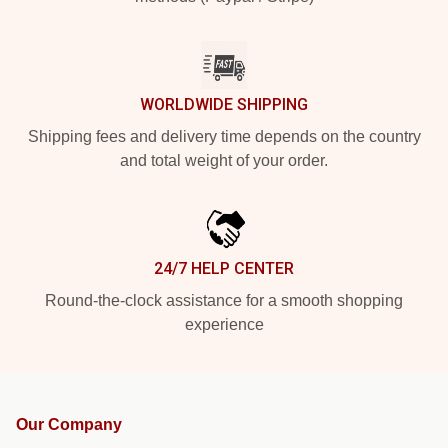
WORLDWIDE SHIPPING
Shipping fees and delivery time depends on the country
and total weight of your order.
24/7 HELP CENTER
Round-the-clock assistance for a smooth shopping
experience
Our Company