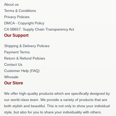
About us
Terms & Conditions
Privacy Policies
DMCA - Copyright Policy
CA SB657: Supply Chain Transparency Act
Our Support
Shipping & Delivery Policies
Payment Terms
Return & Refund Policies
Contact Us
Customer Help (FAQ)
Whosale
Our Store
We offer high-quality products which are specifically designed by
our world-class team. We provide a variety of products that are
both stylish and beautiful. This is not only to show your individual
style, but also for you to share your individuality with others.