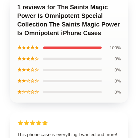
1 reviews for The Saints Magic
Power Is Omnipotent Special
Collection The Saints Magic Power
Is Omnipotent iPhone Cases
★★★★★
100%
★★★★☆
0%
★★★☆☆
0%
★★☆☆☆
0%
★☆☆☆☆
0%
This phone case is everything I wanted and more!