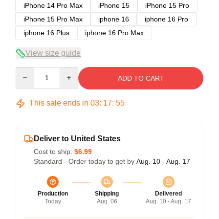
iPhone 14 Pro Max
iPhone 15
iPhone 15 Pro
iPhone 15 Pro Max
iphone 16
iphone 16 Pro
iphone 16 Plus
iphone 16 Pro Max
View size guide
Quantity
ADD TO CART
This sale ends in
03
:
17
:
54
Deliver to United States
Cost to ship:
$6.99
Standard - Order today to get by
Aug. 10 - Aug. 17
Production
Shipping
Delivered
Today
Aug. 06
Aug. 10 - Aug. 17