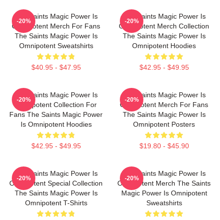
The Saints Magic Power Is
The Saints Magic Power Is
-20%
-20%
Omnipotent Merch For Fans
Omnipotent Merch Collection
The Saints Magic Power Is
The Saints Magic Power Is
Omnipotent Sweatshirts
Omnipotent Hoodies
$40.95 - $47.95
$42.95 - $49.95
The Saints Magic Power Is
The Saints Magic Power Is
-20%
-20%
Omnipotent Collection For
Omnipotent Merch For Fans
Fans The Saints Magic Power
The Saints Magic Power Is
Is Omnipotent Hoodies
Omnipotent Posters
$42.95 - $49.95
$19.80 - $45.90
The Saints Magic Power Is
The Saints Magic Power Is
-20%
-20%
Omnipotent Special Collection
Omnipotent Merch The Saints
The Saints Magic Power Is
Magic Power Is Omnipotent
Omnipotent T-Shirts
Sweatshirts