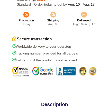
Standard - Order today to get by
Aug. 10 - Aug. 17
Production
Shipping
Delivered
Today
Aug. 06
Aug. 10 - Aug. 17
Secure transaction
Worldwide delivery to your doorstep
Tracking number provided for all parcels
Full refund if the product is not received
Description