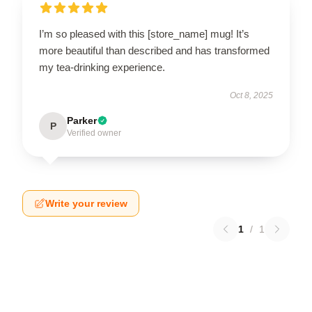
I’m so pleased with this [store_name] mug! It’s
more beautiful than described and has transformed
my tea-drinking experience.
Oct 8, 2025
Parker
P
Verified owner
Write your review
1
/
1