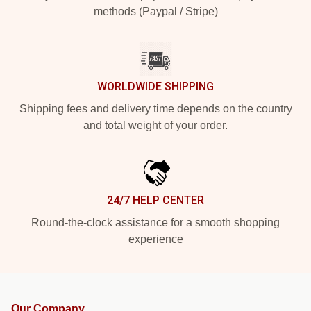
methods (Paypal / Stripe)
WORLDWIDE SHIPPING
Shipping fees and delivery time depends on the country
and total weight of your order.
24/7 HELP CENTER
Round-the-clock assistance for a smooth shopping
experience
Our Company