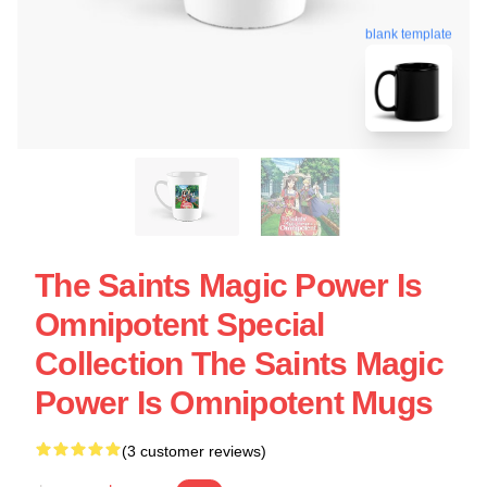
blank template
The Saints Magic Power Is
Omnipotent Special
Collection The Saints Magic
Power Is Omnipotent Mugs
(3 customer reviews)