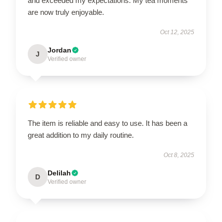
and exceeded my expectations. My tea moments
are now truly enjoyable.
Oct 12, 2025
Jordan
J
Verified owner
The item is reliable and easy to use. It has been a
great addition to my daily routine.
Oct 8, 2025
Delilah
D
Verified owner