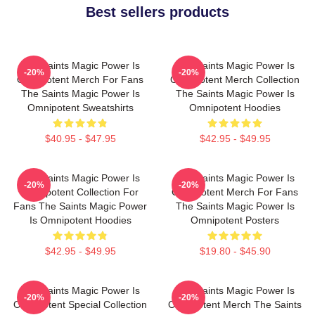
Best sellers products
The Saints Magic Power Is
The Saints Magic Power Is
-20%
-20%
Omnipotent Merch For Fans
Omnipotent Merch Collection
The Saints Magic Power Is
The Saints Magic Power Is
Omnipotent Sweatshirts
Omnipotent Hoodies
$40.95 - $47.95
$42.95 - $49.95
The Saints Magic Power Is
The Saints Magic Power Is
-20%
-20%
Omnipotent Collection For
Omnipotent Merch For Fans
Fans The Saints Magic Power
The Saints Magic Power Is
Is Omnipotent Hoodies
Omnipotent Posters
$42.95 - $49.95
$19.80 - $45.90
The Saints Magic Power Is
The Saints Magic Power Is
-20%
-20%
Omnipotent Special Collection
Omnipotent Merch The Saints