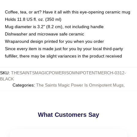
Coffee, tea, or art? Have it all with this eye-opening ceramic mug
Holds 11.8 US fl. oz. (350 ml)
Mug diameter is 3.2" (8.2 cm), not including handle
Dishwasher and microwave safe ceramic
Wraparound design printed for you when you order
Since every item is made just for you by your local third-party
fulfiller, there may be slight variances in the product received
SKU
:
THESAINTSMAGICPOWERISOMNIPOTENTMERCH-0312-
BLACK
Categories
:
The Saints Magic Power Is Omnipotent Mugs
,
What Customers Say