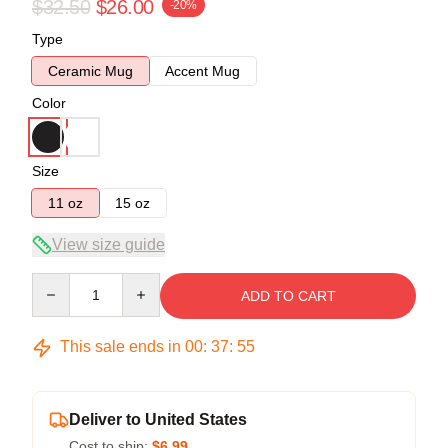
$32.50
$26.00
-20%
Type
Ceramic Mug
Accent Mug
Color
Size
11 oz
15 oz
View size guide
Quantity
ADD TO CART
This sale ends in
00
:
37
:
54
Deliver to United States
Cost to ship:
$6.99