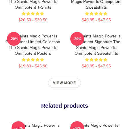
The Saints Magic Power Is
Magic Power Is Omnipotent
Omnipotent T-Shirts
Sweatshirts
$26.50 - $30.50
$40.95 - $47.95
The Saints Magic Power Is
The Saints Magic Power Is
-20%
-20%
Omnipotent Limited Collection
Omnipotent Signature The
The Saints Magic Power Is
Saints Magic Power Is
Omnipotent Posters
Omnipotent Sweatshirts
$19.80 - $45.90
$40.95 - $47.95
VIEW MORE
Related products
The Saints Magic Power Is
The Saints Magic Power Is
-20%
-20%