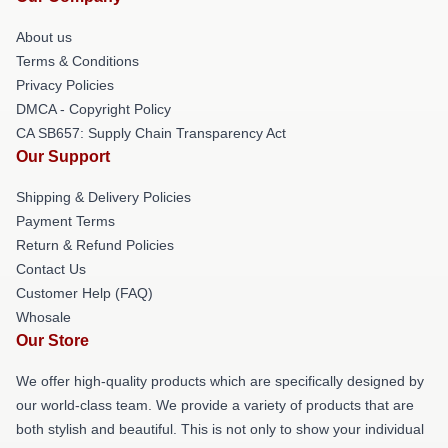
About us
Terms & Conditions
Privacy Policies
DMCA - Copyright Policy
CA SB657: Supply Chain Transparency Act
Our Support
Shipping & Delivery Policies
Payment Terms
Return & Refund Policies
Contact Us
Customer Help (FAQ)
Whosale
Our Store
We offer high-quality products which are specifically designed by
our world-class team. We provide a variety of products that are
both stylish and beautiful. This is not only to show your individual