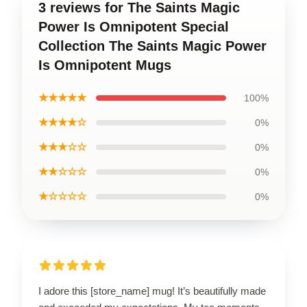
3 reviews for The Saints Magic
Power Is Omnipotent Special
Collection The Saints Magic Power
Is Omnipotent Mugs
★★★★★
100%
★★★★☆
0%
★★★☆☆
0%
★★☆☆☆
0%
★☆☆☆☆
0%
I adore this [store_name] mug! It’s beautifully made