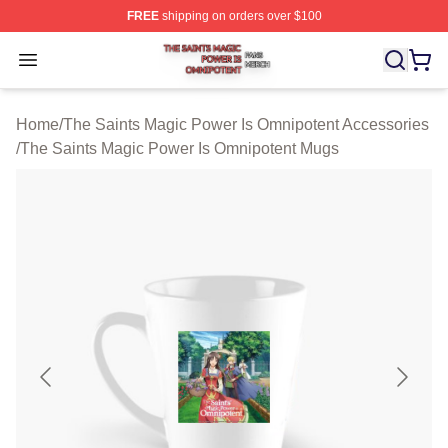
FREE
shipping on orders over $100
The Saints Magic Power Is Omnipotent Shop ⚡️ Official
Open menu
Home
/
The Saints Magic Power Is Omnipotent Accessories
/
The Saints Magic Power Is Omnipotent Mugs