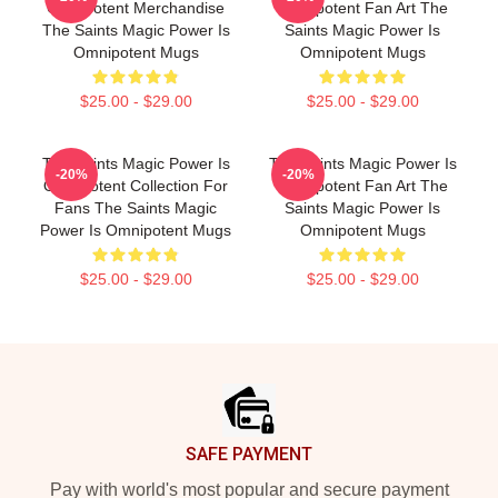
Omnipotent Merchandise
Omnipotent Fan Art The
The Saints Magic Power Is
Saints Magic Power Is
Omnipotent Mugs
Omnipotent Mugs
$25.00 - $29.00
$25.00 - $29.00
The Saints Magic Power Is
The Saints Magic Power Is
-20%
-20%
Omnipotent Collection For
Omnipotent Fan Art The
Fans The Saints Magic
Saints Magic Power Is
Power Is Omnipotent Mugs
Omnipotent Mugs
$25.00 - $29.00
$25.00 - $29.00
Footer
SAFE PAYMENT
Pay with world's most popular and secure payment