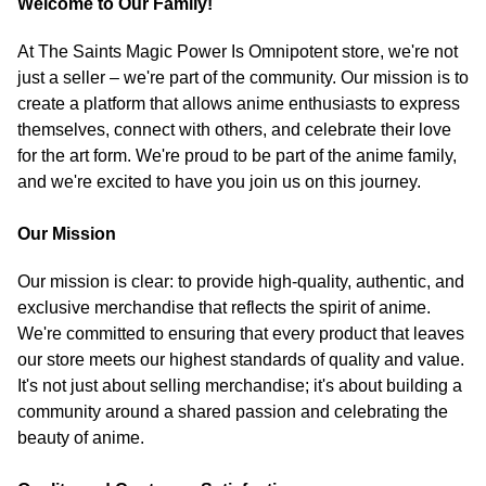
Welcome to Our Family!
At The Saints Magic Power Is Omnipotent store, we're not
just a seller – we're part of the community. Our mission is to
create a platform that allows anime enthusiasts to express
themselves, connect with others, and celebrate their love
for the art form. We're proud to be part of the anime family,
and we're excited to have you join us on this journey.
Our Mission
Our mission is clear: to provide high-quality, authentic, and
exclusive merchandise that reflects the spirit of anime.
We're committed to ensuring that every product that leaves
our store meets our highest standards of quality and value.
It's not just about selling merchandise; it's about building a
community around a shared passion and celebrating the
beauty of anime.