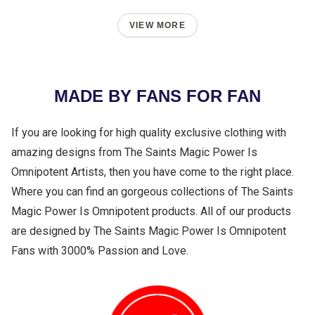
VIEW MORE
MADE BY FANS FOR FAN
If you are looking for high quality exclusive clothing with
amazing designs from The Saints Magic Power Is
Omnipotent Artists, then you have come to the right place.
Where you can find an gorgeous collections of The Saints
Magic Power Is Omnipotent products. All of our products
are designed by The Saints Magic Power Is Omnipotent
Fans with 3000% Passion and Love.