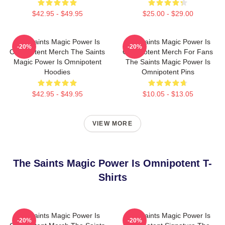
$42.95 - $49.95
$25.00 - $29.00
The Saints Magic Power Is
The Saints Magic Power Is
-20%
-20%
Omnipotent Merch The Saints
Omnipotent Merch For Fans
Magic Power Is Omnipotent
The Saints Magic Power Is
Hoodies
Omnipotent Pins
$42.95 - $49.95
$10.05 - $13.05
VIEW MORE
The Saints Magic Power Is Omnipotent T-
Shirts
The Saints Magic Power Is
The Saints Magic Power Is
-20%
-20%