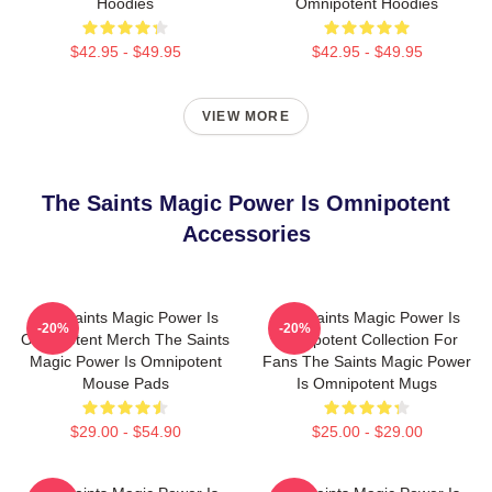
Hoodies
Omnipotent Hoodies
$42.95 - $49.95
$42.95 - $49.95
VIEW MORE
The Saints Magic Power Is Omnipotent
Accessories
The Saints Magic Power Is
The Saints Magic Power Is
-20%
-20%
Omnipotent Merch The Saints
Omnipotent Collection For
Magic Power Is Omnipotent
Fans The Saints Magic Power
Mouse Pads
Is Omnipotent Mugs
$29.00 - $54.90
$25.00 - $29.00