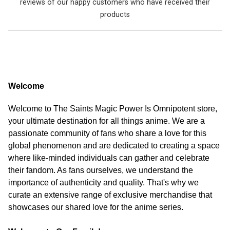
reviews of our happy customers who have received their
products
Welcome
Welcome to The Saints Magic Power Is Omnipotent store,
your ultimate destination for all things anime. We are a
passionate community of fans who share a love for this
global phenomenon and are dedicated to creating a space
where like-minded individuals can gather and celebrate
their fandom. As fans ourselves, we understand the
importance of authenticity and quality. That's why we
curate an extensive range of exclusive merchandise that
showcases our shared love for the anime series.