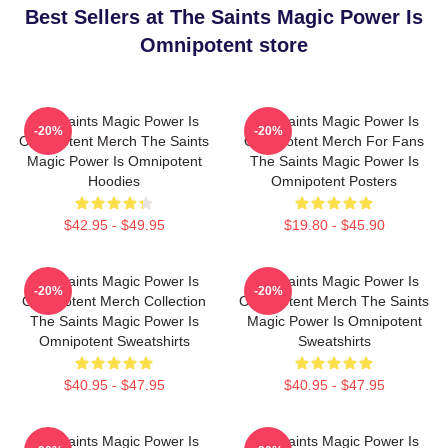
Best Sellers at The Saints Magic Power Is
Omnipotent store
The Saints Magic Power Is
The Saints Magic Power Is
-20%
-20%
Omnipotent Merch The Saints
Omnipotent Merch For Fans
Magic Power Is Omnipotent
The Saints Magic Power Is
Hoodies
Omnipotent Posters
$42.95 - $49.95
$19.80 - $45.90
The Saints Magic Power Is
The Saints Magic Power Is
-20%
-20%
Omnipotent Merch Collection
Omnipotent Merch The Saints
The Saints Magic Power Is
Magic Power Is Omnipotent
Omnipotent Sweatshirts
Sweatshirts
$40.95 - $47.95
$40.95 - $47.95
The Saints Magic Power Is
The Saints Magic Power Is