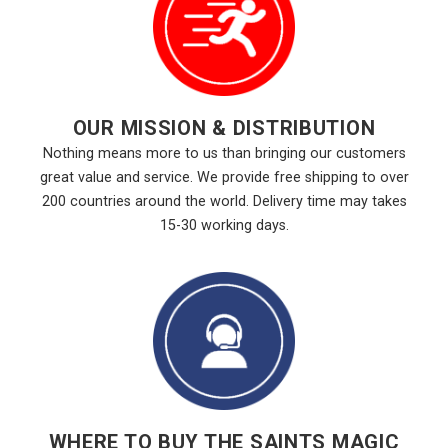
OUR MISSION & DISTRIBUTION
Nothing means more to us than bringing our customers
great value and service. We provide free shipping to over
200 countries around the world. Delivery time may takes
15-30 working days.
WHERE TO BUY THE SAINTS MAGIC