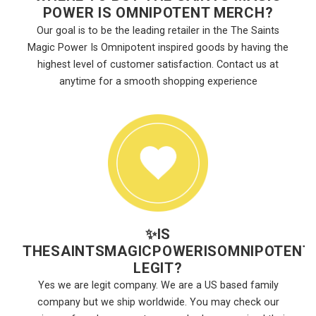
POWER IS OMNIPOTENT MERCH?
Our goal is to be the leading retailer in the The Saints
Magic Power Is Omnipotent inspired goods by having the
highest level of customer satisfaction. Contact us at
anytime for a smooth shopping experience
✨
IS
THESAINTSMAGICPOWERISOMNIPOTENT
LEGIT?
Yes we are legit company. We are a US based family
company but we ship worldwide. You may check our