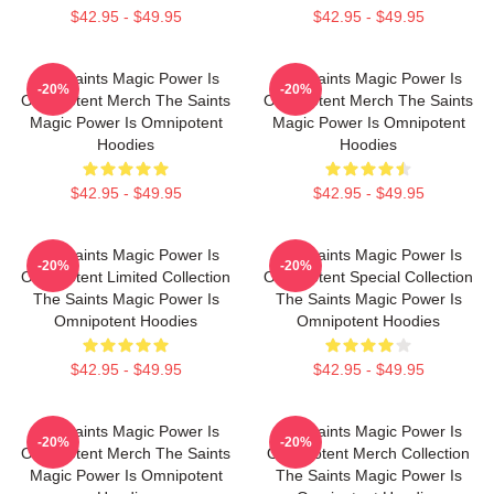
$42.95 - $49.95
$42.95 - $49.95
The Saints Magic Power Is
The Saints Magic Power Is
-20%
-20%
Omnipotent Merch The Saints
Omnipotent Merch The Saints
Magic Power Is Omnipotent
Magic Power Is Omnipotent
Hoodies
Hoodies
$42.95 - $49.95
$42.95 - $49.95
The Saints Magic Power Is
The Saints Magic Power Is
-20%
-20%
Omnipotent Limited Collection
Omnipotent Special Collection
The Saints Magic Power Is
The Saints Magic Power Is
Omnipotent Hoodies
Omnipotent Hoodies
$42.95 - $49.95
$42.95 - $49.95
The Saints Magic Power Is
The Saints Magic Power Is
-20%
-20%
Omnipotent Merch The Saints
Omnipotent Merch Collection
Magic Power Is Omnipotent
The Saints Magic Power Is