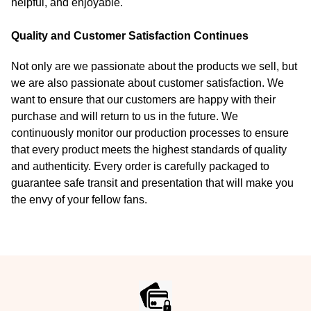
helpful, and enjoyable.
Quality and Customer Satisfaction Continues
Not only are we passionate about the products we sell, but
we are also passionate about customer satisfaction. We
want to ensure that our customers are happy with their
purchase and will return to us in the future. We
continuously monitor our production processes to ensure
that every product meets the highest standards of quality
and authenticity. Every order is carefully packaged to
guarantee safe transit and presentation that will make you
the envy of your fellow fans.
Footer