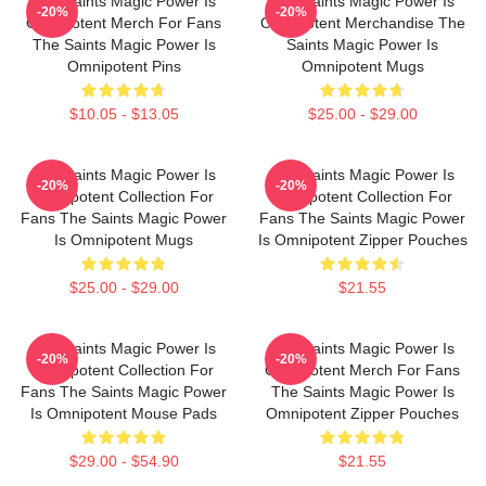
The Saints Magic Power Is
The Saints Magic Power Is
-20%
-20%
Omnipotent Merch For Fans
Omnipotent Merchandise The
The Saints Magic Power Is
Saints Magic Power Is
Omnipotent Pins
Omnipotent Mugs
$10.05 - $13.05
$25.00 - $29.00
The Saints Magic Power Is
The Saints Magic Power Is
-20%
-20%
Omnipotent Collection For
Omnipotent Collection For
Fans The Saints Magic Power
Fans The Saints Magic Power
Is Omnipotent Mugs
Is Omnipotent Zipper Pouches
$25.00 - $29.00
$21.55
The Saints Magic Power Is
The Saints Magic Power Is
-20%
-20%
Omnipotent Collection For
Omnipotent Merch For Fans
Fans The Saints Magic Power
The Saints Magic Power Is
Is Omnipotent Mouse Pads
Omnipotent Zipper Pouches
$29.00 - $54.90
$21.55