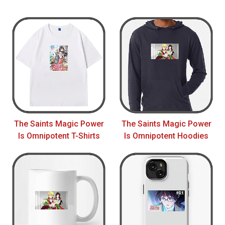
The Saints Magic Power
The Saints Magic Power
Is Omnipotent T-Shirts
Is Omnipotent Hoodies