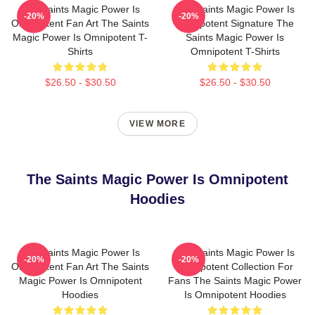
The Saints Magic Power Is
The Saints Magic Power Is
-20%
-20%
Omnipotent Fan Art The Saints
Omnipotent Signature The
Magic Power Is Omnipotent T-
Saints Magic Power Is
Shirts
Omnipotent T-Shirts
$26.50 - $30.50
$26.50 - $30.50
VIEW MORE
The Saints Magic Power Is Omnipotent
Hoodies
The Saints Magic Power Is
The Saints Magic Power Is
-20%
-20%
Omnipotent Fan Art The Saints
Omnipotent Collection For
Magic Power Is Omnipotent
Fans The Saints Magic Power
Hoodies
Is Omnipotent Hoodies