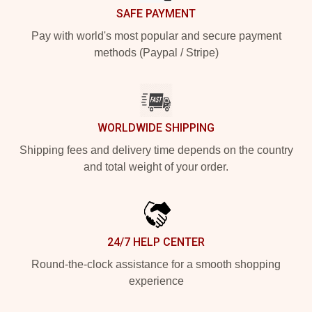
SAFE PAYMENT
Pay with world's most popular and secure payment
methods (Paypal / Stripe)
WORLDWIDE SHIPPING
Shipping fees and delivery time depends on the country
and total weight of your order.
24/7 HELP CENTER
Round-the-clock assistance for a smooth shopping
experience