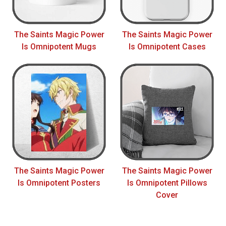
The Saints Magic Power
The Saints Magic Power
Is Omnipotent Mugs
Is Omnipotent Cases
The Saints Magic Power
The Saints Magic Power
Is Omnipotent Posters
Is Omnipotent Pillows
Cover