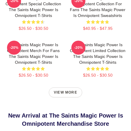
-20%
-20%
Omnipotent Special Collection
Omnipotent Collection For
The Saints Magic Power Is
Fans The Saints Magic Power
Omnipotent T-Shirts
Is Omnipotent Sweatshirts
$26.50 - $30.50
$40.95 - $47.95
The Saints Magic Power Is
The Saints Magic Power Is
-20%
-20%
Omnipotent Merch For Fans
Omnipotent Limited Collection
The Saints Magic Power Is
The Saints Magic Power Is
Omnipotent T-Shirts
Omnipotent T-Shirts
$26.50 - $30.50
$26.50 - $30.50
VIEW MORE
New Arrival at The Saints Magic Power Is
Omnipotent Merchandise Store