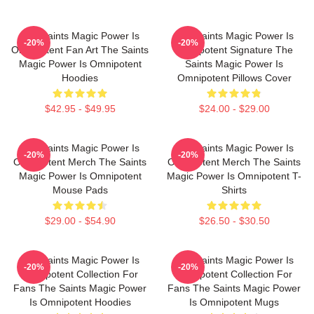
The Saints Magic Power Is
The Saints Magic Power Is
-20%
-20%
Omnipotent Fan Art The Saints
Omnipotent Signature The
Magic Power Is Omnipotent
Saints Magic Power Is
Hoodies
Omnipotent Pillows Cover
$42.95 - $49.95
$24.00 - $29.00
The Saints Magic Power Is
The Saints Magic Power Is
-20%
-20%
Omnipotent Merch The Saints
Omnipotent Merch The Saints
Magic Power Is Omnipotent
Magic Power Is Omnipotent T-
Mouse Pads
Shirts
$29.00 - $54.90
$26.50 - $30.50
The Saints Magic Power Is
The Saints Magic Power Is
-20%
-20%
Omnipotent Collection For
Omnipotent Collection For
Fans The Saints Magic Power
Fans The Saints Magic Power
Is Omnipotent Hoodies
Is Omnipotent Mugs