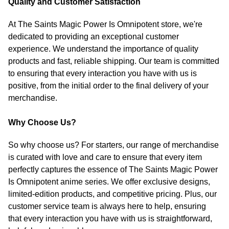
Quality and Customer Satisfaction
At The Saints Magic Power Is Omnipotent store, we're
dedicated to providing an exceptional customer
experience. We understand the importance of quality
products and fast, reliable shipping. Our team is committed
to ensuring that every interaction you have with us is
positive, from the initial order to the final delivery of your
merchandise.
Why Choose Us?
So why choose us? For starters, our range of merchandise
is curated with love and care to ensure that every item
perfectly captures the essence of The Saints Magic Power
Is Omnipotent anime series. We offer exclusive designs,
limited-edition products, and competitive pricing. Plus, our
customer service team is always here to help, ensuring
that every interaction you have with us is straightforward,