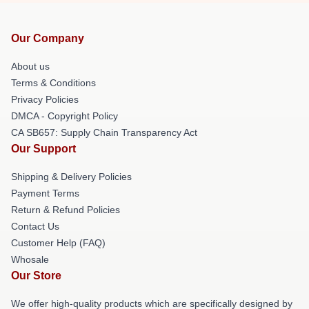
Our Company
About us
Terms & Conditions
Privacy Policies
DMCA - Copyright Policy
CA SB657: Supply Chain Transparency Act
Our Support
Shipping & Delivery Policies
Payment Terms
Return & Refund Policies
Contact Us
Customer Help (FAQ)
Whosale
Our Store
We offer high-quality products which are specifically designed by