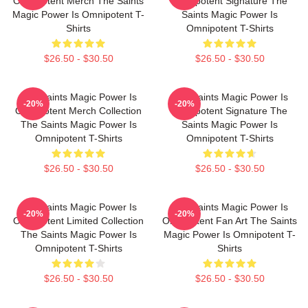
Omnipotent Merch The Saints
Omnipotent Signature The
Magic Power Is Omnipotent T-
Saints Magic Power Is
Shirts
Omnipotent T-Shirts
$26.50 - $30.50
$26.50 - $30.50
The Saints Magic Power Is
The Saints Magic Power Is
-20%
-20%
Omnipotent Merch Collection
Omnipotent Signature The
The Saints Magic Power Is
Saints Magic Power Is
Omnipotent T-Shirts
Omnipotent T-Shirts
$26.50 - $30.50
$26.50 - $30.50
The Saints Magic Power Is
The Saints Magic Power Is
-20%
-20%
Omnipotent Limited Collection
Omnipotent Fan Art The Saints
The Saints Magic Power Is
Magic Power Is Omnipotent T-
Omnipotent T-Shirts
Shirts
$26.50 - $30.50
$26.50 - $30.50