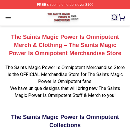
FREE
shipping on orders over $100
The Saints Magic Power Is Omnipotent Shop ⚡️ Official
Open menu
The Saints Magic Power Is Omnipotent
Merch & Clothing – The Saints Magic
Power Is Omnipotent Merchandise Store
The Saints Magic Power Is Omnipotent Merchandise Store
is the OFFICIAL Merchandise Store for The Saints Magic
Power Is Omnipotent fans.
We have unique designs that will bring new The Saints
Magic Power Is Omnipotent Stuff & Merch to you!
The Saints Magic Power Is Omnipotent
Collections