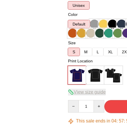
Unisex
Color
Default
Size
S
M
L
XL
2X
Print Location
View size guide
Quantity
This sale ends in
04
:
57
: