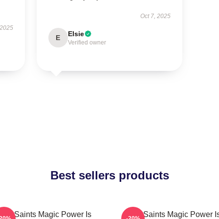
Oct 7, 2025
 2025
Elsie
E
Verified owner
Best sellers products
The Saints Magic Power Is
The Saints Magic Power I
-20%
-20%