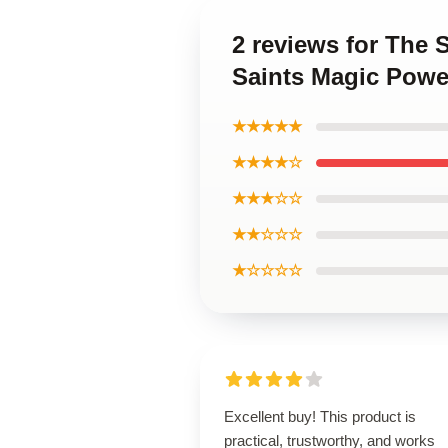
2 reviews for The 
Saints Magic Powe
★★★★★
★★★★☆
★★★☆☆
★★☆☆☆
★☆☆☆☆
Excellent buy! This product is
practical, trustworthy, and works