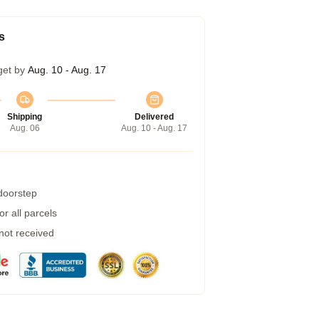
s
get by
Aug. 10 - Aug. 17
Shipping
Delivered
Aug. 06
Aug. 10 - Aug. 17
 doorstep
r all parcels
 not received