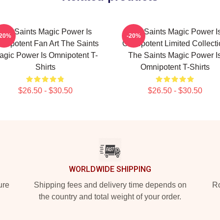
The Saints Magic Power Is
The Saints Magic Power I
-20%
-20%
nipotent Fan Art The Saints
Omnipotent Limited Collect
agic Power Is Omnipotent T-
The Saints Magic Power I
Shirts
Omnipotent T-Shirts
$26.50 - $30.50
$26.50 - $30.50
WORLDWIDE SHIPPING
ure
Shipping fees and delivery time depends on
Ro
the country and total weight of your order.