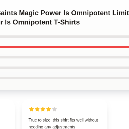
Saints Magic Power Is Omnipotent Limi
r Is Omnipotent T-Shirts
True to size, this shirt fits well without
needing any adjustments.