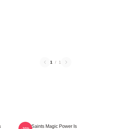
1
/
1
s
The Saints Magic Power Is
-20%