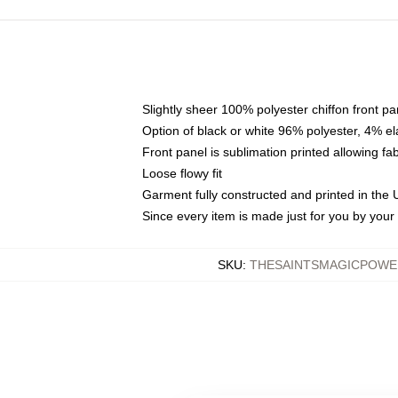
Slightly sheer 100% polyester chiffon front pa
Option of black or white 96% polyester, 4% el
Front panel is sublimation printed allowing fa
Loose flowy fit
Garment fully constructed and printed in the
Since every item is made just for you by your l
SKU
:
THESAINTSMAGICPOWE