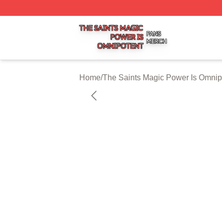
The Saints Magic Power Is Omnipotent Shop ⚡️ Officially
Home
/
The Saints Magic Power Is Omnip