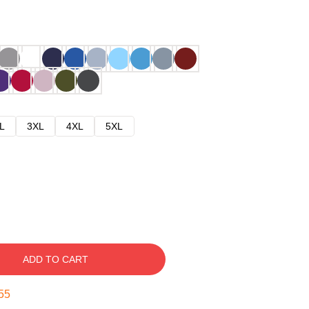
L
3XL
4XL
5XL
ADD TO CART
54