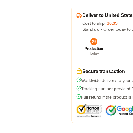
Deliver to United State
Cost to ship:
$6.99
Standard - Order today to 
Production
Today
Secure transaction
Worldwide delivery to your
Tracking number provided fo
Full refund if the product is