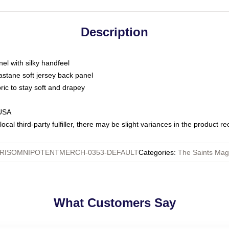
Description
nel with silky handfeel
astane soft jersey back panel
bric to stay soft and drapey
 USA
ocal third-party fulfiller, there may be slight variances in the product r
RISOMNIPOTENTMERCH-0353-DEFAULT
Categories
:
The Saints Magi
What Customers Say