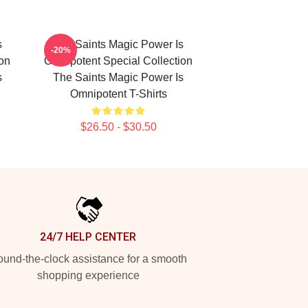
s
The Saints Magic Power Is
-20%
ion
Omnipotent Special Collection
s
The Saints Magic Power Is
Omnipotent T-Shirts
$26.50 - $30.50
24/7 HELP CENTER
und-the-clock assistance for a smooth
shopping experience