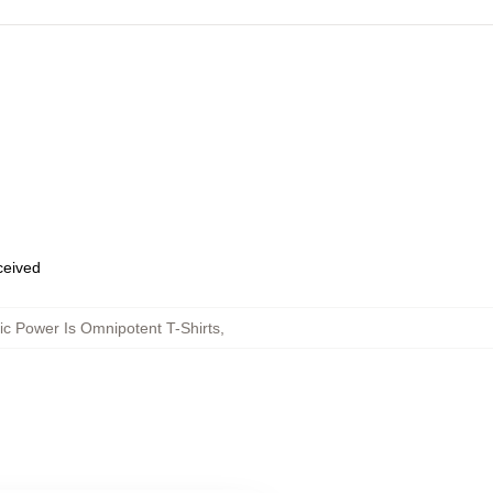
eceived
c Power Is Omnipotent T-Shirts
,