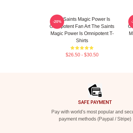
The Saints Magic Power Is
-20%
Omnipotent Fan Art The Saints
Om
Magic Power Is Omnipotent T-
M
Shirts
$26.50 - $30.50
Footer
SAFE PAYMENT
Pay with world's most popular and sec
payment methods (Paypal / Stripe)