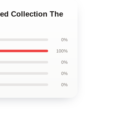
ted Collection The
0%
100%
0%
0%
0%