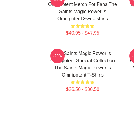
Omnipotent Merch For Fans The
O
Saints Magic Power Is
Omnipotent Sweatshirts
$40.95 - $47.95
The Saints Magic Power Is
-20%
Omnipotent Special Collection
O
The Saints Magic Power Is
Omnipotent T-Shirts
$26.50 - $30.50