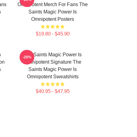
ans
Omnipotent Merch For Fans The
s
Saints Magic Power Is
Omnipotent Posters
$19.80 - $45.90
s
The Saints Magic Power Is
-20%
ion
Omnipotent Signature The
s
Saints Magic Power Is
Omnipotent Sweatshirts
$40.95 - $47.95