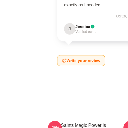
exactly as I needed.
Oct 10,
Jessica
J
Verified owner
Write your review
The Saints Magic Power Is
-20%