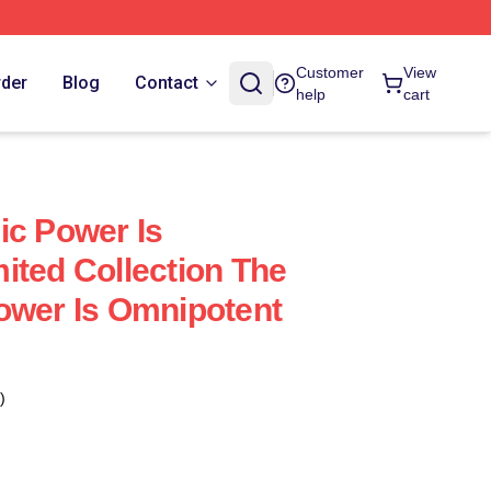
Customer
View
rder
Blog
Contact
help
cart
ic Power Is
ited Collection The
ower Is Omnipotent
)