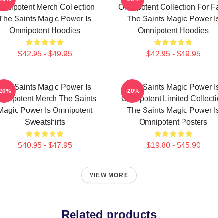
mnipotent Merch Collection
Omnipotent Collection For F
The Saints Magic Power Is
The Saints Magic Power I
Omnipotent Hoodies
Omnipotent Hoodies
$42.95 - $49.95
$42.95 - $49.95
The Saints Magic Power Is
The Saints Magic Power I
-20%
-20%
mnipotent Merch The Saints
Omnipotent Limited Collect
Magic Power Is Omnipotent
The Saints Magic Power I
Sweatshirts
Omnipotent Posters
$40.95 - $47.95
$19.80 - $45.90
VIEW MORE
Related products