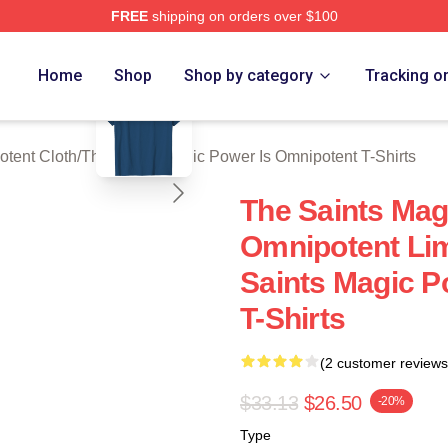
FREE
shipping on orders over $100
 Licensed The Saints Magic Power Is Omnipotent Merch Store
blank template
Home
Shop
Shop by category
Tracking o
otent Cloth
/
The Saints Magic Power Is Omnipotent T-Shirts
The Saints Mag
Omnipotent Lim
Saints Magic P
T-Shirts
(2 customer reviews
$33.13
$26.50
-20%
Type