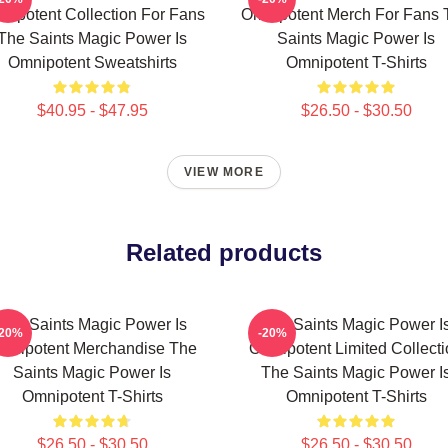
nipotent Collection For Fans
Omnipotent Merch For Fans 
The Saints Magic Power Is
Saints Magic Power Is
Omnipotent Sweatshirts
Omnipotent T-Shirts
$40.95 - $47.95
$26.50 - $30.50
VIEW MORE
Related products
The Saints Magic Power Is
The Saints Magic Power I
-20%
-20%
mnipotent Merchandise The
Omnipotent Limited Collect
Saints Magic Power Is
The Saints Magic Power I
Omnipotent T-Shirts
Omnipotent T-Shirts
$26.50 - $30.50
$26.50 - $30.50