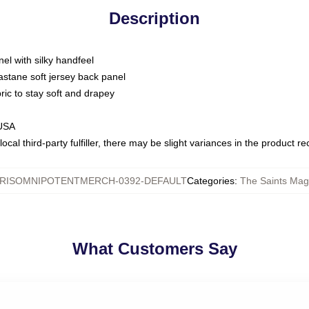
Description
nel with silky handfeel
astane soft jersey back panel
bric to stay soft and drapey
 USA
ocal third-party fulfiller, there may be slight variances in the product r
RISOMNIPOTENTMERCH-0392-DEFAULT
Categories
:
The Saints Magi
What Customers Say