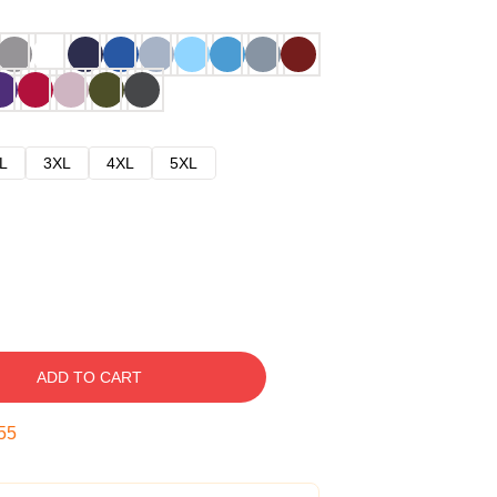
L
3XL
4XL
5XL
ADD TO CART
54