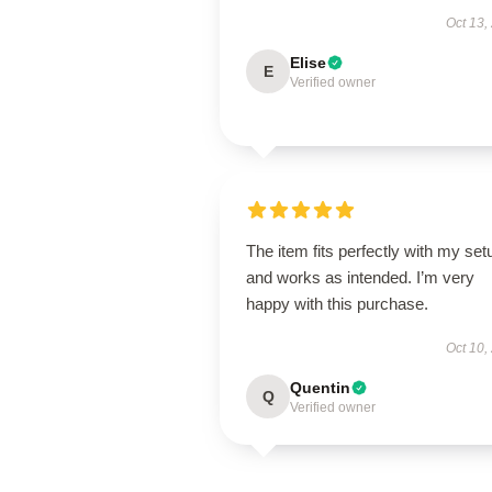
Oct 13,
Elise
E
Verified owner
The item fits perfectly with my set
and works as intended. I’m very
happy with this purchase.
Oct 10,
Quentin
Q
Verified owner