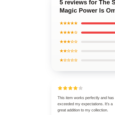
5 reviews for The 
Magic Power Is Om
★★★★★
★★★★☆
★★★☆☆
★★☆☆☆
★☆☆☆☆
This item works perfectly and has
exceeded my expectations. It’s a
great addition to my collection.