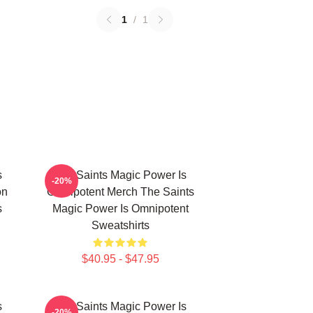
1
/
1
s
The Saints Magic Power Is
-20%
on
Omnipotent Merch The Saints
s
Magic Power Is Omnipotent
Sweatshirts
$40.95 - $47.95
s
The Saints Magic Power Is
-20%