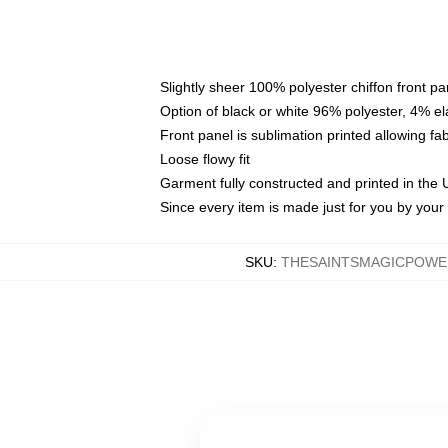
Slightly sheer 100% polyester chiffon front pa
Option of black or white 96% polyester, 4% el
Front panel is sublimation printed allowing fa
Loose flowy fit
Garment fully constructed and printed in the
Since every item is made just for you by your l
SKU
:
THESAINTSMAGICPOWE