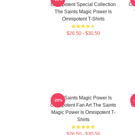
Omnipotent Special Collection
Om
The Saints Magic Power Is
Omnipotent T-Shirts
$26.50 - $30.50
The Saints Magic Power Is
-20%
Omnipotent Fan Art The Saints
O
Magic Power Is Omnipotent T-
Shirts
$26.50 - $30.50