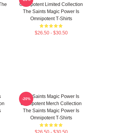
The
Omnipotent Limited Collection
The Saints Magic Power Is
Omnipotent T-Shirts
$26.50 - $30.50
s
The Saints Magic Power Is
-20%
ion
Omnipotent Merch Collection
s
The Saints Magic Power Is
Omnipotent T-Shirts
$26.50 - $30.50