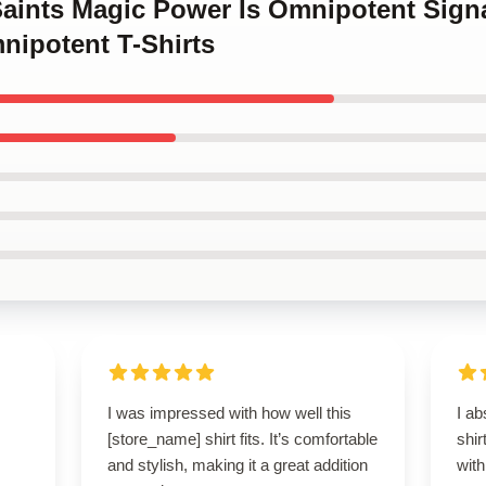
Saints Magic Power Is Omnipotent Sign
nipotent T-Shirts
I was impressed with how well this
I ab
[store_name] shirt fits. It’s comfortable
shir
and stylish, making it a great addition
with