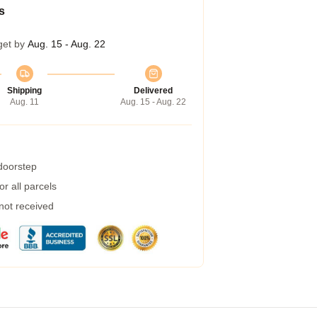
s
get by
Aug. 15 - Aug. 22
Shipping
Delivered
Aug. 11
Aug. 15 - Aug. 22
 doorstep
r all parcels
 not received