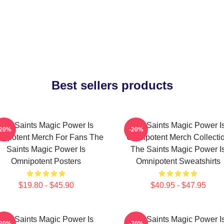
Best sellers products
The Saints Magic Power Is
The Saints Magic Power I
-20%
-20%
nipotent Merch For Fans The
Omnipotent Merch Collecti
Saints Magic Power Is
The Saints Magic Power I
Omnipotent Posters
Omnipotent Sweatshirts
$19.80 - $45.90
$40.95 - $47.95
The Saints Magic Power Is
The Saints Magic Power I
-20%
-20%