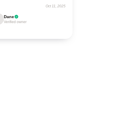
Oct 11, 2025
Dane
Verified owner