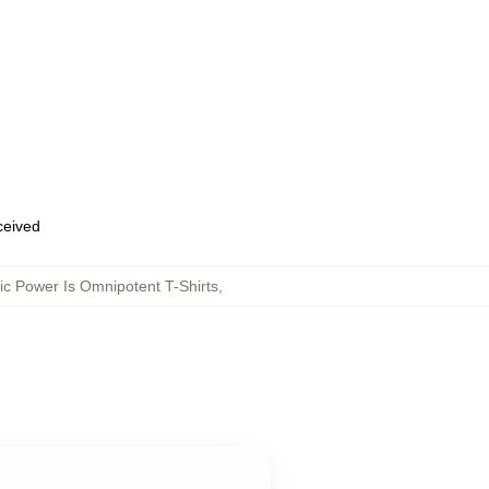
eceived
c Power Is Omnipotent T-Shirts
,