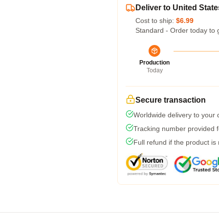
Deliver to United State
Cost to ship:
$6.99
Standard - Order today to 
Production
Today
Secure transaction
Worldwide delivery to your
Tracking number provided fo
Full refund if the product is