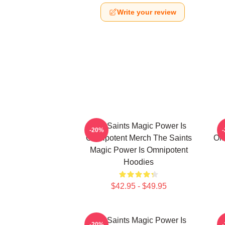
Write your review
The Saints Magic Power Is
-20%
Omnipotent Merch The Saints
Om
Magic Power Is Omnipotent
Hoodies
$42.95 - $49.95
The Saints Magic Power Is
-20%