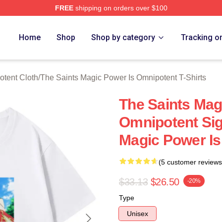
FREE
shipping on orders over $100
 Licensed The Saints Magic Power Is Omnipotent Merch Store
Home
Shop
Shop by category
Tracking o
otent Cloth
/
The Saints Magic Power Is Omnipotent T-Shirts
The Saints Mag
Omnipotent Sig
Magic Power Is
(5 customer reviews
$33.13
$26.50
-20%
Type
Unisex