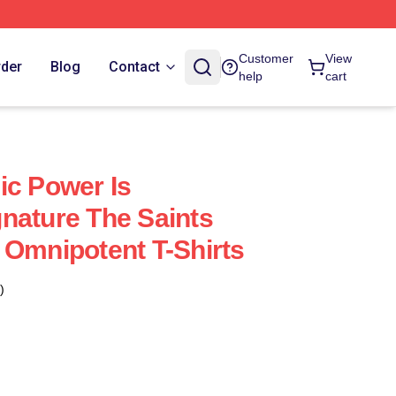
Customer
View
rder
Blog
Contact
help
cart
ic Power Is
nature The Saints
 Omnipotent T-Shirts
)