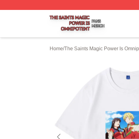
The Saints Magic Power Is Omnipotent Shop ⚡️ Officially
Home
/
The Saints Magic Power Is Omnip