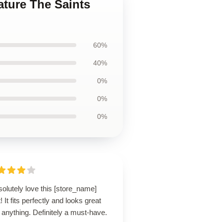
ature The Saints
60%
40%
0%
0%
0%
solutely love this [store_name]
t! It fits perfectly and looks great
 anything. Definitely a must-have.