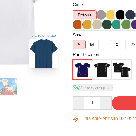
Color
Default
Size
blank template
S
M
L
XL
2X
Print Location
View size guide
Quantity
This sale ends in
02
:
05
: