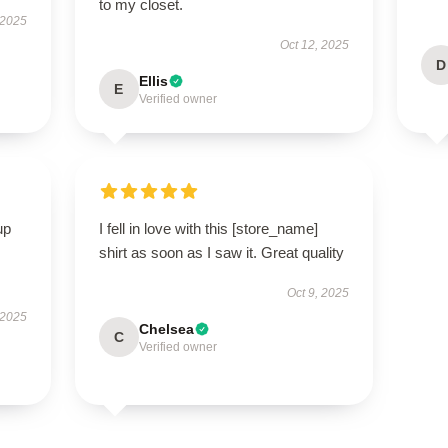
to my closet.
 2025
Oct 12, 2025
D
Ellis
E
Verified owner
up
I fell in love with this [store_name]
shirt as soon as I saw it. Great quality
Oct 9, 2025
 2025
Chelsea
C
Verified owner