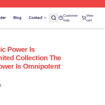
Customer
View
rder
Blog
Contact
help
cart
ic Power Is
ited Collection The
ower Is Omnipotent
)