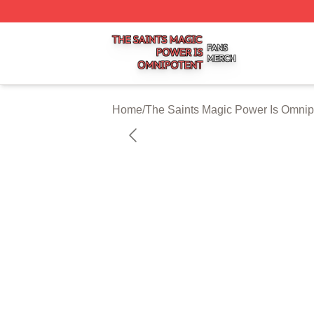
The Saints Magic Power Is Omnipotent Shop ⚡️ Officially
Home
/
The Saints Magic Power Is Omnip