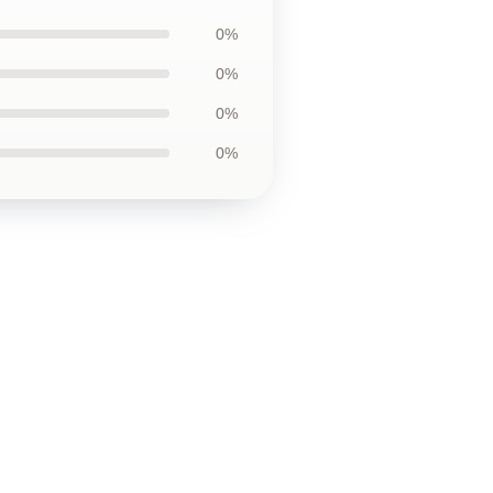
0%
0%
0%
0%