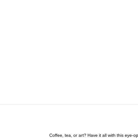
Coffee, tea, or art? Have it all with this eye