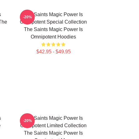
s
The Saints Magic Power Is
-20%
The
Omnipotent Special Collection
The Saints Magic Power Is
Omnipotent Hoodies
$42.95 - $49.95
s
The Saints Magic Power Is
-20%
e
Omnipotent Limited Collection
The Saints Magic Power Is