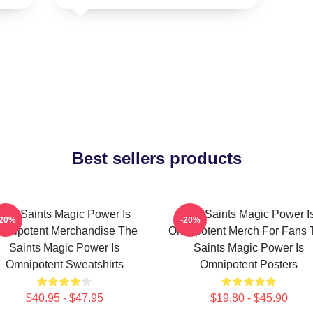
Best sellers products
The Saints Magic Power Is
The Saints Magic Power I
-20%
-20%
mnipotent Merchandise The
Omnipotent Merch For Fans 
Saints Magic Power Is
Saints Magic Power Is
Omnipotent Sweatshirts
Omnipotent Posters
$40.95 - $47.95
$19.80 - $45.90