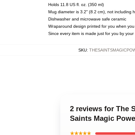
Holds 11.8 US fl. oz. (350 ml)
Mug diameter is 3.2" (8.2 cm), not including 
Dishwasher and microwave safe ceramic
Wraparound design printed for you when you
Since every item is made just for you by your l
SKU
:
THESAINTSMAGICPO
2 reviews for The 
Saints Magic Powe
★★★★★