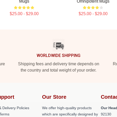
Mugs
Omnipotent Mugs
$25.00 - $29.00
$25.00 - $29.00
WORLDWIDE SHIPPING
ure
Shipping fees and delivery time depends on
Ro
the country and total weight of your order.
upport
Our Store
Conta
 Delivery Policies
We offer high-quality products
Our Head
Terms
which are specifically designed by
92130