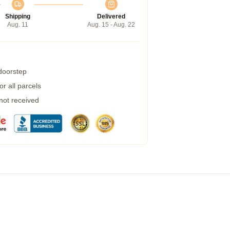
Shipping
Delivered
Aug. 11
Aug. 15 - Aug. 22
 doorstep
r all parcels
 not received