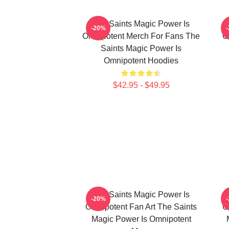
The Saints Magic Power Is
-20%
Omnipotent Merch For Fans The
O
Saints Magic Power Is
Omnipotent Hoodies
$42.95 - $49.95
The Saints Magic Power Is
-20%
Omnipotent Fan Art The Saints
O
Magic Power Is Omnipotent