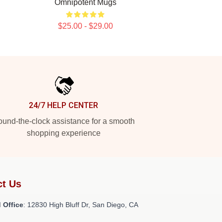
Omnipotent Mugs
$25.00 - $29.00
24/7 HELP CENTER
und-the-clock assistance for a smooth
shopping experience
ct Us
 Office
: 12830 High Bluff Dr, San Diego, CA