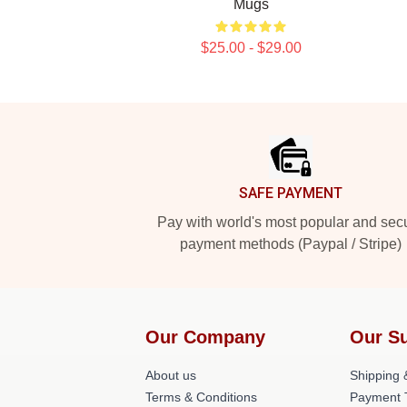
Mugs
$25.00 - $29.00
Footer
SAFE PAYMENT
Pay with world's most popular and sec
payment methods (Paypal / Stripe)
Our Company
Our S
About us
Shipping &
Terms & Conditions
Payment 