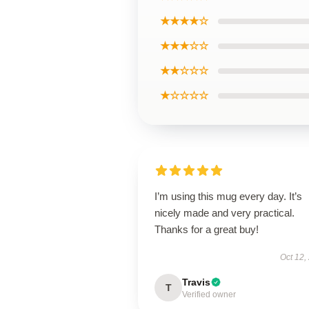
★★★★☆
★★★☆☆
★★☆☆☆
★☆☆☆☆
I’m using this mug every day. It’s
nicely made and very practical.
Thanks for a great buy!
Oct 12,
Travis
T
Verified owner