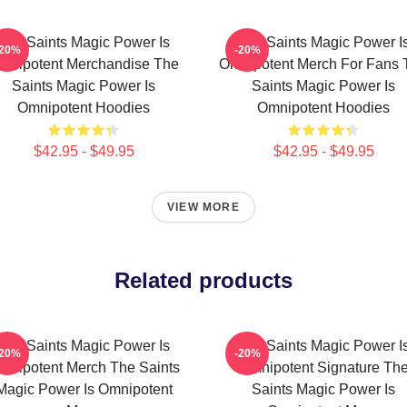
The Saints Magic Power Is
The Saints Magic Power I
-20%
-20%
mnipotent Merchandise The
Omnipotent Merch For Fans 
Saints Magic Power Is
Saints Magic Power Is
Omnipotent Hoodies
Omnipotent Hoodies
$42.95 - $49.95
$42.95 - $49.95
VIEW MORE
Related products
The Saints Magic Power Is
The Saints Magic Power I
-20%
-20%
mnipotent Merch The Saints
Omnipotent Signature Th
Magic Power Is Omnipotent
Saints Magic Power Is