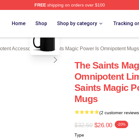
FREE
shipping on orders over $100
 Licensed The Saints Magic Power Is Omnipotent Merch Store
blank template
Home
Shop
Shop by category
Tracking o
otent Accessories
/
The Saints Magic Power Is Omnipotent Mugs
The Saints Mag
Omnipotent Lim
Saints Magic P
Mugs
(2 customer reviews
$32.50
$26.00
-20%
Type