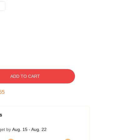
ADD TO CART
54
s
get by
Aug. 15 - Aug. 22