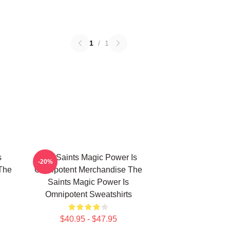
1
/
1
s
The Saints Magic Power Is
-20%
The
Omnipotent Merchandise The
Saints Magic Power Is
Omnipotent Sweatshirts
$40.95 - $47.95