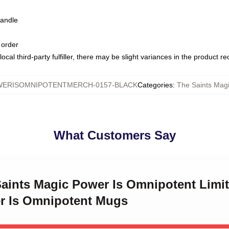
handle
 order
ocal third-party fulfiller, there may be slight variances in the product r
WERISOMNIPOTENTMERCH-0157-BLACK
Categories
:
The Saints Mag
What Customers Say
Saints Magic Power Is Omnipotent Limi
r Is Omnipotent Mugs