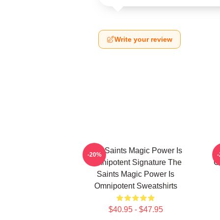
Write your review
The Saints Magic Power Is
-20%
Omnipotent Signature The
O
Saints Magic Power Is
Omnipotent Sweatshirts
$40.95 - $47.95