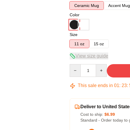
Ceramic Mug
Accent Mug
Color
Size
11 oz
15 oz
View size guide
Quantity
This sale ends in
01
:
23
:
Deliver to United State
Cost to ship:
$6.99
Standard - Order today to 