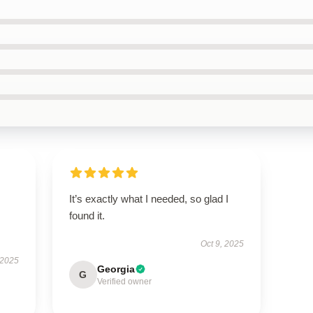
It’s exactly what I needed, so glad I
found it.
Oct 9, 2025
 2025
Georgia
G
Verified owner