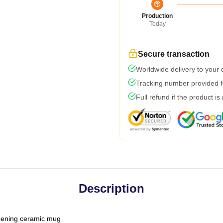
Production
Today
Secure transaction
Worldwide delivery to your
Tracking number provided fo
Full refund if the product is
Description
-opening ceramic mug