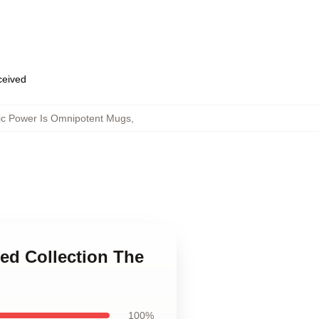
eceived
ic Power Is Omnipotent Mugs
,
ted Collection The
100%