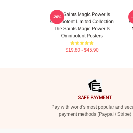
The Saints Magic Power Is
-20%
Omnipotent Limited Collection
O
The Saints Magic Power Is
Omnipotent Posters
$19.80 - $45.90
Footer
SAFE PAYMENT
Pay with world's most popular and sec
payment methods (Paypal / Stripe)