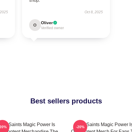
shop.
 2025
Oct 8, 2025
Oliver
O
Verified owner
Best sellers products
The Saints Magic Power Is
The Saints Magic Power I
-20%
-20%
mnipotent Merchandise The
Omnipotent Merch For Fans 