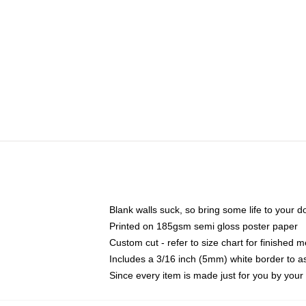
Blank walls suck, so bring some life to your 
Printed on 185gsm semi gloss poster paper
Custom cut - refer to size chart for finished
Includes a 3/16 inch (5mm) white border to as
Since every item is made just for you by your l