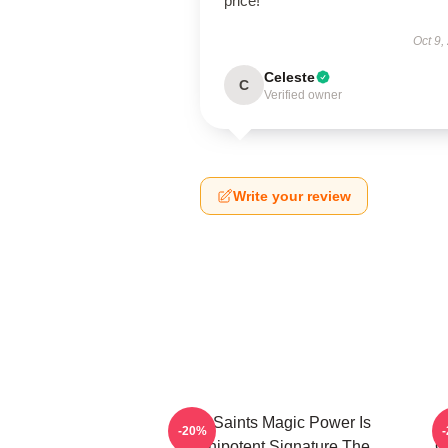
price!
Oct 9,
Celeste
C
Verified owner
Write your review
The Saints Magic Power Is
-20%
Omnipotent Signature The
O