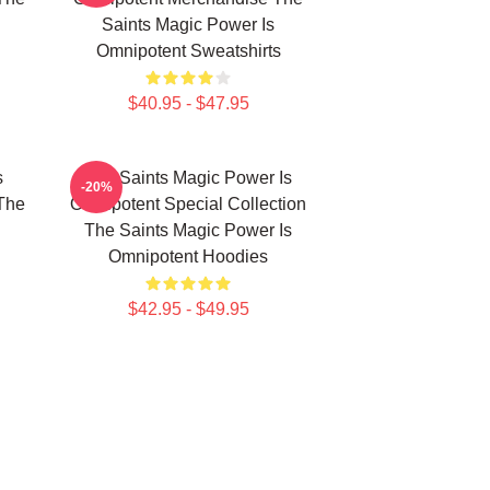
Saints Magic Power Is
Omnipotent Sweatshirts
$40.95 - $47.95
s
The Saints Magic Power Is
-20%
The
Omnipotent Special Collection
The Saints Magic Power Is
Omnipotent Hoodies
$42.95 - $49.95