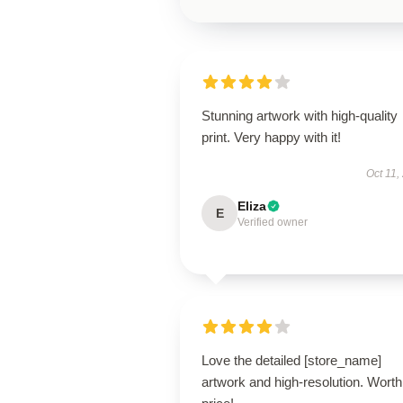
Stunning artwork with high-quality
print. Very happy with it!
Oct 11,
Eliza
E
Verified owner
Love the detailed [store_name]
artwork and high-resolution. Worth