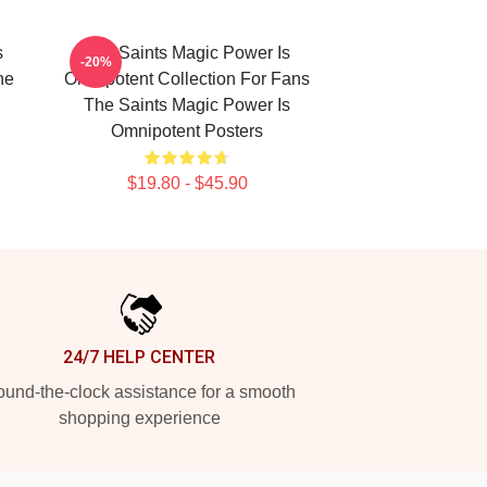
s
The Saints Magic Power Is
-20%
he
Omnipotent Collection For Fans
The Saints Magic Power Is
Omnipotent Posters
$19.80 - $45.90
24/7 HELP CENTER
und-the-clock assistance for a smooth
shopping experience