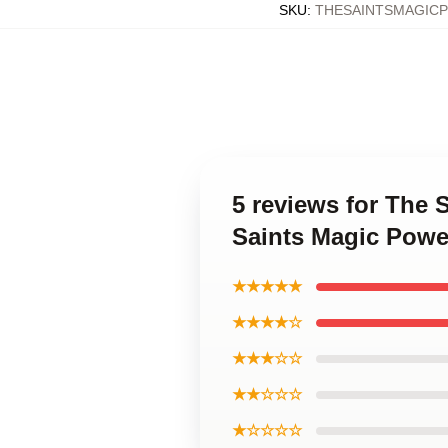
SKU
:
THESAINTSMAGIC
5 reviews for The 
Saints Magic Powe
★★★★★
★★★★☆
★★★☆☆
★★☆☆☆
★☆☆☆☆