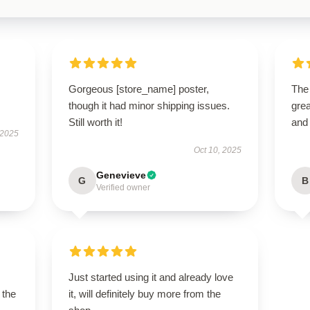
Gorgeous [store_name] poster,
The
though it had minor shipping issues.
grea
Still worth it!
and
 2025
Oct 10, 2025
Genevieve
G
B
Verified owner
Just started using it and already love
 the
it, will definitely buy more from the