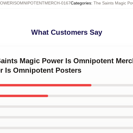
POWERISOMNIPOTENTMERCH-0167
Categories
:
The Saints Magic Po
What Customers Say
Saints Magic Power Is Omnipotent Merc
r Is Omnipotent Posters