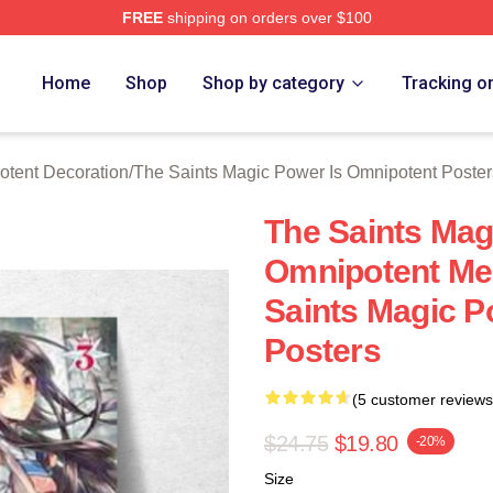
FREE
shipping on orders over $100
 Licensed The Saints Magic Power Is Omnipotent Merch Store
Home
Shop
Shop by category
Tracking o
otent Decoration
/
The Saints Magic Power Is Omnipotent Poster
The Saints Mag
Omnipotent Mer
Saints Magic P
Posters
(5 customer reviews
$24.75
$19.80
-20%
Size