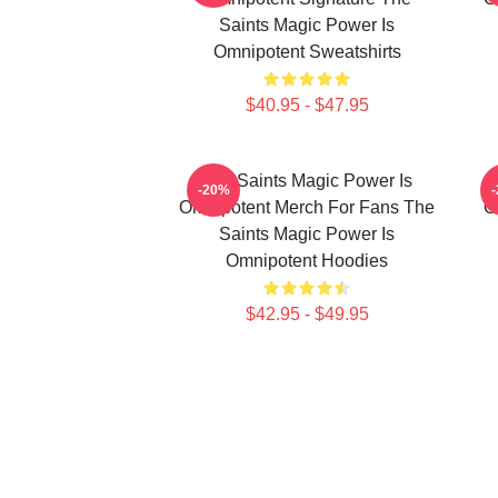
Saints Magic Power Is
Omnipotent Sweatshirts
$40.95 - $47.95
The Saints Magic Power Is
-20%
Omnipotent Merch For Fans The
O
Saints Magic Power Is
Omnipotent Hoodies
$42.95 - $49.95