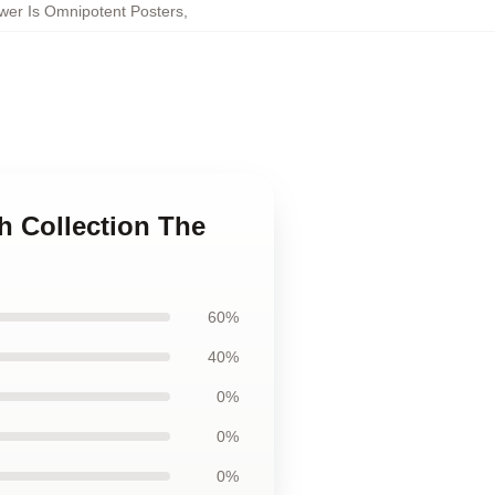
wer Is Omnipotent Posters
,
h Collection The
60%
40%
0%
0%
0%