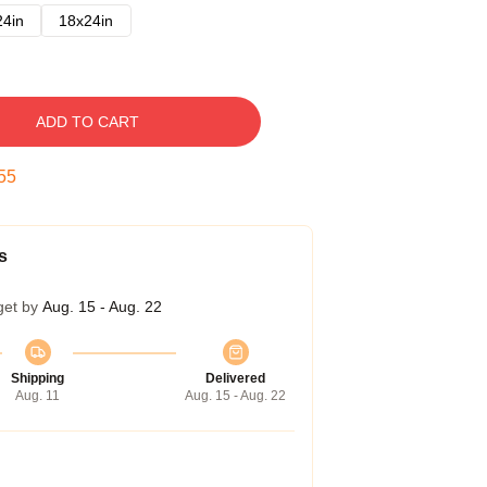
24in
18x24in
ADD TO CART
54
s
get by
Aug. 15 - Aug. 22
Shipping
Delivered
Aug. 11
Aug. 15 - Aug. 22