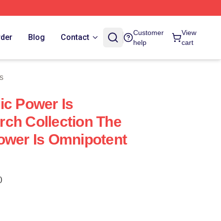
Customer
View
rder
Blog
Contact
help
cart
s
ic Power Is
ch Collection The
ower Is Omnipotent
)