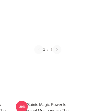
1
/
1
s
The Saints Magic Power Is
-20%
The
Omnipotent Merchandise The