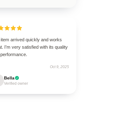
 item arrived quickly and works
t. I’m very satisfied with its quality
 performance.
Oct 9, 2025
Bella
Verified owner