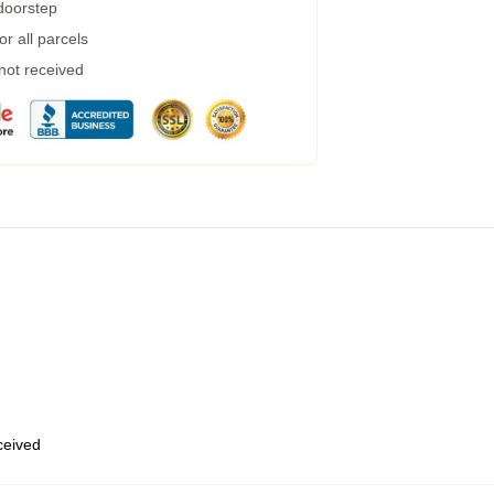
 doorstep
r all parcels
 not received
eceived