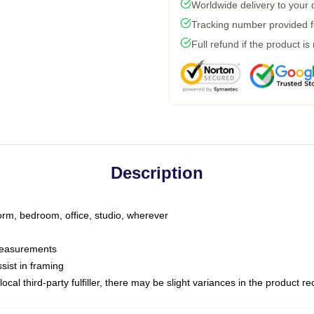
Worldwide delivery to your
Tracking number provided fo
Full refund if the product is
Description
dorm, bedroom, office, studio, wherever
 measurements
sist in framing
ocal third-party fulfiller, there may be slight variances in the product r