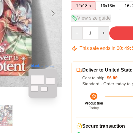
12x18in
16x16in
16x
View size guide
Quantity
This sale ends in
00
:
49
:
blank template
Deliver to United State
Cost to ship:
$6.99
Standard - Order today to 
Production
Today
Secure transaction