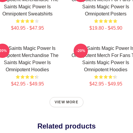
Saints Magic Power Is
Saints Magic Power Is
Omnipotent Sweatshirts
Omnipotent Posters
$40.95 - $47.95
$19.80 - $45.90
The Saints Magic Power Is
The Saints Magic Power I
-20%
-20%
mnipotent Merchandise The
Omnipotent Merch For Fans 
Saints Magic Power Is
Saints Magic Power Is
Omnipotent Hoodies
Omnipotent Hoodies
$42.95 - $49.95
$42.95 - $49.95
VIEW MORE
Related products