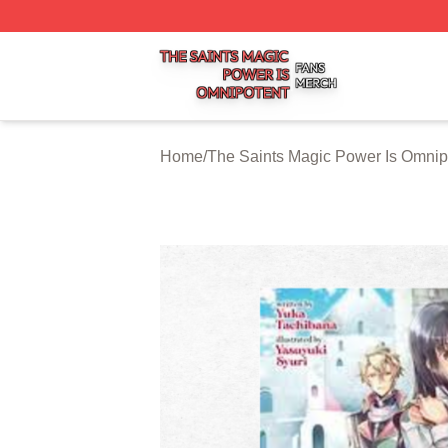
The Saints Magic Power Is Omnipotent Shop ⚡️ Officially
Home
/
The Saints Magic Power Is Omnip