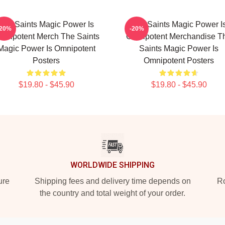
The Saints Magic Power Is
The Saints Magic Power I
-20%
-20%
mnipotent Merch The Saints
Omnipotent Merchandise T
Magic Power Is Omnipotent
Saints Magic Power Is
Posters
Omnipotent Posters
$19.80 - $45.90
$19.80 - $45.90
WORLDWIDE SHIPPING
ure
Shipping fees and delivery time depends on
Ro
the country and total weight of your order.