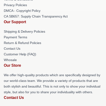
Privacy Policies
DMCA - Copyright Policy
CA SB657: Supply Chain Transparency Act
Our Support
Shipping & Delivery Policies
Payment Terms
Return & Refund Policies
Contact Us
Customer Help (FAQ)
Whosale
Our Store
We offer high-quality products which are specifically designed by
our world-class team. We provide a variety of products that are
both stylish and beautiful. This is not only to show your individual
style, but also for you to share your individuality with others.
Contact Us