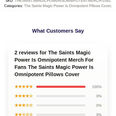
SKU
:
THESAINTSMAGICPOWERISOMNIPOTENTMERCH-0382
Categories
:
The Saints Magic Power Is Omnipotent Pillows Cover
,
What Customers Say
2 reviews for The Saints Magic
Power Is Omnipotent Merch For
Fans The Saints Magic Power Is
Omnipotent Pillows Cover
★★★★★
100%
★★★★☆
0%
★★★☆☆
0%
★★☆☆☆
0%