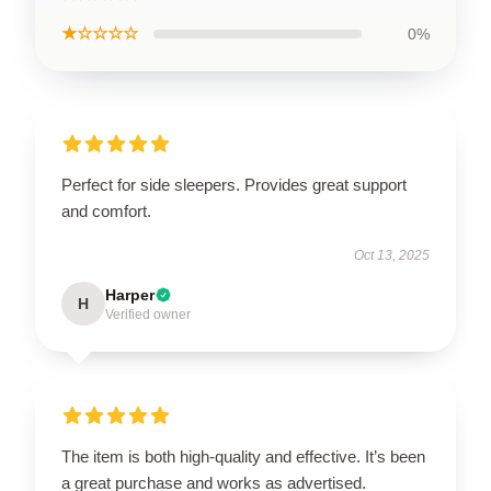
★☆☆☆☆
0%
Perfect for side sleepers. Provides great support
and comfort.
Oct 13, 2025
Harper
H
Verified owner
The item is both high-quality and effective. It’s been
a great purchase and works as advertised.