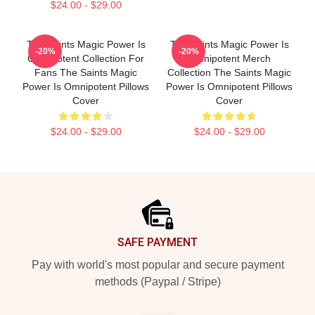
$24.00 - $29.00
The Saints Magic Power Is
The Saints Magic Power Is
-20%
-20%
Omnipotent Collection For
Omnipotent Merch
Fans The Saints Magic
Collection The Saints Magic
Power Is Omnipotent Pillows
Power Is Omnipotent Pillows
Cover
Cover
$24.00 - $29.00
$24.00 - $29.00
Footer
SAFE PAYMENT
Pay with world's most popular and secure payment
methods (Paypal / Stripe)