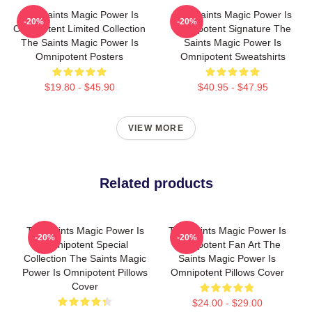
The Saints Magic Power Is
The Saints Magic Power Is
-20%
-20%
Omnipotent Limited Collection
Omnipotent Signature The
The Saints Magic Power Is
Saints Magic Power Is
Omnipotent Posters
Omnipotent Sweatshirts
$19.80 - $45.90
$40.95 - $47.95
VIEW MORE
Related products
The Saints Magic Power Is
The Saints Magic Power Is
-20%
-20%
Omnipotent Special
Omnipotent Fan Art The
Collection The Saints Magic
Saints Magic Power Is
Power Is Omnipotent Pillows
Omnipotent Pillows Cover
Cover
$24.00 - $29.00