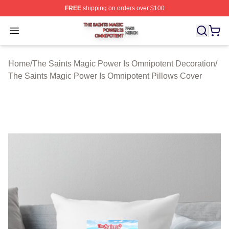
FREE
shipping on orders over $100
The Saints Magic Power Is Omnipotent Shop ⚡️ Official
Open menu
Home
/
The Saints Magic Power Is Omnipotent Decoration
/
The Saints Magic Power Is Omnipotent Pillows Cover