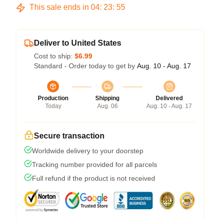
This sale ends in
04
:
23
:
54
Deliver to United States
Cost to ship:
$6.99
Standard - Order today to get by
Aug. 10 - Aug. 17
Production
Shipping
Delivered
Today
Aug. 06
Aug. 10 - Aug. 17
Secure transaction
Worldwide delivery to your doorstep
Tracking number provided for all parcels
Full refund if the product is not received