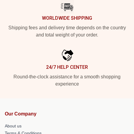
WORLDWIDE SHIPPING
Shipping fees and delivery time depends on the country
and total weight of your order.
24/7 HELP CENTER
Round-the-clock assistance for a smooth shopping
experience
Our Company
About us
Terms & Conditions