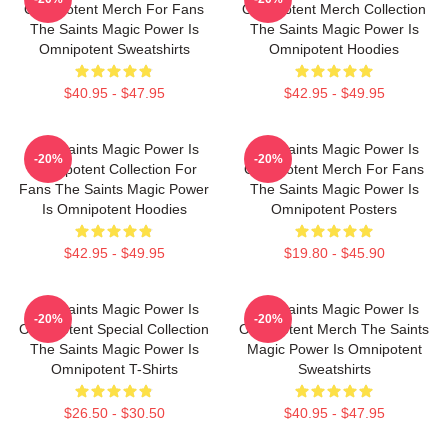
Omnipotent Merch For Fans
Omnipotent Merch Collection
The Saints Magic Power Is
The Saints Magic Power Is
Omnipotent Sweatshirts
Omnipotent Hoodies
$40.95 - $47.95
$42.95 - $49.95
The Saints Magic Power Is
The Saints Magic Power Is
-20%
-20%
Omnipotent Collection For
Omnipotent Merch For Fans
Fans The Saints Magic Power
The Saints Magic Power Is
Is Omnipotent Hoodies
Omnipotent Posters
$42.95 - $49.95
$19.80 - $45.90
The Saints Magic Power Is
The Saints Magic Power Is
-20%
-20%
Omnipotent Special Collection
Omnipotent Merch The Saints
The Saints Magic Power Is
Magic Power Is Omnipotent
Omnipotent T-Shirts
Sweatshirts
$26.50 - $30.50
$40.95 - $47.95