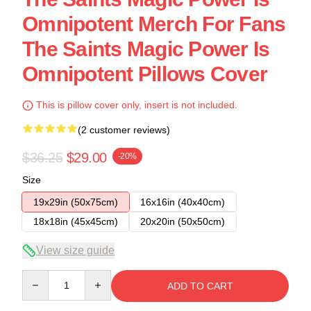
Omnipotent Merch For Fans
The Saints Magic Power Is
Omnipotent Pillows Cover
This is pillow cover only, insert is not included.
(2 customer reviews)
$36.25
$29.00
-20%
Size
19x29in (50x75cm)
16x16in (40x40cm)
18x18in (45x45cm)
20x20in (50x50cm)
View size guide
Quantity
ADD TO CART