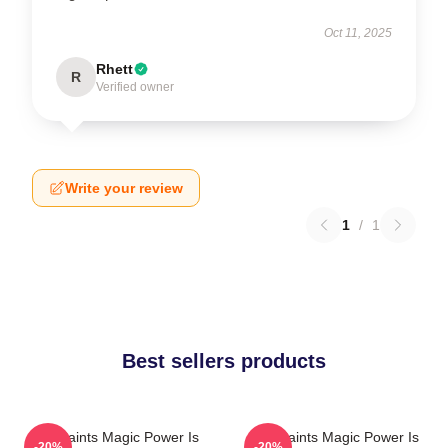
Oct 11, 2025
Rhett
R
Verified owner
Write your review
1
/
1
Best sellers products
The Saints Magic Power Is
The Saints Magic Power Is
-20%
-20%