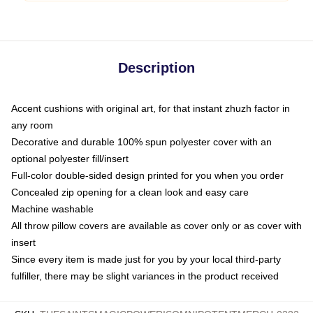
Description
Accent cushions with original art, for that instant zhuzh factor in
any room
Decorative and durable 100% spun polyester cover with an
optional polyester fill/insert
Full-color double-sided design printed for you when you order
Concealed zip opening for a clean look and easy care
Machine washable
All throw pillow covers are available as cover only or as cover with
insert
Since every item is made just for you by your local third-party
fulfiller, there may be slight variances in the product received