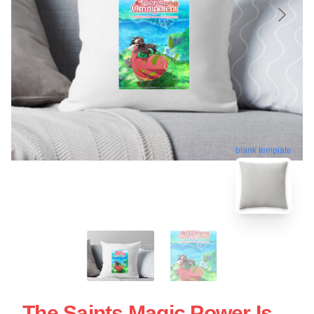
blank template
The Saints Magic Power Is