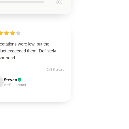
0%
ctations were low, but the
duct exceeded them. Definitely
ommend.
Oct 9, 2025
Steven
Verified owner