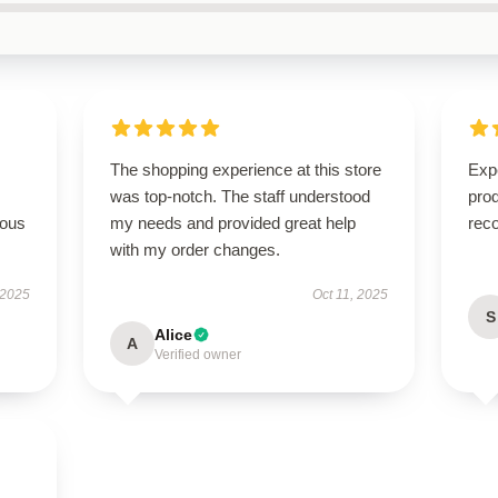
The shopping experience at this store
Expe
was top-notch. The staff understood
pro
rous
my needs and provided great help
rec
with my order changes.
 2025
Oct 11, 2025
S
Alice
A
Verified owner