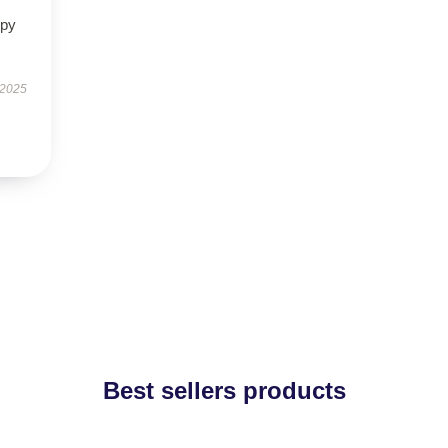
ppy
 2025
Best sellers products