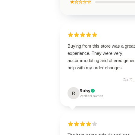
★☆☆☆☆
Buying from this store was a great
experience. They were very
accommodating and offered gene
help with my order changes.
Oct 11,
Ruby
R
Verified owner