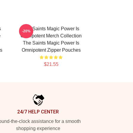
s
The Saints Magic Power Is
-20%
e
Omnipotent Merch Collection
The Saints Magic Power Is
s
Omnipotent Zipper Pouches
$21.55
24/7 HELP CENTER
und-the-clock assistance for a smooth
shopping experience