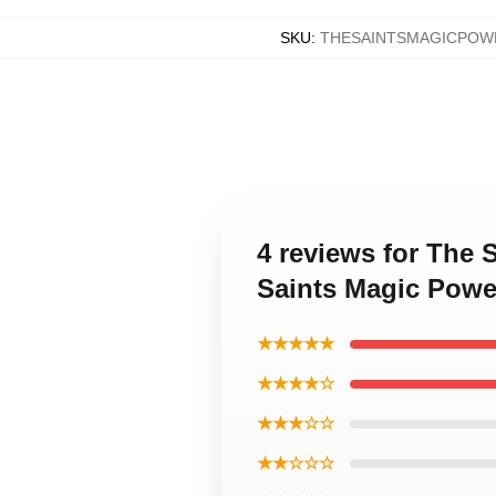
SKU
:
THESAINTSMAGICPOW
4 reviews for The
Saints Magic Powe
★★★★★
★★★★☆
★★★☆☆
★★☆☆☆