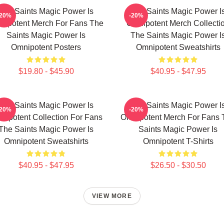
The Saints Magic Power Is
The Saints Magic Power I
-20%
-20%
nipotent Merch For Fans The
Omnipotent Merch Collecti
Saints Magic Power Is
The Saints Magic Power I
Omnipotent Posters
Omnipotent Sweatshirts
$19.80 - $45.90
$40.95 - $47.95
The Saints Magic Power Is
The Saints Magic Power I
-20%
-20%
nipotent Collection For Fans
Omnipotent Merch For Fans 
The Saints Magic Power Is
Saints Magic Power Is
Omnipotent Sweatshirts
Omnipotent T-Shirts
$40.95 - $47.95
$26.50 - $30.50
VIEW MORE