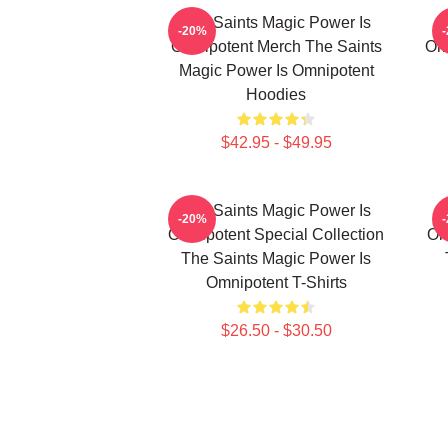
The Saints Magic Power Is
-20%
Omnipotent Merch The Saints
Om
Magic Power Is Omnipotent
Hoodies
$42.95 - $49.95
The Saints Magic Power Is
-20%
Omnipotent Special Collection
Om
The Saints Magic Power Is
Omnipotent T-Shirts
$26.50 - $30.50