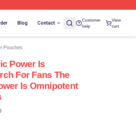
Customer
View
rder
Blog
Contact
help
cart
er Pouches
ic Power Is
rch For Fans The
ower Is Omnipotent
s
)