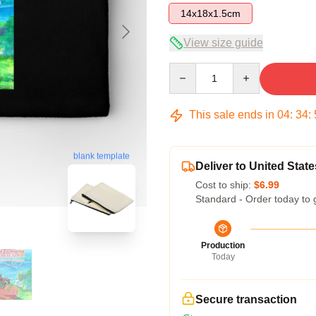
14x18x1.5cm
View size guide
Quantity
This sale ends in
04
:
34
:
blank template
Deliver to United State
Cost to ship:
$6.99
Standard - Order today to 
Production
Today
Secure transaction