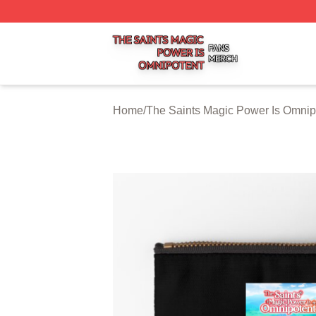
The Saints Magic Power Is Omnipotent Shop ⚡️ Officially
Home
/
The Saints Magic Power Is Omnip