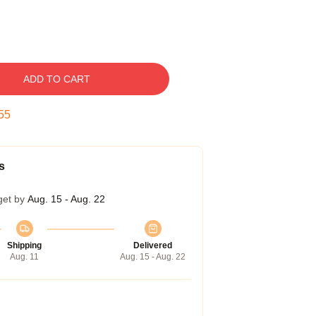
ADD TO CART
54
s
get by
Aug. 15 - Aug. 22
Shipping
Delivered
Aug. 11
Aug. 15 - Aug. 22