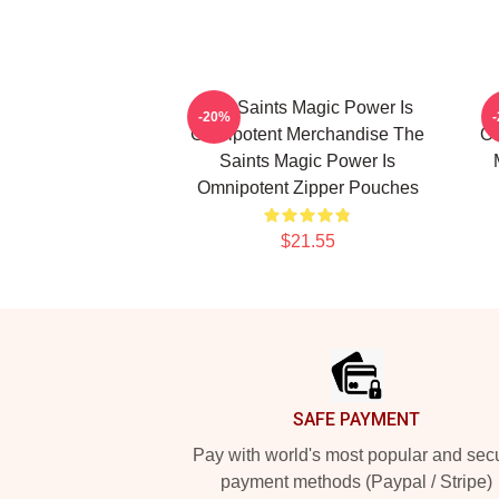
The Saints Magic Power Is
-20%
Omnipotent Merchandise The
Om
Saints Magic Power Is
Omnipotent Zipper Pouches
$21.55
Footer
SAFE PAYMENT
Pay with world's most popular and sec
payment methods (Paypal / Stripe)