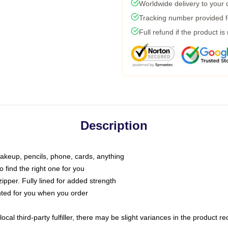
Worldwide delivery to your
Tracking number provided fo
Full refund if the product is
Description
makeup, pencils, phone, cards, anything
o find the right one for you
pper. Fully lined for added strength
inted for you when you order
ocal third-party fulfiller, there may be slight variances in the product r