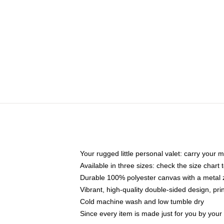
Your rugged little personal valet: carry your 
Available in three sizes: check the size chart t
Durable 100% polyester canvas with a metal zi
Vibrant, high-quality double-sided design, pr
Cold machine wash and low tumble dry
Since every item is made just for you by your l