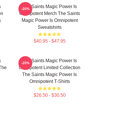
s
The Saints Magic Power Is
-20%
on
Omnipotent Merch The Saints
s
Magic Power Is Omnipotent
Sweatshirts
$40.95 - $47.95
s
The Saints Magic Power Is
-20%
The
Omnipotent Limited Collection
The Saints Magic Power Is
Omnipotent T-Shirts
$26.50 - $30.50