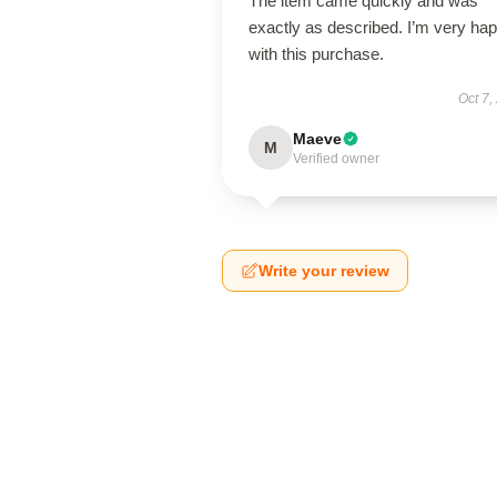
The item came quickly and was
exactly as described. I’m very ha
with this purchase.
Oct 7,
Maeve
M
Verified owner
Write your review