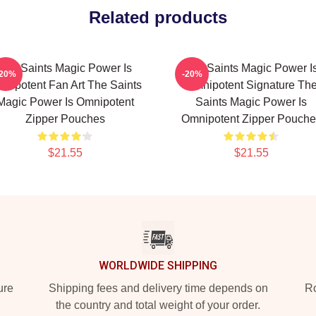
Related products
The Saints Magic Power Is
The Saints Magic Power I
-20%
-20%
nipotent Fan Art The Saints
Omnipotent Signature Th
Magic Power Is Omnipotent
Saints Magic Power Is
Zipper Pouches
Omnipotent Zipper Pouche
$21.55
$21.55
WORLDWIDE SHIPPING
ure
Shipping fees and delivery time depends on
Ro
the country and total weight of your order.