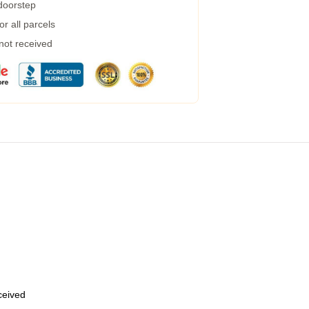
 doorstep
r all parcels
 not received
eceived