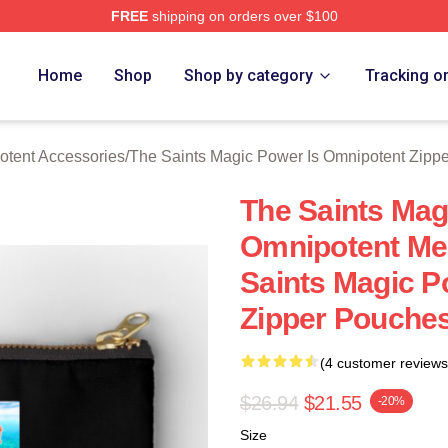
FREE
shipping on orders over $100
 Licensed The Saints Magic Power Is Omnipotent Merch Store
Home
Shop
Shop by category
Tracking o
otent Accessories
/
The Saints Magic Power Is Omnipotent Zipp
The Saints Mag
Omnipotent Me
Saints Magic P
Zipper Pouche
(4 customer reviews
$26.94
$21.55
-20%
Size