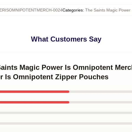
ERISOMNIPOTENTMERCH-0024
Categories
:
The Saints Magic Power 
What Customers Say
 Saints Magic Power Is Omnipotent Mer
r Is Omnipotent Zipper Pouches