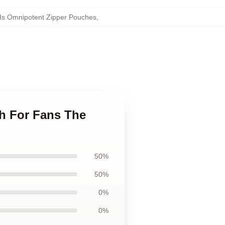
Is Omnipotent Zipper Pouches
,
ch For Fans The
50%
50%
0%
0%