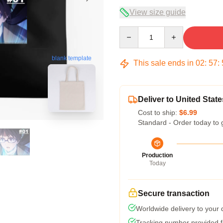
View size guide
Quantity
blank template
This sale ends in
02
:
57
:
Deliver to United State
Cost to ship:
$6.99
Standard - Order today to 
Production
Today
Secure transaction
Worldwide delivery to your
Tracking number provided fo