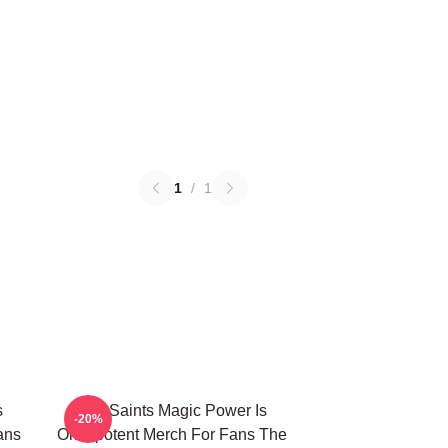
1
/
1
s
The Saints Magic Power Is
-20%
ans
Omnipotent Merch For Fans The