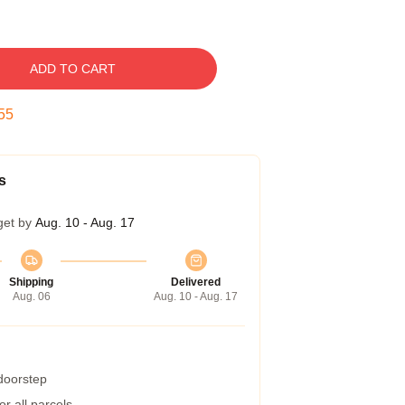
ADD TO CART
54
s
get by
Aug. 10 - Aug. 17
Shipping
Delivered
Aug. 06
Aug. 10 - Aug. 17
 doorstep
r all parcels