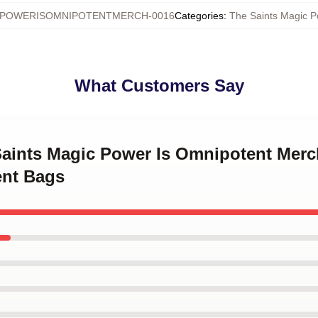
CPOWERISOMNIPOTENTMERCH-0016
Categories
:
The Saints Magic P
What Customers Say
 Saints Magic Power Is Omnipotent Merc
ent Bags