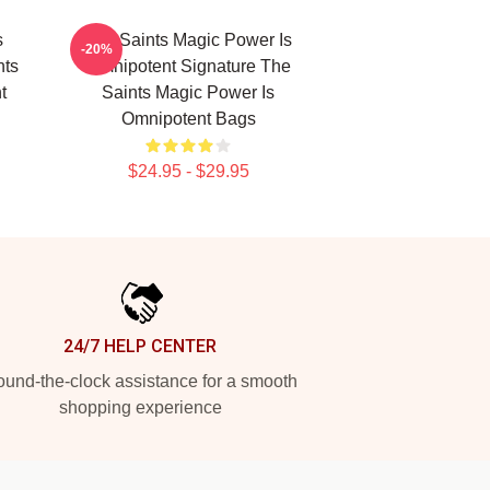
s
The Saints Magic Power Is
-20%
nts
Omnipotent Signature The
t
Saints Magic Power Is
Omnipotent Bags
$24.95 - $29.95
24/7 HELP CENTER
und-the-clock assistance for a smooth
shopping experience