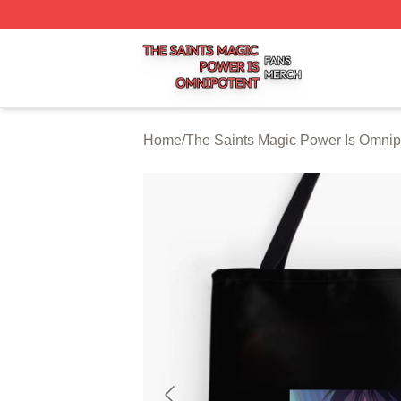
The Saints Magic Power Is Omnipotent Shop ⚡️ Officially
Home
/
The Saints Magic Power Is Omnip