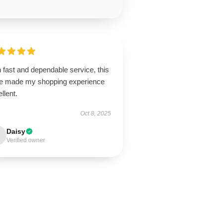
 fast and dependable service, this
re made my shopping experience
llent.
Oct 8, 2025
Daisy
Verified owner