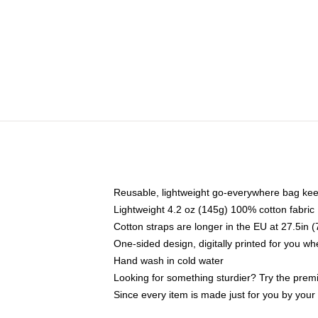
Reusable, lightweight go-everywhere bag kee
Lightweight 4.2 oz (145g) 100% cotton fabric
Cotton straps are longer in the EU at 27.5in 
One-sided design, digitally printed for you w
Hand wash in cold water
Looking for something sturdier? Try the prem
Since every item is made just for you by your l