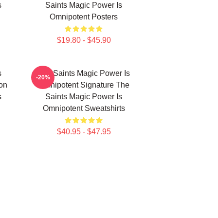
s
Saints Magic Power Is
Omnipotent Posters
$19.80 - $45.90
s
The Saints Magic Power Is
-20%
ion
Omnipotent Signature The
s
Saints Magic Power Is
Omnipotent Sweatshirts
$40.95 - $47.95