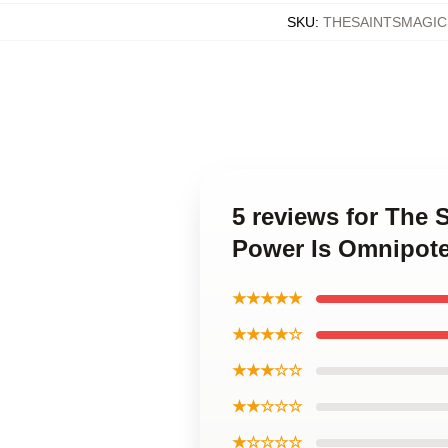
SKU
:
THESAINTSMAGI
5 reviews for The
Power Is Omnipot
★★★★★
★★★★☆
★★★☆☆
★★☆☆☆
★☆☆☆☆