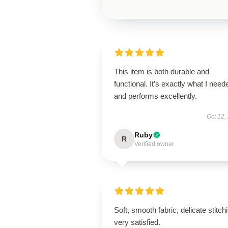
This item is both durable and
functional. It’s exactly what I need
and performs excellently.
Oct 12,
Ruby
R
Verified owner
Soft, smooth fabric, delicate stitch
very satisfied.