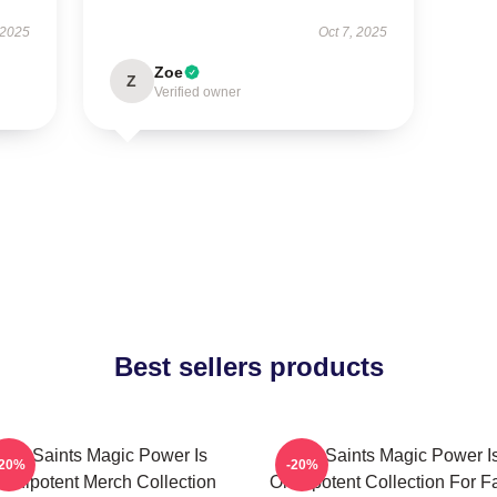
 2025
Oct 7, 2025
Zoe
Z
Verified owner
Best sellers products
The Saints Magic Power Is
The Saints Magic Power I
-20%
-20%
mnipotent Merch Collection
Omnipotent Collection For F