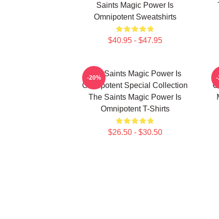
Saints Magic Power Is
Omnipotent Sweatshirts
$40.95 - $47.95
The Saints Magic Power Is
-20%
Omnipotent Special Collection
O
The Saints Magic Power Is
Omnipotent T-Shirts
$26.50 - $30.50