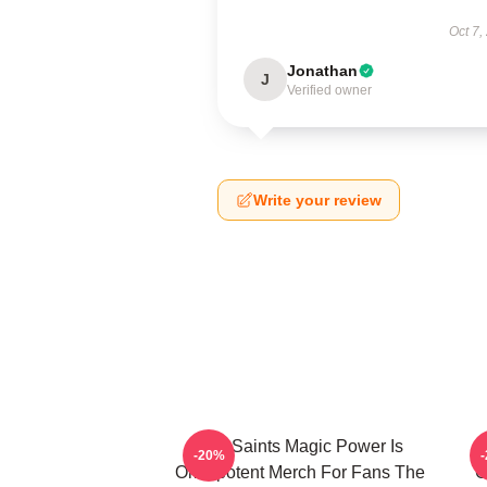
Oct 7,
Jonathan
J
Verified owner
Write your review
The Saints Magic Power Is
-20%
Omnipotent Merch For Fans The
O