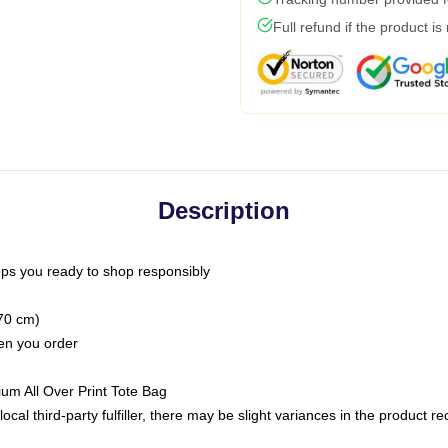
Full refund if the product is
Description
ps you ready to shop responsibly
(70 cm)
hen you order
ium All Over Print Tote Bag
ocal third-party fulfiller, there may be slight variances in the product r