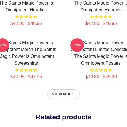
The Saints Magic Power Is
The Saints Magic Power I
Omnipotent Hoodies
Omnipotent Hoodies
$42.95 - $49.95
$42.95 - $49.95
The Saints Magic Power Is
The Saints Magic Power I
-20%
-20%
mnipotent Merch The Saints
Omnipotent Limited Collect
Magic Power Is Omnipotent
The Saints Magic Power I
Sweatshirts
Omnipotent Posters
$40.95 - $47.95
$19.80 - $45.90
VIEW MORE
Related products