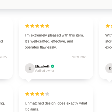
I'm extremely pleased with this item.
With
ed
It’s well-crafted, effective, and
sto
operates flawlessly.
exce
 2025
Oct 9, 2025
Elizabeth
E
D
Verified owner
ing,
Unmatched design, does exactly what
it claims.