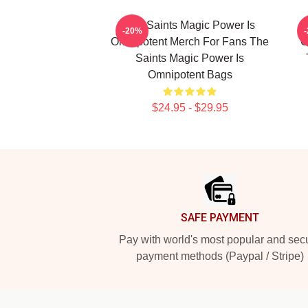
The Saints Magic Power Is
-20%
Omnipotent Merch For Fans The
O
Saints Magic Power Is
Omnipotent Bags
$24.95 - $29.95
Footer
SAFE PAYMENT
Pay with world's most popular and sec
payment methods (Paypal / Stripe)