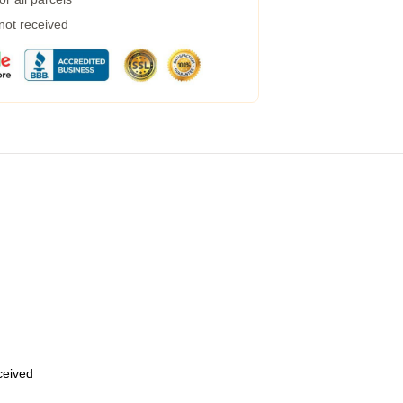
 not received
eceived