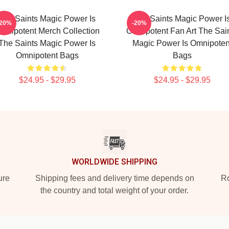
The Saints Magic Power Is
The Saints Magic Power I
-20%
-20%
mnipotent Merch Collection
Omnipotent Fan Art The Sai
The Saints Magic Power Is
Magic Power Is Omnipoten
Omnipotent Bags
Bags
$24.95 - $29.95
$24.95 - $29.95
WORLDWIDE SHIPPING
ure
Shipping fees and delivery time depends on
Ro
the country and total weight of your order.