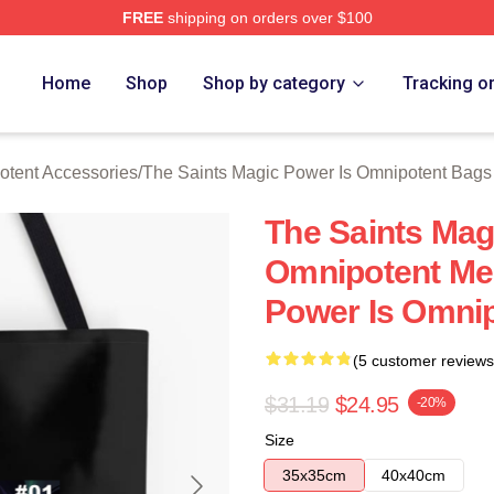
FREE
shipping on orders over $100
 Licensed The Saints Magic Power Is Omnipotent Merch Store
Home
Shop
Shop by category
Tracking o
otent Accessories
/
The Saints Magic Power Is Omnipotent Bags
The Saints Mag
Omnipotent Me
Power Is Omni
(5 customer reviews
$31.19
$24.95
-20%
Size
35x35cm
40x40cm