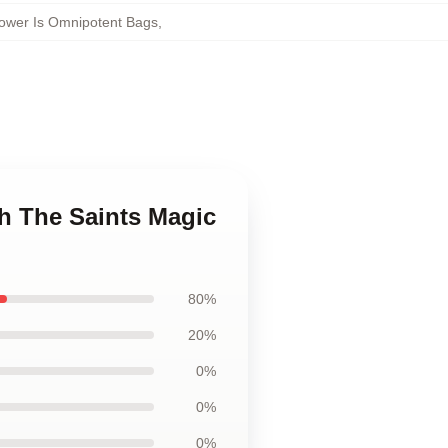
ower Is Omnipotent Bags
,
h The Saints Magic
80%
20%
0%
0%
0%