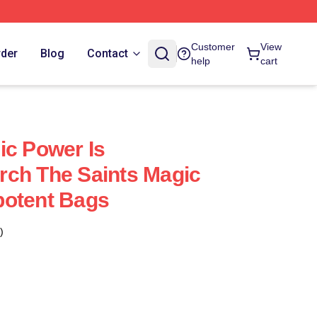
Customer
View
rder
Blog
Contact
help
cart
ic Power Is
rch The Saints Magic
potent Bags
)