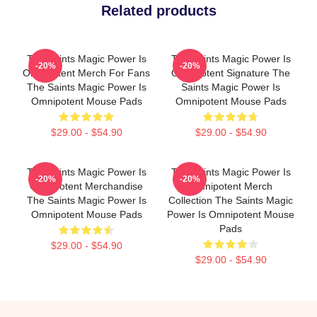
Related products
The Saints Magic Power Is
The Saints Magic Power Is
-20%
-20%
Omnipotent Merch For Fans
Omnipotent Signature The
The Saints Magic Power Is
Saints Magic Power Is
Omnipotent Mouse Pads
Omnipotent Mouse Pads
$29.00 - $54.90
$29.00 - $54.90
The Saints Magic Power Is
The Saints Magic Power Is
-20%
-20%
Omnipotent Merchandise
Omnipotent Merch
The Saints Magic Power Is
Collection The Saints Magic
Omnipotent Mouse Pads
Power Is Omnipotent Mouse
Pads
$29.00 - $54.90
$29.00 - $54.90
Footer