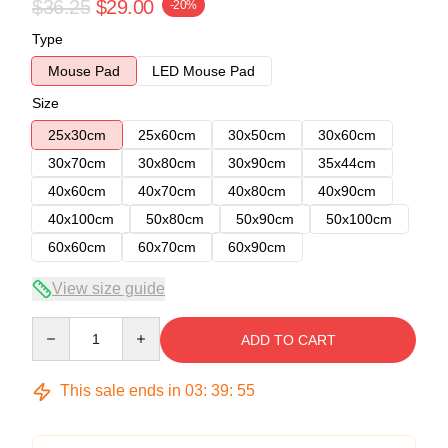
$36.25
$29.00
-20%
Type
Mouse Pad
LED Mouse Pad
Size
25x30cm
25x60cm
30x50cm
30x60cm
30x70cm
30x80cm
30x90cm
35x44cm
40x60cm
40x70cm
40x80cm
40x90cm
40x100cm
50x80cm
50x90cm
50x100cm
60x60cm
60x70cm
60x90cm
View size guide
Quantity
ADD TO CART
This sale ends in
03
:
39
:
54