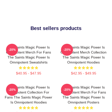
Best sellers products
The Saints Magic Power Is
The Saints Magic Power Is
-20%
-20%
Omnipotent Merch For Fans
Omnipotent Merch Collection
The Saints Magic Power Is
The Saints Magic Power Is
Omnipotent Sweatshirts
Omnipotent Hoodies
$40.95 - $47.95
$42.95 - $49.95
The Saints Magic Power Is
The Saints Magic Power Is
-20%
-20%
Omnipotent Collection For
Omnipotent Merch For Fans
Fans The Saints Magic Power
The Saints Magic Power Is
Is Omnipotent Hoodies
Omnipotent Posters