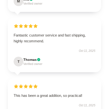
M
Verified owner
Fantastic customer service and fast shipping,
highly recommend.
Oct 11, 2025
Thomas
T
Verified owner
This has been a great addition, so practical!
Oct 11, 2025