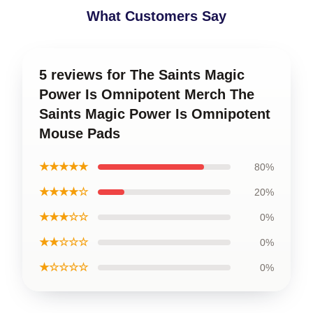
What Customers Say
5 reviews for The Saints Magic
Power Is Omnipotent Merch The
Saints Magic Power Is Omnipotent
Mouse Pads
★★★★★
80%
★★★★☆
20%
★★★☆☆
0%
★★☆☆☆
0%
★☆☆☆☆
0%