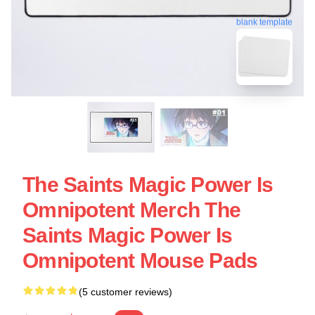
blank template
The Saints Magic Power Is
Omnipotent Merch The
Saints Magic Power Is
Omnipotent Mouse Pads
(5 customer reviews)