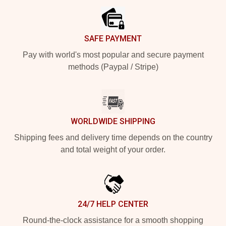
SAFE PAYMENT
Pay with world's most popular and secure payment
methods (Paypal / Stripe)
WORLDWIDE SHIPPING
Shipping fees and delivery time depends on the country
and total weight of your order.
24/7 HELP CENTER
Round-the-clock assistance for a smooth shopping