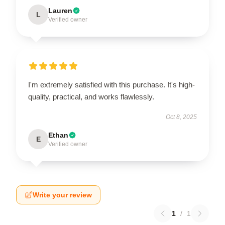
Lauren
L
Verified owner
I'm extremely satisfied with this purchase. It's high-
quality, practical, and works flawlessly.
Oct 8, 2025
Ethan
E
Verified owner
Write your review
1
/
1