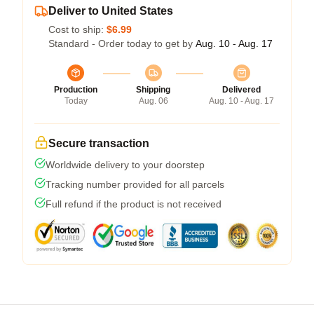
Deliver to United States
Cost to ship:
$6.99
Standard - Order today to get by
Aug. 10 - Aug. 17
Production
Shipping
Delivered
Today
Aug. 06
Aug. 10 - Aug. 17
Secure transaction
Worldwide delivery to your doorstep
Tracking number provided for all parcels
Full refund if the product is not received