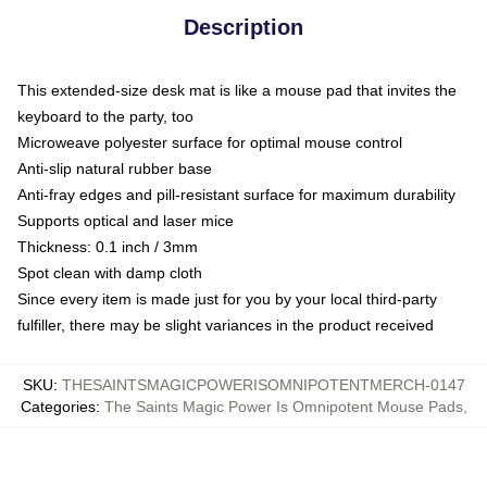
Description
This extended-size desk mat is like a mouse pad that invites the
keyboard to the party, too
Microweave polyester surface for optimal mouse control
Anti-slip natural rubber base
Anti-fray edges and pill-resistant surface for maximum durability
Supports optical and laser mice
Thickness: 0.1 inch / 3mm
Spot clean with damp cloth
Since every item is made just for you by your local third-party
fulfiller, there may be slight variances in the product received
SKU
:
THESAINTSMAGICPOWERISOMNIPOTENTMERCH-0147
Categories
:
The Saints Magic Power Is Omnipotent Mouse Pads
,