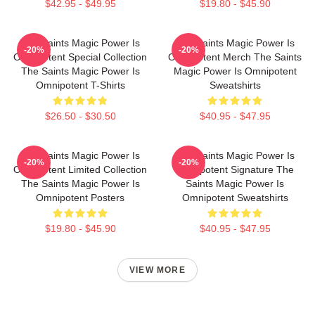
$42.95 - $49.95
$19.80 - $45.90
The Saints Magic Power Is
The Saints Magic Power Is
-20%
-20%
Omnipotent Special Collection
Omnipotent Merch The Saints
The Saints Magic Power Is
Magic Power Is Omnipotent
Omnipotent T-Shirts
Sweatshirts
$26.50 - $30.50
$40.95 - $47.95
The Saints Magic Power Is
The Saints Magic Power Is
-20%
-20%
Omnipotent Limited Collection
Omnipotent Signature The
The Saints Magic Power Is
Saints Magic Power Is
Omnipotent Posters
Omnipotent Sweatshirts
$19.80 - $45.90
$40.95 - $47.95
VIEW MORE