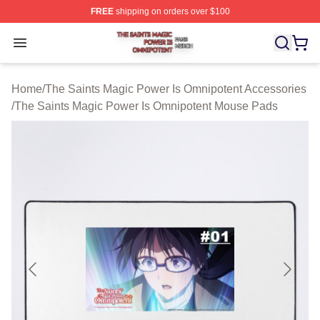
FREE
shipping on orders over $100
The Saints Magic Power Is Omnipotent Shop ⚡️ Official
Open menu
Home
/
The Saints Magic Power Is Omnipotent Accessories
/
The Saints Magic Power Is Omnipotent Mouse Pads