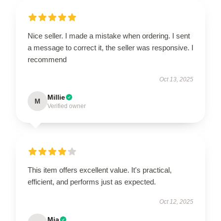
Nice seller. I made a mistake when ordering. I sent
a message to correct it, the seller was responsive. I
recommend
Oct 13, 2025
Millie
M
Verified owner
This item offers excellent value. It's practical,
efficient, and performs just as expected.
Oct 12, 2025
Mia