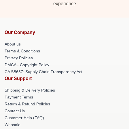
experience
Our Company
About us
Terms & Conditions
Privacy Policies
DMCA - Copyright Policy
CA SB657: Supply Chain Transparency Act
Our Support
Shipping & Delivery Policies
Payment Terms
Return & Refund Policies
Contact Us
Customer Help (FAQ)
Whosale